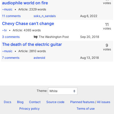
audiophile world on fire
votes
~music
Article
2329 words
11 comments
soks_n_sandals
Chevy Chase can’t change
11
votes
~tv
Article
4365 words
3 comments
The Washington Post
The death of the electric guitar
9
votes
~music
Article
2810 words
7 comments
asteroid
Theme:
Docs
Blog
Contact
Source code
Planned features
/
All issues
Privacy policy
Terms of use