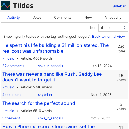
Tildes
Sidebar
Activity
Votes
Comments
New
All activity
from
Showing only topics with the tag "author.geoff edgers".
Back to normal view
He spent his life building a $1 million stereo. The
46
real cost was unfathomable.
votes
~music
Article
4609 words
32 comments
soks_n_sandals
There was never a band like Rush. Geddy Lee
19
doesn’t want to forget it.
votes
~music
Article
2746 words
4 comments
skybrian
The search for the perfect sound
5
votes
~music
Article
6516 words
1 comment
soks_n_sandals
How a Phoenix record store owner set the
11