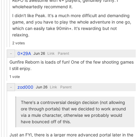
REPO is awesome with 4+ players, genuinely funny. I
wholeheartedly recommend it.
I didn't like Peak. It's a much more difficult and demanding
game, and you have to play the whole adventure in one go,
which can easily take 90min+. It's rewarding but not
relaxing.
2 votes
0x29A
Link
Parent
Gunfire Reborn is loads of fun! One of the few shooting games
I still enjoy.
1 vote
zod000
Link
Parent
There's a controversial design decision (not allowing
ore through portals) that we decided to work around
via a mule character, otherwise we probably would
have bounced off of this.
Just an FYI, there is a larger more advanced portal later in the