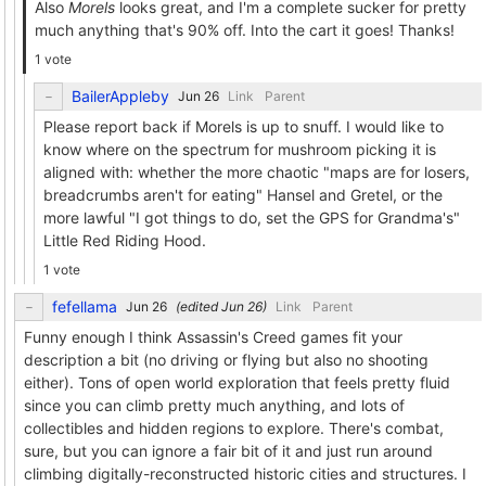
Also
Morels
looks great, and I'm a complete sucker for pretty
much anything that's 90% off. Into the cart it goes! Thanks!
1 vote
BailerAppleby
Link
Parent
Please report back if Morels is up to snuff. I would like to
know where on the spectrum for mushroom picking it is
aligned with: whether the more chaotic "maps are for losers,
breadcrumbs aren't for eating" Hansel and Gretel, or the
more lawful "I got things to do, set the GPS for Grandma's"
Little Red Riding Hood.
1 vote
fefellama
(edited
)
Link
Parent
Funny enough I think Assassin's Creed games fit your
description a bit (no driving or flying but also no shooting
either). Tons of open world exploration that feels pretty fluid
since you can climb pretty much anything, and lots of
collectibles and hidden regions to explore. There's combat,
sure, but you can ignore a fair bit of it and just run around
climbing digitally-reconstructed historic cities and structures. I