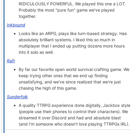
RIDICULOUSLY POWERFUL. We played this one a LOT.
Probably the most "pure fun" game we've played
together.
Inkbound
Looks like an ARPG, plays like turn-based strategy. Has
absolutely brilliant systems. I liked this so much in
multiplayer that I ended up putting dozens more hours
into it solo as well.
Raft
By far our favorite open world survival crafting game. We
keep trying other ones that we end up finding
unsatisfying, and we've since realized that we're just
chasing the high of this game.
Sunderfolk
A quality TTRPG experience done digitally,
Jackbox
style
(people use their phones to control their characters). We
streamed it over Discord and had and absolute blast
(and I'm someone who doesn't love playing TTRPGs IRL).