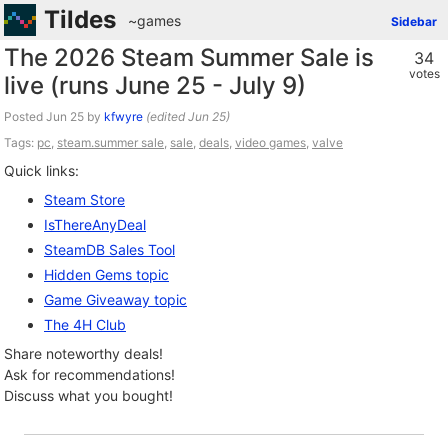
Tildes
~games
Sidebar
The 2026 Steam Summer Sale is
34
votes
live (runs June 25 - July 9)
Posted
by
kfwyre
(edited
)
Tags:
pc
,
steam.summer sale
,
sale
,
deals
,
video games
,
valve
Quick links:
Steam Store
IsThereAnyDeal
SteamDB Sales Tool
Hidden Gems topic
Game Giveaway topic
The 4H Club
Share noteworthy deals!
Ask for recommendations!
Discuss what you bought!