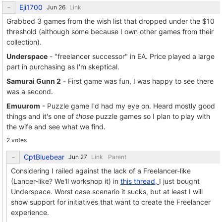
Eji1700
Link
Grabbed 3 games from the wish list that dropped under the $10
threshold (although some because I own other games from their
collection).
Underspace
- "freelancer successor" in EA. Price played a large
part in purchasing as I'm skeptical.
Samurai Gunn 2
- First game was fun, I was happy to see there
was a second.
Emuurom
- Puzzle game I'd had my eye on. Heard mostly good
things and it's one of
those
puzzle games so I plan to play with
the wife and see what we find.
2 votes
CptBluebear
Link
Parent
Considering I railed against the lack of a Freelancer-like
(Lancer-like? We'll workshop it) in
this thread,
I just bought
Underspace. Worst case scenario it sucks, but at least I will
show support for initiatives that want to create the Freelancer
experience.