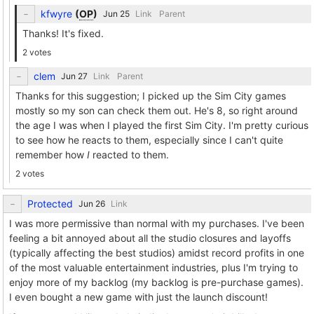
kfwyre
(
OP
)
Link
Parent
Thanks! It's fixed.
2 votes
clem
Link
Parent
Thanks for this suggestion; I picked up the Sim City games
mostly so my son can check them out. He's 8, so right around
the age I was when I played the first Sim City. I'm pretty curious
to see how he reacts to them, especially since I can't quite
remember how
I
reacted to them.
2 votes
Protected
Link
I was more permissive than normal with my purchases. I've been
feeling a bit annoyed about all the studio closures and layoffs
(typically affecting the best studios) amidst record profits in one
of the most valuable entertainment industries, plus I'm trying to
enjoy more of my backlog (my backlog is pre-purchase games).
I even bought a new game with just the launch discount!