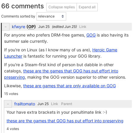
66 comments
Collapse replies
Expand all
Comments sorted by
kfwyre
(
OP
)
(edited
)
Link
For anyone who prefers DRM-free games,
GOG
is also having its
summer sale currently.
If you're on Linux (as I know many of us are),
Heroic Game
Launcher
is fantastic for running your GOG library.
If you're a Steam-first kind of person but dabble in other
catalogs,
these are the games that GOG has put effort into
preserving
, making the GOG version superior to other versions.
Likewise,
these are games that are only available on GOG
15 votes
frailtomato
Link
Parent
Your have extra brackets in your penultimate link :-)
these are the games that GOG has put effort into preserving
4 votes