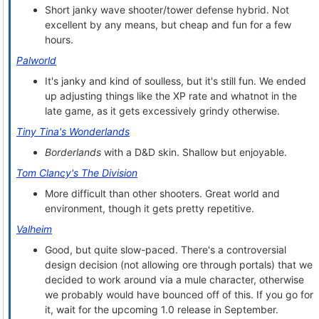
Short janky wave shooter/tower defense hybrid. Not
excellent by any means, but cheap and fun for a few
hours.
Palworld
It's janky and kind of soulless, but it's still fun. We ended
up adjusting things like the XP rate and whatnot in the
late game, as it gets excessively grindy otherwise.
Tiny Tina's Wonderlands
Borderlands
with a D&D skin. Shallow but enjoyable.
Tom Clancy's The Division
More difficult than other shooters. Great world and
environment, though it gets pretty repetitive.
Valheim
Good, but quite slow-paced. There's a controversial
design decision (not allowing ore through portals) that we
decided to work around via a mule character, otherwise
we probably would have bounced off of this. If you go for
it, wait for the upcoming 1.0 release in September.