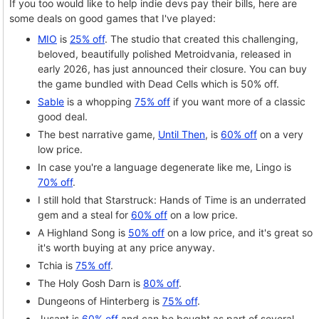
If you too would like to help indie devs pay their bills, here are
some deals on good games that I've played:
MIO
is
25% off
. The studio that created this challenging,
beloved, beautifully polished Metroidvania, released in
early 2026, has just announced their closure. You can buy
the game bundled with Dead Cells which is 50% off.
Sable
is a whopping
75% off
if you want more of a classic
good deal.
The best narrative game,
Until Then
, is
60% off
on a very
low price.
In case you're a language degenerate like me, Lingo is
70% off
.
I still hold that Starstruck: Hands of Time is an underrated
gem and a steal for
60% off
on a low price.
A Highland Song is
50% off
on a low price, and it's great so
it's worth buying at any price anyway.
Tchia is
75% off
.
The Holy Gosh Darn is
80% off
.
Dungeons of Hinterberg is
75% off
.
Jusant is
60% off
and can be bought as part of several