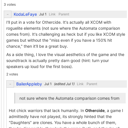
3 votes
KodaLeFaye
Link
Parent
I'll put in a vote for Othercide. It's actually all XCOM with
roguelite elements (not sure where the Automata comparison
comes from). It's challenging as heck but if you like XCOM style
games but without the "miss even if you have a 150% hit
chance," then it'll be a great buy.
As a side thing, I love the visual aesthetics of the game and the
soundtrack is actually pretty darn good (hint: turn your
speakers up loud for the first boss).
2 votes
BailerAppleby
(edited
)
Link
Parent
not sure where the Automata comparison comes from
Hot chick warriors that lack humanity. In
Othercide
, a game I
admittedly have not played, its strongly hinted that the
"Daughters" are clones. You have a whole bunch of them,