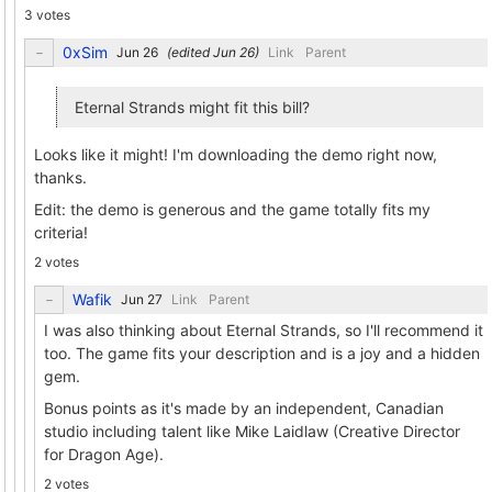
3 votes
0xSim
(edited
)
Link
Parent
Eternal Strands might fit this bill?
Looks like it might! I'm downloading the demo right now,
thanks.
Edit: the demo is generous and the game totally fits my
criteria!
2 votes
Wafik
Link
Parent
I was also thinking about Eternal Strands, so I'll recommend it
too. The game fits your description and is a joy and a hidden
gem.
Bonus points as it's made by an independent, Canadian
studio including talent like Mike Laidlaw (Creative Director
for Dragon Age).
2 votes