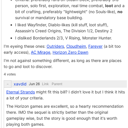
person, solo first, exploration, real time combat,
loot
and a
bit of crafting, preferably "lightweight" (no Souls-like),
no
survival or mandatory base building.
I liked Wayfinder, Diablo-likes (kill stuff, loot stuff),
Assassin's Creed Origins, The Division 1/2, Destiny 2
I disliked Borderlands 2/3, V Rising, Monster Hunter.
I'm eyeing these ones:
Outriders
,
Cloudheim
,
Farever
(a bit too
early access),
AC Mirage
,
Horizon Zero Dawn
I'm not against something different, as long as there are places
to go and loot to discover.
4 votes
xavdid
Link
Parent
Eternal Strands
might fit this bill? I didn't love it but I think it hits
a lot of your criteria.
The Horizon games are excellent, so a hearty recommendation
there. IMO the sequel is strictly better than the original
gameplay wise, but the story is good enough that it's worth
playing both games.