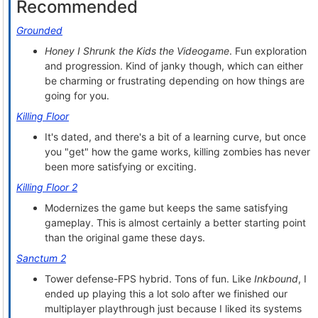
Recommended
Grounded
Honey I Shrunk the Kids the Videogame
. Fun exploration
and progression. Kind of janky though, which can either
be charming or frustrating depending on how things are
going for you.
Killing Floor
It's dated, and there's a bit of a learning curve, but once
you "get" how the game works, killing zombies has never
been more satisfying or exciting.
Killing Floor 2
Modernizes the game but keeps the same satisfying
gameplay. This is almost certainly a better starting point
than the original game these days.
Sanctum 2
Tower defense-FPS hybrid. Tons of fun. Like
Inkbound
, I
ended up playing this a lot solo after we finished our
multiplayer playthrough just because I liked its systems