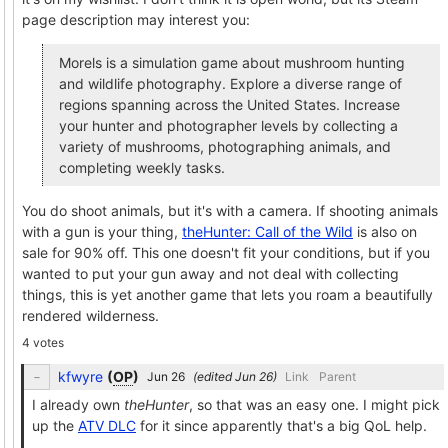
page description may interest you:
Morels is a simulation game about mushroom hunting
and wildlife photography. Explore a diverse range of
regions spanning across the United States. Increase
your hunter and photographer levels by collecting a
variety of mushrooms, photographing animals, and
completing weekly tasks.
You do shoot animals, but it's with a camera. If shooting animals
with a gun is your thing,
theHunter: Call of the Wild
is also on
sale for 90% off. This one doesn't fit your conditions, but if you
wanted to put your gun away and not deal with collecting
things, this is yet another game that lets you roam a beautifully
rendered wilderness.
4 votes
kfwyre
(
OP
)
(edited
)
Link
Parent
I already own
theHunter
, so that was an easy one. I might pick
up the
ATV DLC
for it since apparently that's a big QoL help.