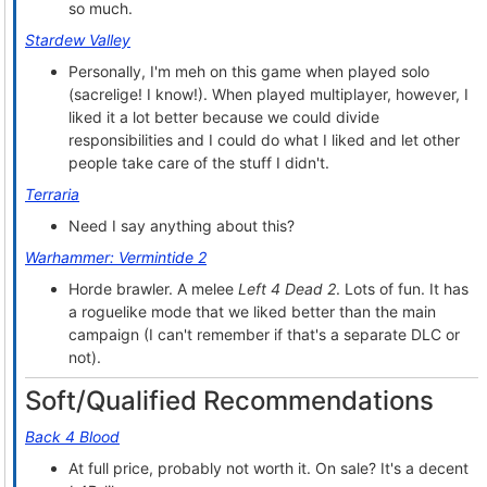
so much.
Stardew Valley
Personally, I'm meh on this game when played solo
(sacrelige! I know!). When played multiplayer, however, I
liked it a lot better because we could divide
responsibilities and I could do what I liked and let other
people take care of the stuff I didn't.
Terraria
Need I say anything about this?
Warhammer: Vermintide 2
Horde brawler. A melee
Left 4 Dead 2
. Lots of fun. It has
a roguelike mode that we liked better than the main
campaign (I can't remember if that's a separate DLC or
not).
Soft/Qualified Recommendations
Back 4 Blood
At full price, probably not worth it. On sale? It's a decent