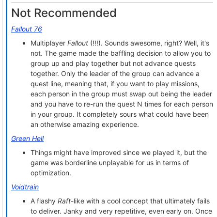
Not Recommended
Fallout 76
Multiplayer
Fallout
(!!!). Sounds awesome, right? Well, it's
not. The game made the baffling decision to allow you to
group up and play together but not advance quests
together. Only the leader of the group can advance a
quest line, meaning that, if you want to play missions,
each person in the group must swap out being the leader
and you have to re-run the quest N times for each person
in your group. It completely sours what could have been
an otherwise amazing experience.
Green Hell
Things might have improved since we played it, but the
game was borderline unplayable for us in terms of
optimization.
Voidtrain
A flashy
Raft
-like with a cool concept that ultimately fails
to deliver. Janky and very repetitive, even early on. Once