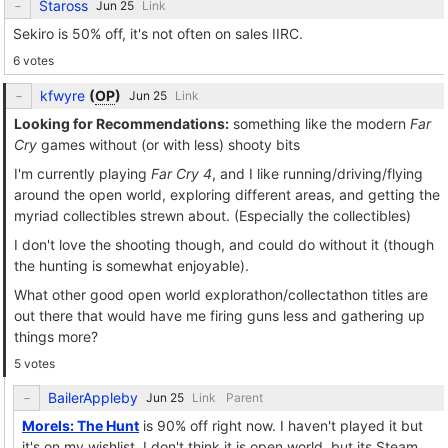
Staross
Link
Sekiro is 50% off, it's not often on sales IIRC.
6 votes
kfwyre
(
OP
)
Link
Looking for Recommendations:
something like the modern
Far
Cry
games without (or with less) shooty bits
I'm currently playing
Far Cry 4
, and I like running/driving/flying
around the open world, exploring different areas, and getting the
myriad collectibles strewn about. (Especially the collectibles)
I don't love the shooting though, and could do without it (though
the hunting is somewhat enjoyable).
What other good open world explorathon/collectathon titles are
out there that would have me firing guns less and gathering up
things more?
5 votes
BailerAppleby
Link
Parent
Morels: The Hunt
is 90% off right now. I haven't played it but
it's on my wishlist. I don't think it is open world, but its Steam