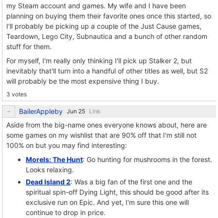
my Steam account and games. My wife and I have been
planning on buying them their favorite ones once this started, so
I'll probably be picking up a couple of the Just Cause games,
Teardown, Lego City, Subnautica and a bunch of other random
stuff for them.
For myself, I'm really only thinking I'll pick up Stalker 2, but
inevitably that'll turn into a handful of other titles as well, but S2
will probably be the most expensive thing I buy.
3 votes
BailerAppleby
Link
Aside from the big-name ones everyone knows about, here are
some games on my wishlist that are 90% off that I'm still not
100% on but you may find interesting:
Morels: The Hunt
: Go hunting for mushrooms in the forest.
Looks relaxing.
Dead Island 2
: Was a big fan of the first one and the
spiritual spin-off Dying Light, this should be good after its
exclusive run on Epic. And yet, I'm sure this one will
continue to drop in price.