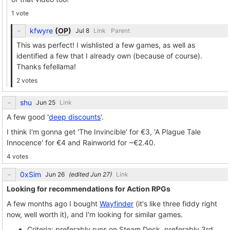
1 vote
kfwyre
(
OP
)
Link
Parent
This was perfect! I wishlisted a few games, as well as
identified a few that I already own (because of course).
Thanks fefellama!
2 votes
shu
Link
A few good '
deep discounts
'.
I think I'm gonna get 'The Invincible' for €3, 'A Plague Tale
Innocence' for €4 and Rainworld for ~€2.40.
4 votes
0xSim
(edited
)
Link
Looking for recommendations for Action RPGs
A few months ago I bought
Wayfinder
(it's like three fiddy right
now, well worth it), and I'm looking for similar games.
Criteria: preferably runs on Steam Deck, preferably 3rd