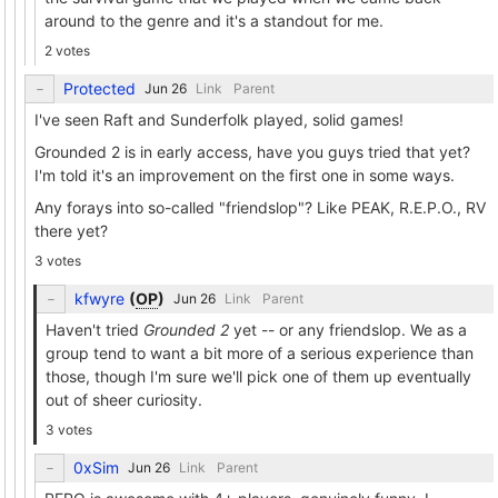
around to the genre and it's a standout for me.
2 votes
Protected
Link
Parent
I've seen Raft and Sunderfolk played, solid games!
Grounded 2 is in early access, have you guys tried that yet?
I'm told it's an improvement on the first one in some ways.
Any forays into so-called "friendslop"? Like PEAK, R.E.P.O., RV
there yet?
3 votes
kfwyre
(
OP
)
Link
Parent
Haven't tried
Grounded 2
yet -- or any friendslop. We as a
group tend to want a bit more of a serious experience than
those, though I'm sure we'll pick one of them up eventually
out of sheer curiosity.
3 votes
0xSim
Link
Parent