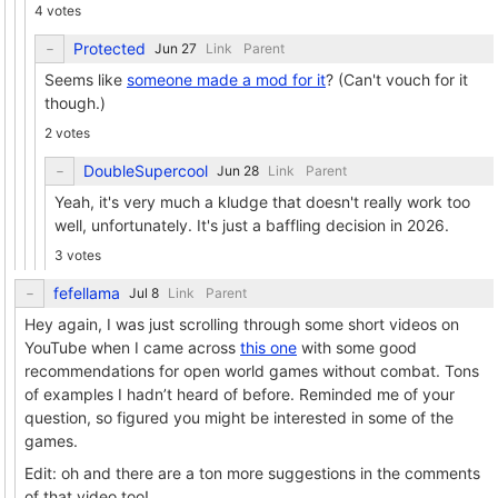
4 votes
Protected
Link
Parent
Seems like
someone made a mod for it
? (Can't vouch for it
though.)
2 votes
DoubleSupercool
Link
Parent
Yeah, it's very much a kludge that doesn't really work too
well, unfortunately. It's just a baffling decision in 2026.
3 votes
fefellama
Link
Parent
Hey again, I was just scrolling through some short videos on
YouTube when I came across
this one
with some good
recommendations for open world games without combat. Tons
of examples I hadn’t heard of before. Reminded me of your
question, so figured you might be interested in some of the
games.
Edit: oh and there are a ton more suggestions in the comments
of that video too!