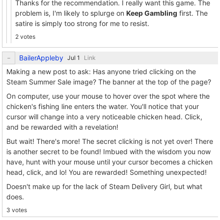
Thanks for the recommendation. I really want this game. The
problem is, I'm likely to splurge on
Keep Gambling
first. The
satire is simply too strong for me to resist.
2 votes
BailerAppleby
Link
Making a new post to ask: Has anyone tried clicking on the
Steam Summer Sale image? The banner at the top of the page?
On computer, use your mouse to hover over the spot where the
chicken's fishing line enters the water. You'll notice that your
cursor will change into a very noticeable chicken head. Click,
and be rewarded with a revelation!
But wait! There's more! The secret clicking is not yet over! There
is another secret to be found! Imbued with the wisdom you now
have, hunt with your mouse until your cursor becomes a chicken
head, click, and lo! You are rewarded! Something unexpected!
Doesn't make up for the lack of Steam Delivery Girl, but what
does.
3 votes