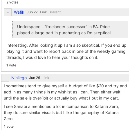
2 votes
Wafik
Link
Parent
Underspace - "freelancer successor" in EA. Price
played a large part in purchasing as I'm skeptical.
Interesting. After looking it up I am also skeptical. If you end up
playing it and want to report back in one of the weekly gaming
threads, I would love to hear your thoughts on it.
1 vote
Nihilego
Link
I sometimes tend to give myself a budget of like $20 and try and
add in as many things in my wishlist as I can. Then either wait
until the sale is over(lol) or actually buy what I put in my cart.
I see Sanabi a mentioned a lot in comparison to Katana Zero,
they do sure similar visuals but I like the gameplay of Katana
Zero.
1 vote