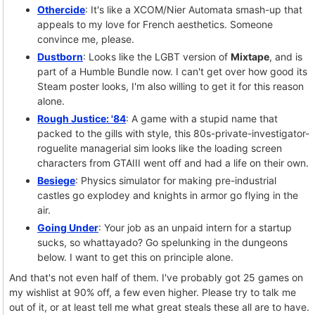
Othercide
: It's like a XCOM/Nier Automata smash-up that
appeals to my love for French aesthetics. Someone
convince me, please.
Dustborn
: Looks like the LGBT version of
Mixtape
, and is
part of a Humble Bundle now. I can't get over how good its
Steam poster looks, I'm also willing to get it for this reason
alone.
Rough Justice: '84
: A game with a stupid name that
packed to the gills with style, this 80s-private-investigator-
roguelite managerial sim looks like the loading screen
characters from GTAIII went off and had a life on their own.
Besiege
: Physics simulator for making pre-industrial
castles go explodey and knights in armor go flying in the
air.
Going Under
: Your job as an unpaid intern for a startup
sucks, so whattayado? Go spelunking in the dungeons
below. I want to get this on principle alone.
And that's not even half of them. I've probably got 25 games on
my wishlist at 90% off, a few even higher. Please try to talk me
out of it, or at least tell me what great steals these all are to have.