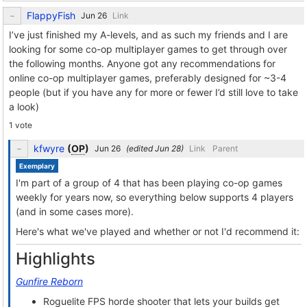
FlappyFish
Link
I’ve just finished my A-levels, and as such my friends and I are
looking for some co-op multiplayer games to get through over
the following months. Anyone got any recommendations for
online co-op multiplayer games, preferably designed for ~3-4
people (but if you have any for more or fewer I’d still love to take
a look)
1 vote
kfwyre
(
OP
)
(edited
)
Link
Parent
Exemplary
I'm part of a group of 4 that has been playing co-op games
weekly for years now, so everything below supports 4 players
(and in some cases more).
Here's what we've played and whether or not I'd recommend it:
Highlights
Gunfire Reborn
Roguelite FPS horde shooter that lets your builds get