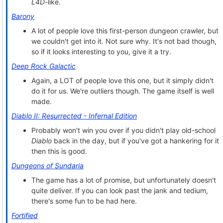
L4D
-like.
Barony
A lot of people love this first-person dungeon crawler, but
we couldn't get into it. Not sure why. It's not bad though,
so if it looks interesting to you, give it a try.
Deep Rock Galactic
Again, a LOT of people love this one, but it simply didn't
do it for us. We're outliers though. The game itself is well
made.
Diablo II: Resurrected - Infernal Edition
Probably won't win you over if you didn't play old-school
Diablo
back in the day, but if you've got a hankering for it
then this is good.
Dungeons of Sundaria
The game has a lot of promise, but unfortunately doesn't
quite deliver. If you can look past the jank and tedium,
there's some fun to be had here.
Fortified