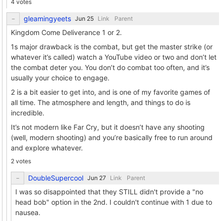
4 votes
gleamingyeets
Link
Parent
Kingdom Come Deliverance 1 or 2.
1s major drawback is the combat, but get the master strike (or
whatever it’s called) watch a YouTube video or two and don’t let
the combat deter you. You don’t do combat too often, and it’s
usually your choice to engage.
2 is a bit easier to get into, and is one of my favorite games of
all time. The atmosphere and length, and things to do is
incredible.
It’s not modern like Far Cry, but it doesn’t have any shooting
(well, modern shooting) and you’re basically free to run around
and explore whatever.
2 votes
DoubleSupercool
Link
Parent
I was so disappointed that they STILL didn't provide a "no
head bob" option in the 2nd. I couldn't continue with 1 due to
nausea.