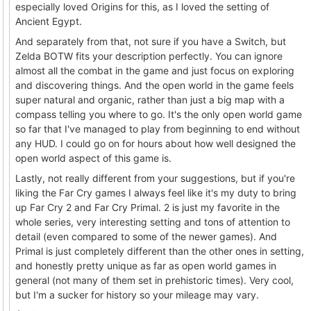
especially loved Origins for this, as I loved the setting of
Ancient Egypt.
And separately from that, not sure if you have a Switch, but
Zelda BOTW fits your description perfectly. You can ignore
almost all the combat in the game and just focus on exploring
and discovering things. And the open world in the game feels
super natural and organic, rather than just a big map with a
compass telling you where to go. It's the only open world game
so far that I've managed to play from beginning to end without
any HUD. I could go on for hours about how well designed the
open world aspect of this game is.
Lastly, not really different from your suggestions, but if you're
liking the Far Cry games I always feel like it's my duty to bring
up Far Cry 2 and Far Cry Primal. 2 is just my favorite in the
whole series, very interesting setting and tons of attention to
detail (even compared to some of the newer games). And
Primal is just completely different than the other ones in setting,
and honestly pretty unique as far as open world games in
general (not many of them set in prehistoric times). Very cool,
but I'm a sucker for history so your mileage may vary.