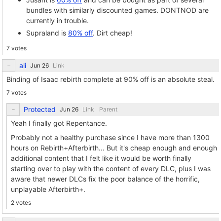
bundles with similarly discounted games. DONTNOD are
currently in trouble.
Supraland is
80% off
. Dirt cheap!
7 votes
ali
Link
Binding of Isaac rebirth complete at 90% off is an absolute steal.
7 votes
Protected
Link
Parent
Yeah I finally got Repentance.
Probably not a healthy purchase since I have more than 1300
hours on Rebirth+Afterbirth... But it's cheap enough and enough
additional content that I felt like it would be worth finally
starting over to play with the content of every DLC, plus I was
aware that newer DLCs fix the poor balance of the horrific,
unplayable Afterbirth+.
2 votes