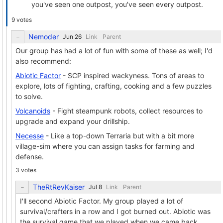
you've seen one outpost, you've seen every outpost.
9 votes
Nemoder
Link
Parent
Our group has had a lot of fun with some of these as well; I'd
also recommend:
Abiotic Factor
- SCP inspired wackyness. Tons of areas to
explore, lots of fighting, crafting, cooking and a few puzzles
to solve.
Volcanoids
- Fight steampunk robots, collect resources to
upgrade and expand your drillship.
Necesse
- Like a top-down Terraria but with a bit more
village-sim where you can assign tasks for farming and
defense.
3 votes
TheRtRevKaiser
Link
Parent
I'll second Abiotic Factor. My group played a lot of
survival/crafters in a row and I got burned out. Abiotic was
the survival game that we played when we came back