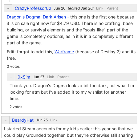
CrazyProfessor02
(edited
)
Link
Parent
Dragon's Dogma: Dark Arisen
- this one is the first one because
it is on sale right now for $4.79 USD. There is no crafting, base
building, or survival elements and the "souls-like" part of the
game is completely optional, as in it is in a completely different
part of the game.
Edit: forgot to add this,
Warframe
(because of Destiny 2) and its
free.
3 votes
0xSim
Link
Parent
Thank you. Dragon's Dogma looks a bit too dark, not what I'm
looking for atm but I've added it to my wishlist for another
time.
2 votes
BeardyHat
Link
I started Steam accounts for my kids earlier this year so that we
could play Grounded together, but they're otherwise still sharing