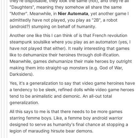
they're disposable, they look the same (hot), and they're all
"Daughters", meaning they somehow all share the same
"Mother". Meanwhile, in
Nier Automata
, yet another game I
admittedly have not played, you play as "2B", a robot
(android?) stumping on behalf of humanity.
Another one like this I can think of is that French revolution
steampunk soulslike where you play as an automaton (yes, I
have not played that either). It really interesting that games
like to dehumanize their heroines through doll-ification.
Meanwhile, games dehumanize their male heroes by outright
making them into straight-up monsters (e.g. God of War,
Darksiders).
Yes, it's a generalization to say that video game heroines have
a tendency to be sleek, refined dolls while video game heroes
tend to be animalistic and demonic. An all-out total
generalization.
All this says to me is that there needs to be more games
starring femme boys. Like, a femme boy android warrior
designed to serve as humanity's final chance at stopping a
legion of marauding hirsute bear demons.