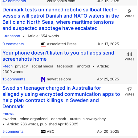
42 comments
versobooks.com
Denmark tests unmanned robotic sailboat fleet –
9
vessels will patrol Danish and NATO waters in the
votes
Baltic and North Seas, where maritime tensions
and suspected sabotage have escalated
~transport
Article
654 words
0 comments
Associated Press
Your phone doesn't listen to you but apps send
44
screenshots home
votes
~tech
privacy
social media
facebook
android
Article
2309 words
15 comments
newatlas.com
Swedish teenager charged in Australia for
17
allegedly using encrypted communication apps to
votes
help plan contract killings in Sweden and
Denmark
~news
sweden
crime.organized
denmark
australia.nsw.sydney
Article
286 words,
published Apr 16 2025
5 comments
ABC