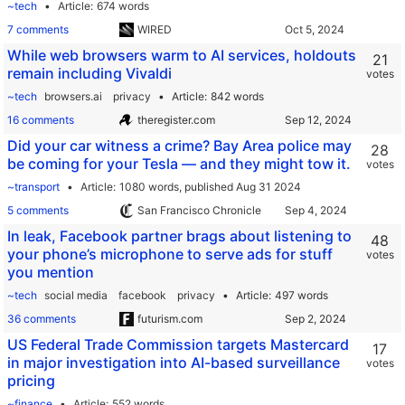
~tech
Article
674 words
7 comments
WIRED
While web browsers warm to AI services, holdouts
21
remain including Vivaldi
votes
~tech
browsers.ai
privacy
Article
842 words
16 comments
theregister.com
Did your car witness a crime? Bay Area police may
28
be coming for your Tesla — and they might tow it.
votes
~transport
Article
1080 words,
published Aug 31 2024
5 comments
San Francisco Chronicle
In leak, Facebook partner brags about listening to
48
your phone’s microphone to serve ads for stuff
votes
you mention
~tech
social media
facebook
privacy
Article
497 words
36 comments
futurism.com
US Federal Trade Commission targets Mastercard
17
in major investigation into AI-based surveillance
votes
pricing
~finance
Article
552 words