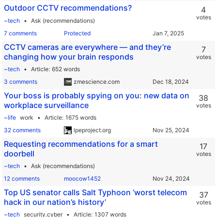
Outdoor CCTV recommendations?
4
votes
~tech
Ask (recommendations)
7 comments
Protected
CCTV cameras are everywhere — and they’re
7
changing how your brain responds
votes
~tech
Article
652 words
3 comments
zmescience.com
Your boss is probably spying on you: new data on
38
workplace surveillance
votes
~life
work
Article
1675 words
32 comments
lpeproject.org
Requesting recommendations for a smart
17
doorbell
votes
~tech
Ask (recommendations)
12 comments
moocow1452
Top US senator calls Salt Typhoon ‘worst telecom
37
hack in our nation’s history’
votes
~tech
security.cyber
Article
1307 words