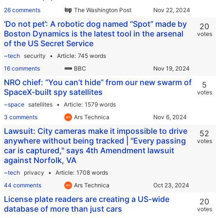
26 comments
The Washington Post
‘Do not pet’: A robotic dog named “Spot” made by
20
Boston Dynamics is the latest tool in the arsenal
votes
of the US Secret Service
~tech
security
Article
745 words
16 comments
BBC
NRO chief: “You can’t hide” from our new swarm of
5
SpaceX-built spy satellites
votes
~space
satellites
Article
1579 words
3 comments
Ars Technica
Lawsuit: City cameras make it impossible to drive
52
anywhere without being tracked | "Every passing
votes
car is captured," says 4th Amendment lawsuit
against Norfolk, VA
~tech
privacy
Article
1708 words
44 comments
Ars Technica
License plate readers are creating a US-wide
20
database of more than just cars
votes