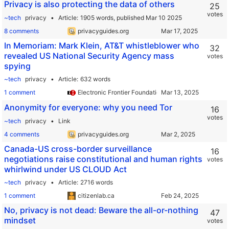
Privacy is also protecting the data of others
25
votes
~tech
privacy
Article
1905 words,
published Mar 10 2025
8 comments
privacyguides.org
In Memoriam: Mark Klein, AT&T whistleblower who
32
revealed US National Security Agency mass
votes
spying
~tech
privacy
Article
632 words
1 comment
Electronic Frontier Foundation
Anonymity for everyone: why you need Tor
16
votes
~tech
privacy
Link
4 comments
privacyguides.org
Canada-US cross-border surveillance
16
negotiations raise constitutional and human rights
votes
whirlwind under US CLOUD Act
~tech
privacy
Article
2716 words
1 comment
citizenlab.ca
No, privacy is not dead: Beware the all-or-nothing
47
mindset
votes