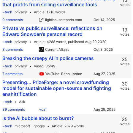
15
that profits from selling surveillance tools
votes
~tech
privacy
Article
1718 words
0 comments
lighthousereports.com
Private vs public surveillance: reflections on
19
Edward Snowden’s personal record
votes
~tech
privacy
Article
4288 words,
published Aug 20 2020
3 comments
Current Affairs
Breaking the creepy AI in police cameras
35
votes
~tech
privacy
Video
35:49
7 comments
YouTube: Benn Jordan
Presenting... PrizeForge: a novel crowdfunding
30
model for sustainable open-source and fighting
votes
enshittification
~tech
Ask
39 comments
vczf
Is the AI bubble about to burst?
35
votes
~tech
microsoft
google
Article
2879 words