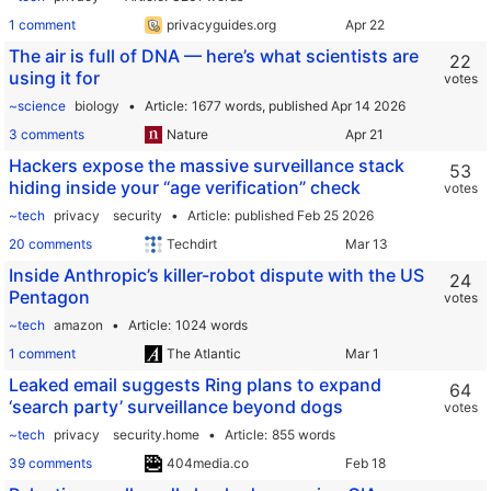
1 comment
privacyguides.org
The air is full of DNA — here’s what scientists are
22
using it for
votes
~science
biology
Article
1677 words,
published Apr 14 2026
3 comments
Nature
Hackers expose the massive surveillance stack
53
hiding inside your “age verification” check
votes
~tech
privacy
security
Article
published Feb 25 2026
20 comments
Techdirt
Inside Anthropic’s killer-robot dispute with the US
24
Pentagon
votes
~tech
amazon
Article
1024 words
1 comment
The Atlantic
Leaked email suggests Ring plans to expand
64
‘search party’ surveillance beyond dogs
votes
~tech
privacy
security.home
Article
855 words
39 comments
404media.co