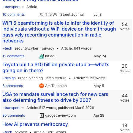
~transport
Article
10 comments
The Wall Street Journal
WiFi 5 beamforming is able to infer the identity of
54
individuals without a WiFi device on them through
votes
passively recording communication in radio
networks
~tech
security.cyber
privacy
Article
641 words
12 comments
kit.edu
Toyota built a $10 billion private utopia—what’s
20
going on in there?
votes
~design
urban planning
architecture
Article
2123 words
3 comments
Ars Technica
USA to mandate surveillance tech for new cars
44
also determing fitness to drive by 2027
votes
~transport
Article
517 words,
published Mar 9 2026
80 comments
gadgetreview.com
How AI prevents meritocracy
18
votes
~tech
privacy
Article
3261 words