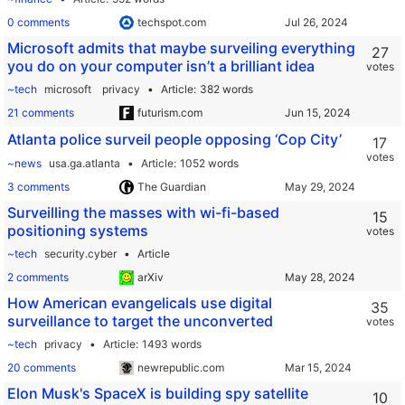
0 comments
techspot.com
Microsoft admits that maybe surveiling everything
27
you do on your computer isn’t a brilliant idea
votes
~tech
microsoft
privacy
Article
382 words
21 comments
futurism.com
Atlanta police surveil people opposing ‘Cop City’
17
votes
~news
usa.ga.atlanta
Article
1052 words
3 comments
The Guardian
Surveilling the masses with wi-fi-based
15
positioning systems
votes
~tech
security.cyber
Article
2 comments
arXiv
How American evangelicals use digital
35
surveillance to target the unconverted
votes
~tech
privacy
Article
1493 words
20 comments
newrepublic.com
Elon Musk's SpaceX is building spy satellite
10