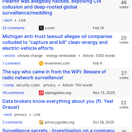
Palantir was allegedly hacked, exposing CIA
46
collusion and deep-rooted global
votes
surveillance/meddling
~tech
Link
22 comments
x.com
Michigan anti-trust lawsuit alleges oil companies
20
colluded to “capture and kill” clean-energy and
votes
electric-vehicle efforts
~enviro
climate change
energy.renewable
Article
1083 words
1 comment
levernews.com
The spy who came in from the WiFi: Beware of
27
radio network surveillance!
votes
~comp
security.cyber
privacy
Article
740 words
18 comments
alphagalileo.org
Data brokers know everything about you (ft. Yael
22
Grauer)
votes
~tech
privacy
Link
2 comments
privacyguides.org
Surveillance secrets - Investigation on a company