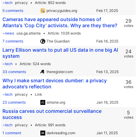
~tech
privacy
Article
852 words
5 comments
privacyguides.org
Cameras have appeared outside homes of
29
Atlanta's ‘Cop City’ activists. Why are they there?
votes
~news
usa.ga.atlanta
Article
1026 words
7 comments
The Guardian
Larry Ellison wants to put all US data in one big AI
24
system
votes
~tech
Article
524 words
33 comments
theregister.com
Why I make smart devices dumber: a privacy
36
advocate's reflection
votes
~tech
privacy
Link
23 comments
simone.org
Russia carves out commercial surveillance
5
success
votes
~tech
privacy
Article
991 words
1 comment
darkreading.com