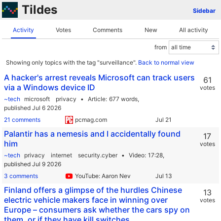
Tildes
Sidebar
Activity
Votes
Comments
New
All activity
from
Showing only topics with the tag "surveillance".
Back to normal view
A hacker's arrest reveals Microsoft can track users
61
via a Windows device ID
votes
~tech
microsoft
privacy
Article
677 words,
published Jul 6 2026
21 comments
pcmag.com
Palantir has a nemesis and I accidentally found
17
him
votes
~tech
privacy
internet
security.cyber
Video
17:28,
published Jul 9 2026
3 comments
YouTube: Aaron Nev
Finland offers a glimpse of the hurdles Chinese
13
electric vehicle makers face in winning over
votes
Europe – consumers ask whether the cars spy on
them, or if they have kill switches