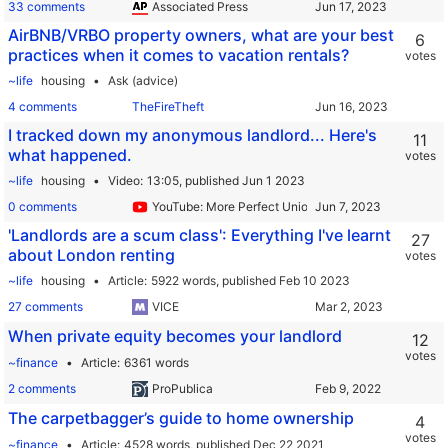
33 comments
Associated Press
AirBNB/VRBO property owners, what are your best
6
practices when it comes to vacation rentals?
votes
~life
housing
Ask (advice)
4 comments
TheFireTheft
I tracked down my anonymous landlord... Here's
11
what happened.
votes
~life
housing
Video
13:05,
published Jun 1 2023
0 comments
YouTube: More Perfect Union
'Landlords are a scum class': Everything I've learnt
27
about London renting
votes
~life
housing
Article
5922 words,
published Feb 10 2023
27 comments
VICE
When private equity becomes your landlord
12
votes
~finance
Article
6361 words
2 comments
ProPublica
The carpetbagger’s guide to home ownership
4
votes
~finance
Article
4528 words,
published Dec 22 2021