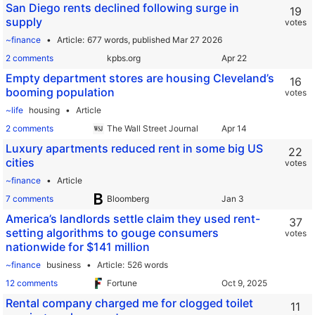
San Diego rents declined following surge in
19
supply
votes
~finance
Article
677 words,
published Mar 27 2026
2 comments
kpbs.org
Empty department stores are housing Cleveland’s
16
booming population
votes
~life
housing
Article
2 comments
The Wall Street Journal
Luxury apartments reduced rent in some big US
22
cities
votes
~finance
Article
7 comments
Bloomberg
America’s landlords settle claim they used rent-
37
setting algorithms to gouge consumers
votes
nationwide for $141 million
~finance
business
Article
526 words
12 comments
Fortune
Rental company charged me for clogged toilet
11