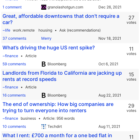
1 comment
granolashotgun.com
Great, affordable downtowns that don't require a
27
car?
votes
~life
work.remote
housing
Ask (recommendations)
37 comments
Merry
What’s driving the huge US rent spike?
11
votes
~finance
Article
59 comments
Bloomberg
Landlords from Florida to California are jacking up
15
rents at record speeds
votes
~finance
Article
16 comments
Bloomberg
The end of ownership: How big companies are
29
trying to turn everyone into renters
votes
~finance
business
Article
956 words
10 comments
Techdirt
What I rent: £700 a month for a one bed flat in
11