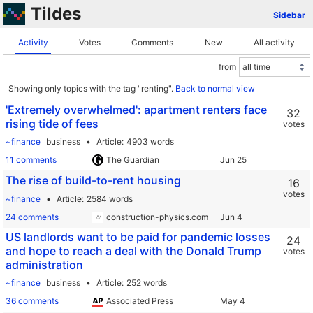
Tildes
Sidebar
Activity
Votes
Comments
New
All activity
from
Showing only topics with the tag "renting".
Back to normal view
'Extremely overwhelmed': apartment renters face
32
rising tide of fees
votes
~finance
business
Article
4903 words
11 comments
The Guardian
The rise of build-to-rent housing
16
votes
~finance
Article
2584 words
24 comments
construction-physics.com
US landlords want to be paid for pandemic losses
24
and hope to reach a deal with the Donald Trump
votes
administration
~finance
business
Article
252 words
36 comments
Associated Press