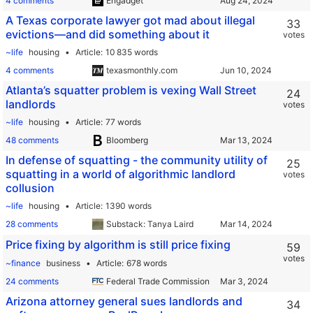
4 comments
Engadget
A Texas corporate lawyer got mad about illegal
33
evictions—and did something about it
votes
~life
housing
Article
10 835 words
4 comments
texasmonthly.com
Atlanta’s squatter problem is vexing Wall Street
24
landlords
votes
~life
housing
Article
77 words
48 comments
Bloomberg
In defense of squatting - the community utility of
25
squatting in a world of algorithmic landlord
votes
collusion
~life
housing
Article
1390 words
28 comments
Substack: Tanya Laird
Price fixing by algorithm is still price fixing
59
votes
~finance
business
Article
678 words
24 comments
Federal Trade Commission
Arizona attorney general sues landlords and
34