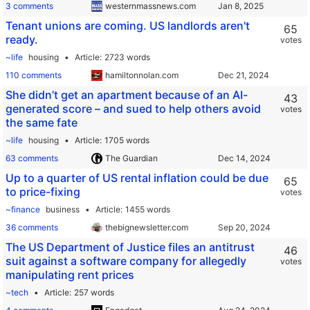
3 comments
westernmassnews.com
Tenant unions are coming. US landlords aren't
65
ready.
votes
~life
housing
Article
2723 words
110 comments
hamiltonnolan.com
She didn’t get an apartment because of an AI-
43
generated score – and sued to help others avoid
votes
the same fate
~life
housing
Article
1705 words
63 comments
The Guardian
Up to a quarter of US rental inflation could be due
65
to price-fixing
votes
~finance
business
Article
1455 words
36 comments
thebignewsletter.com
The US Department of Justice files an antitrust
46
suit against a software company for allegedly
votes
manipulating rent prices
~tech
Article
257 words