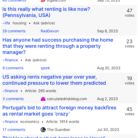
40 comments
sfgate.com
Is this really what renting is like now?
47
(Pennsylvania, USA)
votes
~life
housing
Ask (advice)
29 comments
RadDevon
Has anyone had success purchasing the home
23
that they were renting through a property
votes
manager?
~finance
Ask (advice)
9 comments
spork
US asking rents negative year over year,
19
continued pressure to lower them predicted
votes
~finance
Article
265 words
3 comments
calculatedriskblog.com
Portugal’s bid to attract foreign money backfires
45
as rental market goes ‘crazy’
votes
~finance
economics
Article
1814 words
17 comments
The Guardian