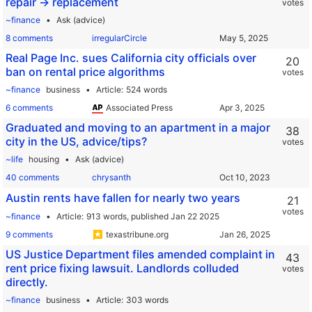
repair -> replacement
votes
~finance
Ask (advice)
8 comments
irregularCircle
Real Page Inc. sues California city officials over
20
ban on rental price algorithms
votes
~finance
business
Article
524 words
6 comments
Associated Press
Graduated and moving to an apartment in a major
38
city in the US, advice/tips?
votes
~life
housing
Ask (advice)
40 comments
chrysanth
Austin rents have fallen for nearly two years
21
votes
~finance
Article
913 words,
published Jan 22 2025
9 comments
texastribune.org
US Justice Department files amended complaint in
43
rent price fixing lawsuit. Landlords colluded
votes
directly.
~finance
business
Article
303 words