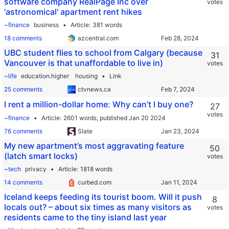
software company RealPage Inc over
votes
'astronomical' apartment rent hikes
~finance
business
Article
381 words
18 comments
azcentral.com
UBC student flies to school from Calgary (because
31
Vancouver is that unaffordable to live in)
votes
~life
education.higher
housing
Link
25 comments
ctvnews.ca
I rent a million-dollar home: Why can’t I buy one?
27
votes
~finance
Article
2601 words,
published Jan 20 2024
76 comments
Slate
My new apartment’s most aggravating feature
50
(latch smart locks)
votes
~tech
privacy
Article
1818 words
14 comments
curbed.com
Iceland keeps feeding its tourist boom. Will it push
8
locals out? – about six times as many visitors as
votes
residents came to the tiny island last year