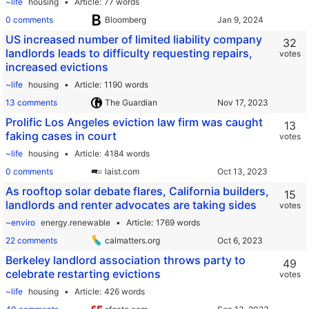
~life
housing
Article
77 words
0 comments
Bloomberg
US increased number of limited liability company
32
landlords leads to difficulty requesting repairs,
votes
increased evictions
~life
housing
Article
1190 words
13 comments
The Guardian
Prolific Los Angeles eviction law firm was caught
13
faking cases in court
votes
~life
housing
Article
4184 words
0 comments
laist.com
As rooftop solar debate flares, California builders,
15
landlords and renter advocates are taking sides
votes
~enviro
energy.renewable
Article
1769 words
22 comments
calmatters.org
Berkeley landlord association throws party to
49
celebrate restarting evictions
votes
~life
housing
Article
426 words