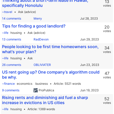
Thinking about a short-term lease in Hawaii,
13
specifically Honolulu
votes
~travel
Ask (advice)
14 comments
Merry
Tips for finding a good landlord?
20
votes
~life
housing
Ask (advice)
13 comments
RadDevon
People looking to be first time homeowners soon,
34
what's your plan?
votes
~life
housing
Ask
26 comments
OBLIVIATER
US rent going up? One company’s algorithm could
47
be why.
votes
~finance
economics
business
Article
5521 words
9 comments
ProPublica
Rising rents and diminishing aid fuel a sharp
52
increase in evictions in US cities
votes
~life
housing
Article
1369 words