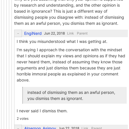
by research and understanding, and the other opinion is
based in ignorance? This is just a different way of
dismissing people you disagree with: instead of dismissing
them as an awful person, you dismiss them as ignorant.
EngiNerd
Link
Parent
I think you misunderstood what I was getting at.
I'm saying I approach the conversation with the mindset
that I should explain my views and opinions as if they had
never heard them, instead of assuming they know those
arguments and just dismiss them because they are just
horrible immoral people as explained in your comment
above.
instead of dismissing them as an awful person,
you dismiss them as ignorant.
I never said I dismiss them.
2 votes
Algernon_Asimov
Link
Parent