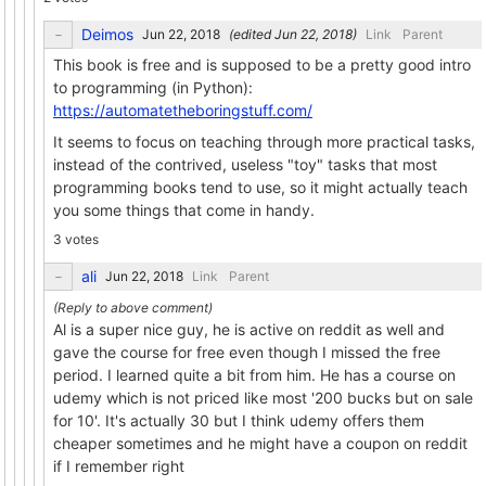
Deimos
(edited
)
Link
Parent
This book is free and is supposed to be a pretty good intro
to programming (in Python):
https://automatetheboringstuff.com/
It seems to focus on teaching through more practical tasks,
instead of the contrived, useless "toy" tasks that most
programming books tend to use, so it might actually teach
you some things that come in handy.
3 votes
ali
Link
Parent
Al is a super nice guy, he is active on reddit as well and
gave the course for free even though I missed the free
period. I learned quite a bit from him. He has a course on
udemy which is not priced like most '200 bucks but on sale
for 10'. It's actually 30 but I think udemy offers them
cheaper sometimes and he might have a coupon on reddit
if I remember right