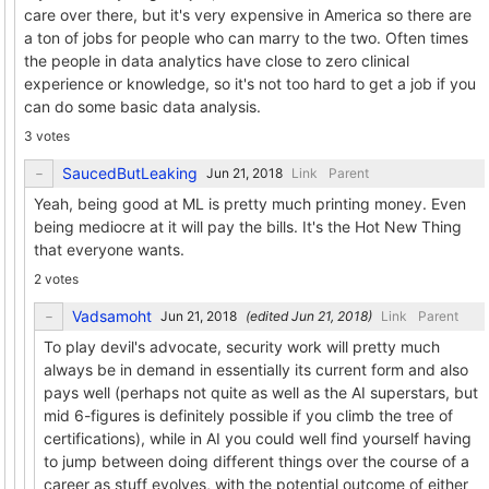
care over there, but it's very expensive in America so there are
a ton of jobs for people who can marry to the two. Often times
the people in data analytics have close to zero clinical
experience or knowledge, so it's not too hard to get a job if you
can do some basic data analysis.
3 votes
SaucedButLeaking
Link
Parent
Yeah, being good at ML is pretty much printing money. Even
being mediocre at it will pay the bills. It's the Hot New Thing
that everyone wants.
2 votes
Vadsamoht
(edited
)
Link
Parent
To play devil's advocate, security work will pretty much
always be in demand in essentially its current form and also
pays well (perhaps not quite as well as the AI superstars, but
mid 6-figures is definitely possible if you climb the tree of
certifications), while in AI you could well find yourself having
to jump between doing different things over the course of a
career as stuff evolves, with the potential outcome of either