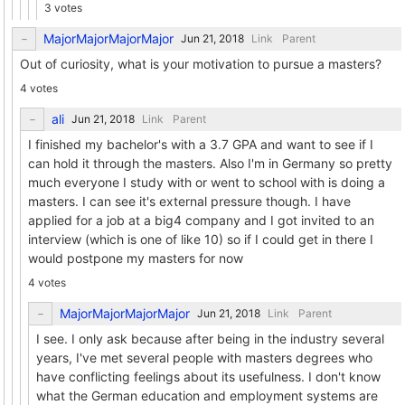
3 votes
MajorMajorMajorMajor
Link
Parent
Out of curiosity, what is your motivation to pursue a masters?
4 votes
ali
Link
Parent
I finished my bachelor's with a 3.7 GPA and want to see if I
can hold it through the masters. Also I'm in Germany so pretty
much everyone I study with or went to school with is doing a
masters. I can see it's external pressure though. I have
applied for a job at a big4 company and I got invited to an
interview (which is one of like 10) so if I could get in there I
would postpone my masters for now
4 votes
MajorMajorMajorMajor
Link
Parent
I see. I only ask because after being in the industry several
years, I've met several people with masters degrees who
have conflicting feelings about its usefulness. I don't know
what the German education and employment systems are