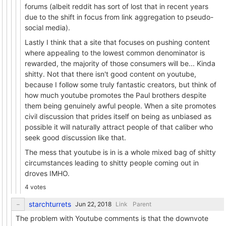
forums (albeit reddit has sort of lost that in recent years
due to the shift in focus from link aggregation to pseudo-
social media).
Lastly I think that a site that focuses on pushing content
where appealing to the lowest common denominator is
rewarded, the majority of those consumers will be... Kinda
shitty. Not that there isn't good content on youtube,
because I follow some truly fantastic creators, but think of
how much youtube promotes the Paul brothers despite
them being genuinely awful people. When a site promotes
civil discussion that prides itself on being as unbiased as
possible it will naturally attract people of that caliber who
seek good discussion like that.
The mess that youtube is in is a whole mixed bag of shitty
circumstances leading to shitty people coming out in
droves IMHO.
4 votes
starchturrets
Link
Parent
The problem with Youtube comments is that the downvote