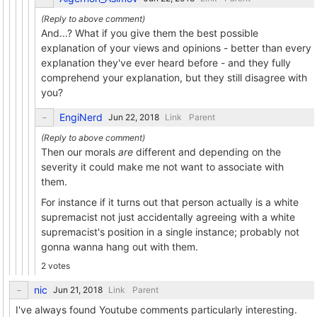
And...? What if you give them the best possible
explanation of your views and opinions - better than every
explanation they've ever heard before - and they fully
comprehend your explanation, but they still disagree with
you?
EngiNerd
Link
Parent
Then our morals
are
different and depending on the
severity it could make me not want to associate with
them.
For instance if it turns out that person actually is a white
supremacist not just accidentally agreeing with a white
supremacist's position in a single instance; probably not
gonna wanna hang out with them.
2 votes
nic
Link
Parent
I've always found Youtube comments particularly interesting.