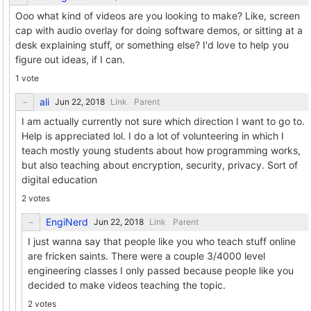
Ooo what kind of videos are you looking to make? Like, screen
cap with audio overlay for doing software demos, or sitting at a
desk explaining stuff, or something else? I'd love to help you
figure out ideas, if I can.
1 vote
ali
Link
Parent
I am actually currently not sure which direction I want to go to.
Help is appreciated lol. I do a lot of volunteering in which I
teach mostly young students about how programming works,
but also teaching about encryption, security, privacy. Sort of
digital education
2 votes
EngiNerd
Link
Parent
I just wanna say that people like you who teach stuff online
are fricken saints. There were a couple 3/4000 level
engineering classes I only passed because people like you
decided to make videos teaching the topic.
2 votes