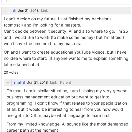
ali
Link
I can't decide on my future. I just finished my bachelor's
(compsci) and I'm looking for a masters.
Can't decide between it security, AI and also where to go. I'm 25
and I would like to work (to make some money) but I'm afraid I
won't have the time next to my masters.
Oh and I want to create educational YouTube videos, but I have
no idea where to start. (if anyone wants me to explain something
let me know haha)
20 votes
metal
Link
Parent
Oh man, I am in similar situation, I am finishing my very
generic
business management education but want to get into
programming. I don't know if that relates to your specialization
at all, but it would be interesting to hear from you how would
one get into CS or maybe what language to learn first
From my limited knowledge, AI sounds like the most demanded
career path at the moment