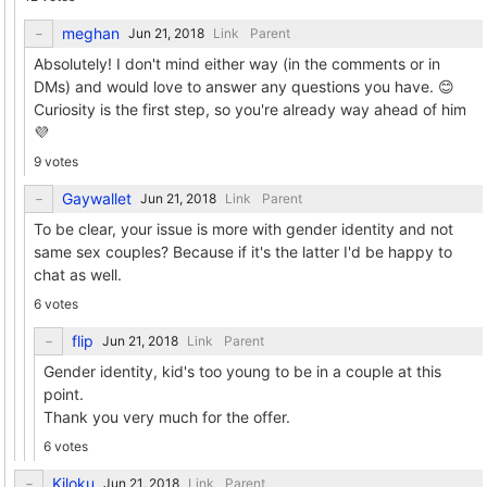
meghan
Link
Parent
Absolutely! I don't mind either way (in the comments or in
DMs) and would love to answer any questions you have. 😊
Curiosity is the first step, so you're already way ahead of him
💜
9 votes
Gaywallet
Link
Parent
To be clear, your issue is more with gender identity and not
same sex couples? Because if it's the latter I'd be happy to
chat as well.
6 votes
flip
Link
Parent
Gender identity, kid's too young to be in a couple at this
point.
Thank you very much for the offer.
6 votes
Kiloku
Link
Parent