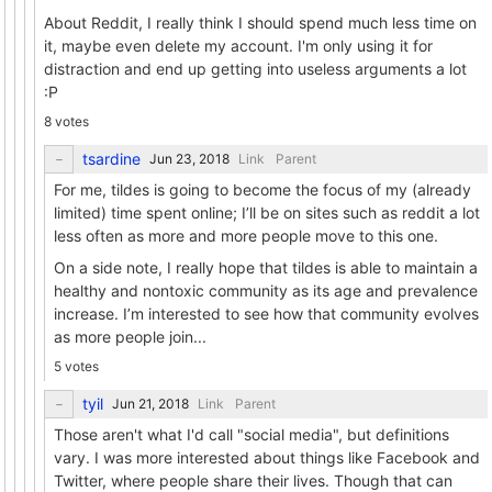
About Reddit, I really think I should spend much less time on
it, maybe even delete my account. I'm only using it for
distraction and end up getting into useless arguments a lot
:P
8 votes
tsardine
Link
Parent
For me, tildes is going to become the focus of my (already
limited) time spent online; I’ll be on sites such as reddit a lot
less often as more and more people move to this one.
On a side note, I really hope that tildes is able to maintain a
healthy and nontoxic community as its age and prevalence
increase. I’m interested to see how that community evolves
as more people join...
5 votes
tyil
Link
Parent
Those aren't what I'd call "social media", but definitions
vary. I was more interested about things like Facebook and
Twitter, where people share their lives. Though that can