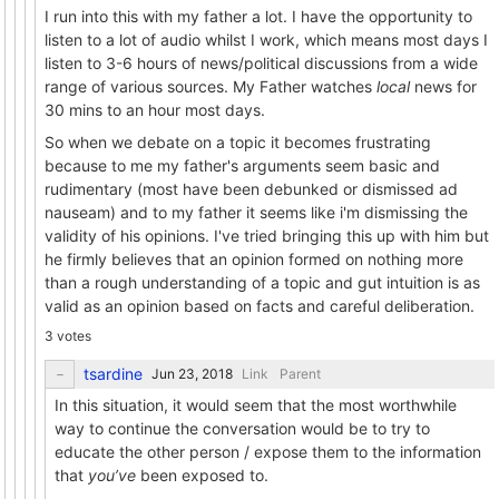
I run into this with my father a lot. I have the opportunity to
listen to a lot of audio whilst I work, which means most days I
listen to 3-6 hours of news/political discussions from a wide
range of various sources. My Father watches
local
news for
30 mins to an hour most days.
So when we debate on a topic it becomes frustrating
because to me my father's arguments seem basic and
rudimentary (most have been debunked or dismissed ad
nauseam) and to my father it seems like i'm dismissing the
validity of his opinions. I've tried bringing this up with him but
he firmly believes that an opinion formed on nothing more
than a rough understanding of a topic and gut intuition is as
valid as an opinion based on facts and careful deliberation.
3 votes
tsardine
Link
Parent
In this situation, it would seem that the most worthwhile
way to continue the conversation would be to try to
educate the other person / expose them to the information
that
you’ve
been exposed to.