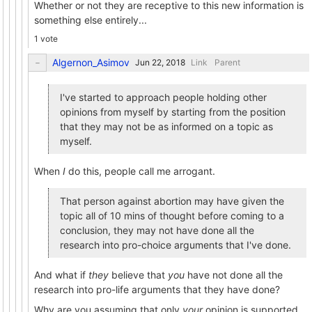
Whether or not they are receptive to this new information is
something else entirely...
1 vote
Algernon_Asimov
Link
Parent
I've started to approach people holding other
opinions from myself by starting from the position
that they may not be as informed on a topic as
myself.
When
I
do this, people call me arrogant.
That person against abortion may have given the
topic all of 10 mins of thought before coming to a
conclusion, they may not have done all the
research into pro-choice arguments that I've done.
And what if
they
believe that
you
have not done all the
research into pro-life arguments that they have done?
Why are you assuming that only
your
opinion is supported