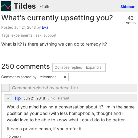
Tildes
~talk
Sidebar
What's currently upsetting you?
43
votes
Posted
by
Eva
Tags:
experimental
,
ask
,
support
What is it? Is there anything we can do to remedy it?
250 comments
Collapse replies
Expand all
Comments sorted by
Comment deleted by author
Link
flip
Link
Parent
Would you mind having a conversation about it? I'm in the same
position as your dad (with less homophobia, though) and I
would love to be able to know what I could do to be better.
It can a private convo, if you prefer it.
12 votes