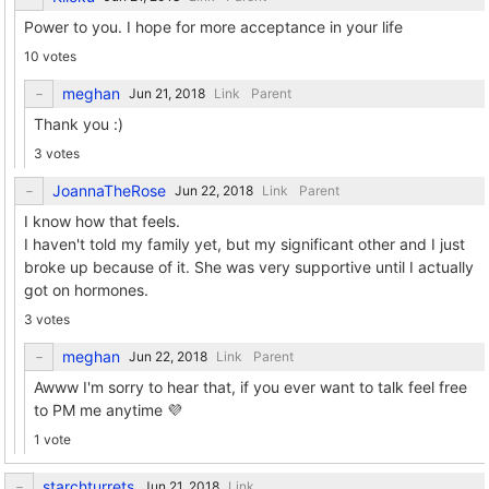
Power to you. I hope for more acceptance in your life
10 votes
meghan
Link
Parent
Thank you :)
3 votes
JoannaTheRose
Link
Parent
I know how that feels.
I haven't told my family yet, but my significant other and I just
broke up because of it. She was very supportive until I actually
got on hormones.
3 votes
meghan
Link
Parent
Awww I'm sorry to hear that, if you ever want to talk feel free
to PM me anytime 💜
1 vote
starchturrets
Link