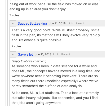
being out of work because the field has moved on or else
ending up in an area you don't enjoy.
7 votes
SaucedButLeaking
Link
Parent
That is a very good point. While ML itself probably isn't a
flash in the pan, its methods will likely evolve
very
rapidly
and irrelevance is quite possible.
2 votes
Gaywallet
Link
Parent
As someone who's been in data science for a while and
does ML, the concepts haven't moved in a long time, and
we're nowhere near it becoming irrelevant. There are so
many fields out there (medicine especially) where we've
barely scratched the surface of data analysis.
At it's core, ML is just statistics. Take a look at extremely
statistics heavy subjects, like economics, and you'll find
that jobs aren't going anywhere.