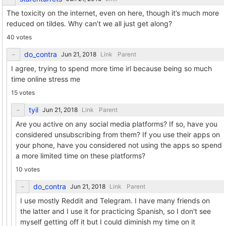
The toxicity on the internet, even on here, though it’s much more
reduced on tildes. Why can’t we all just get along?
40 votes
do_contra
Link
Parent
I agree, trying to spend more time irl because being so much
time online stress me
15 votes
tyil
Link
Parent
Are you active on any social media platforms? If so, have you
considered unsubscribing from them? If you use their apps on
your phone, have you considered not using the apps so spend
a more limited time on these platforms?
10 votes
do_contra
Link
Parent
I use mostly Reddit and Telegram. I have many friends on
the latter and I use it for practicing Spanish, so I don't see
myself getting off it but I could diminish my time on it