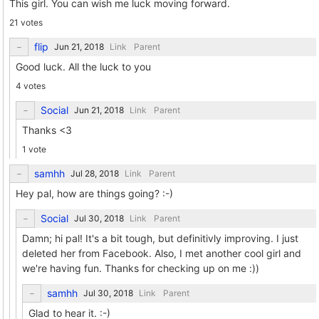
This girl. You can wish me luck moving forward.
21 votes
flip
Link
Parent
Good luck. All the luck to you
4 votes
Social
Link
Parent
Thanks <3
1 vote
samhh
Link
Parent
Hey pal, how are things going? :-)
Social
Link
Parent
Damn; hi pal! It's a bit tough, but definitivly improving. I just
deleted her from Facebook. Also, I met another cool girl and
we're having fun. Thanks for checking up on me :))
samhh
Link
Parent
Glad to hear it. :-)