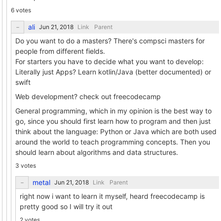
6 votes
ali
Link
Parent
Do you want to do a masters? There's compsci masters for
people from different fields.
For starters you have to decide what you want to develop:
Literally just Apps? Learn kotlin/Java (better documented) or
swift
Web development? check out freecodecamp
General programming, which in my opinion is the best way to
go, since you should first learn how to program and then just
think about the language: Python or Java which are both used
around the world to teach programming concepts. Then you
should learn about algorithms and data structures.
3 votes
metal
Link
Parent
right now i want to learn it myself, heard freecodecamp is
pretty good so I will try it out
2 votes