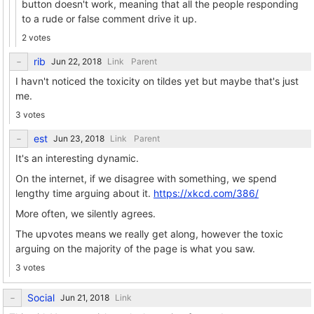
button doesn't work, meaning that all the people responding
to a rude or false comment drive it up.
2 votes
rib
Link
Parent
I havn't noticed the toxicity on tildes yet but maybe that's just
me.
3 votes
est
Link
Parent
It's an interesting dynamic.
On the internet, if we disagree with something, we spend
lengthy time arguing about it.
https://xkcd.com/386/
More often, we silently agrees.
The upvotes means we really get along, however the toxic
arguing on the majority of the page is what you saw.
3 votes
Social
Link