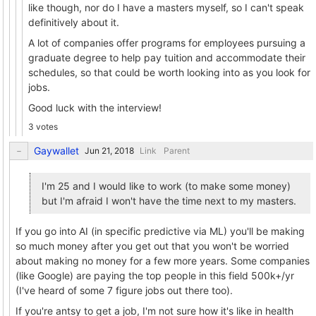
like though, nor do I have a masters myself, so I can't speak
definitively about it.
A lot of companies offer programs for employees pursuing a
graduate degree to help pay tuition and accommodate their
schedules, so that could be worth looking into as you look for
jobs.
Good luck with the interview!
3 votes
Gaywallet
Link
Parent
I'm 25 and I would like to work (to make some money)
but I'm afraid I won't have the time next to my masters.
If you go into AI (in specific predictive via ML) you'll be making
so much money after you get out that you won't be worried
about making no money for a few more years. Some companies
(like Google) are paying the top people in this field 500k+/yr
(I've heard of some 7 figure jobs out there too).
If you're antsy to get a job, I'm not sure how it's like in health