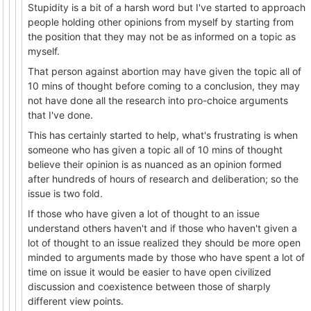
Stupidity is a bit of a harsh word but I've started to approach
people holding other opinions from myself by starting from
the position that they may not be as informed on a topic as
myself.
That person against abortion may have given the topic all of
10 mins of thought before coming to a conclusion, they may
not have done all the research into pro-choice arguments
that I've done.
This has certainly started to help, what's frustrating is when
someone who has given a topic all of 10 mins of thought
believe their opinion is as nuanced as an opinion formed
after hundreds of hours of research and deliberation; so the
issue is two fold.
If those who have given a lot of thought to an issue
understand others haven't and if those who haven't given a
lot of thought to an issue realized they should be more open
minded to arguments made by those who have spent a lot of
time on issue it would be easier to have open civilized
discussion and coexistence between those of sharply
different view points.