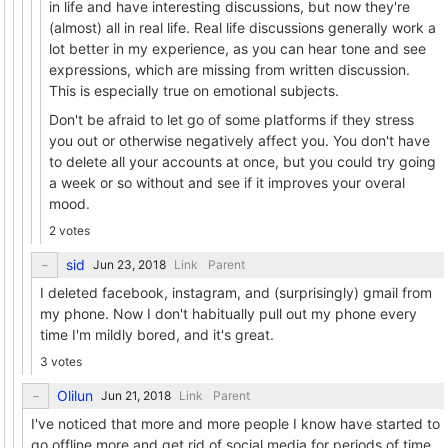
in life and have interesting discussions, but now they're
(almost) all in real life. Real life discussions generally work a
lot better in my experience, as you can hear tone and see
expressions, which are missing from written discussion.
This is especially true on emotional subjects.
Don't be afraid to let go of some platforms if they stress
you out or otherwise negatively affect you. You don't have
to delete all your accounts at once, but you could try going
a week or so without and see if it improves your overal
mood.
2 votes
sid
Link
Parent
I deleted facebook, instagram, and (surprisingly) gmail from
my phone. Now I don't habitually pull out my phone every
time I'm mildly bored, and it's great.
3 votes
Olilun
Link
Parent
I've noticed that more and more people I know have started to
go offline more and get rid of social media for periods of time..