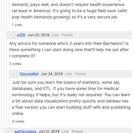
demand, pays well, and doesn't require health experience
(at least in America). It's going to be a huge field soon (with
pop health demands growing) so it's a very secure job.
1 vote
a2i9
Link
Parent
Any advice for someone who's 2 years into their Bachelors? Is
there something I can start doing now that'll help me out after
I complete it?
2 votes
Gaywallet
Link
Parent
Just be sure you learn the basics of statistics, some sql,
databases, and ETL. If you have some time for medical
terminology it helps, but it's really not required. You can learn
a bit about data visualization pretty quickly and tableau has
a free version you can start building stuff with and publishing
online.
3 votes
aethicglass
Link
Parent