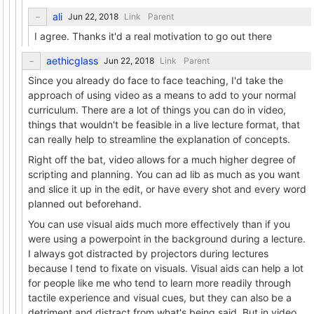
ali
Link
Parent
I agree. Thanks it'd a real motivation to go out there
aethicglass
Link
Parent
Since you already do face to face teaching, I'd take the
approach of using video as a means to add to your normal
curriculum. There are a lot of things you can do in video,
things that wouldn't be feasible in a live lecture format, that
can really help to streamline the explanation of concepts.
Right off the bat, video allows for a much higher degree of
scripting and planning. You can ad lib as much as you want
and slice it up in the edit, or have every shot and every word
planned out beforehand.
You can use visual aids much more effectively than if you
were using a powerpoint in the background during a lecture.
I always got distracted by projectors during lectures
because I tend to fixate on visuals. Visual aids can help a lot
for people like me who tend to learn more readily through
tactile experience and visual cues, but they can also be a
detriment and distract from what's being said. But in video,