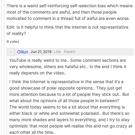
There is a weird self-reinforcing self-selection bias which means
most of the comments are awful, and then those people
motivated to comment in a thread full of awful are even worse.
Edit: Is it helpful to think that the internet is not representative
of reality?
6 votes
Olilun
Link
Parent
YouTube is really weird to me.. Some comment sections are
very wholesome, others are hateful etc.. In the end I think it
really depends on the video..
I think the Internet is representative in the sense that it's a
good showcase of polar opposite opinions.. They just get
more attention because to a lot of people they stick out.. But
what about the opinions of all those people in between?
The world today seems to be a lot about that everything is
either
black or white and somewhat polarised.. But there's so
many more shades and layers to everything, and I try to stay
optimistic that most people will realise this and not go crazy at
each other all the time..