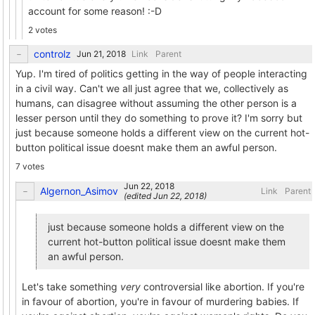
account for some reason! :-D
2 votes
controlz
Link
Parent
Yup. I'm tired of politics getting in the way of people interacting
in a civil way. Can't we all just agree that we, collectively as
humans, can disagree without assuming the other person is a
lesser person until they do something to prove it? I'm sorry but
just because someone holds a different view on the current hot-
button political issue doesnt make them an awful person.
7 votes
Algernon_Asimov
Link
Parent
(edited
)
just because someone holds a different view on the
current hot-button political issue doesnt make them
an awful person.
Let's take something
very
controversial like abortion. If you're
in favour of abortion, you're in favour of murdering babies. If