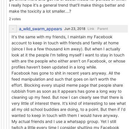
I really hope it's a general trend that'll make things better and
make the toxicity a lot smaller....?
2 votes
a_wild_swarm_appears
Link
Parent
It's the same with my friends, I maintain my Facebook
account to keep in touch with friends and family at home
(since I live a few thousand km away). But when I actually
look at it the people I'm telling myself I want to stay in touch
with are the people who either aren't on Facebook, or whose
profiles haven't been updated in a long while.
Facebook has gone to shit in recent years anyway. All the
feed manipulation and such that goes on isn't worth the
effort. Blocking every stupid meme page that people share
rubbish from as soon as it appears has gone a long way to
cleaning up my feed. But now I can clearly see that there is
very little of interest there. It's kind of interesting to see what
all my old school buddies are doing, to a point. But then if I'd
wanted to keep in touch with them I would have anyway.
My actual friends and I use a whatsapp group. Yet I still
twitch a little every time I consider shutting my Facebook