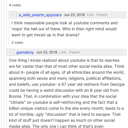
4 votes
a_wild_swarm_appears
Link
Parent
I think reasonable people look at youtube comments and
'nope' the hell out of there. Who in their right mind would
want to get mixed up in that drama?
2 votes
gameboy
Link
Parent
One thing I kinda realized about youtube is that its reaches
are far vaster than that of most other social media sites. Think
about it– people of all ages, of all ethnicities around the world,
spanning both sexes and many religions, political affiliations,
and beliefs, use youtube– a 67 year old redneck from Georgia
could be having a weird discussion with an 8 year old from
Bosnia. That, in combination with your idea that the social
"climate" on youtube is self-reinforcing and the fact that a
billion unique visitors come to the site every
month
, leads to a
lot of horrible, ugly "discussion" that is hard to escape. That
kind of stuff just doesn't happen as much on other social
media sites. The only one I can think of that's even