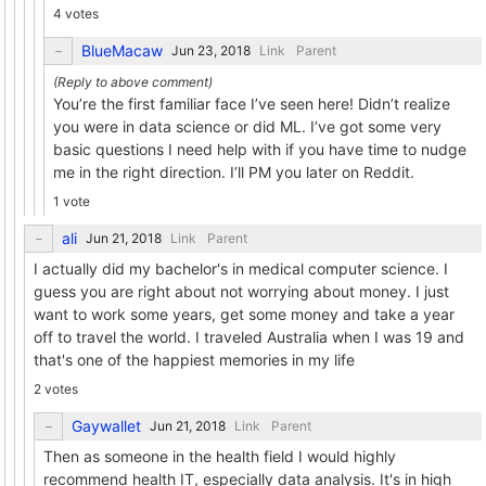
4 votes
BlueMacaw
Link
Parent
You’re the first familiar face I’ve seen here! Didn’t realize
you were in data science or did ML. I’ve got some very
basic questions I need help with if you have time to nudge
me in the right direction. I’ll PM you later on Reddit.
1 vote
ali
Link
Parent
I actually did my bachelor's in medical computer science. I
guess you are right about not worrying about money. I just
want to work some years, get some money and take a year
off to travel the world. I traveled Australia when I was 19 and
that's one of the happiest memories in my life
2 votes
Gaywallet
Link
Parent
Then as someone in the health field I would highly
recommend health IT, especially data analysis. It's in high