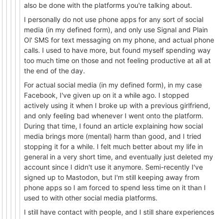
also be done with the platforms you're talking about.
I personally do not use phone apps for any sort of social
media (in my defined form), and only use Signal and Plain
Ol' SMS for text messaging on my phone, and actual phone
calls. I used to have more, but found myself spending way
too much time on those and not feeling productive at all at
the end of the day.
For actual social media (in my defined form), in my case
Facebook, I've given up on it a while ago. I stopped
actively using it when I broke up with a previous girlfriend,
and only feeling bad whenever I went onto the platform.
During that time, I found an article explaining how social
media brings more (mental) harm than good, and I tried
stopping it for a while. I felt much better about my life in
general in a very short time, and eventually just deleted my
account since I didn't use it anymore. Semi-recently I've
signed up to Mastodon, but I'm still keeping away from
phone apps so I am forced to spend less time on it than I
used to with other social media platforms.
I still have contact with people, and I still share experiences