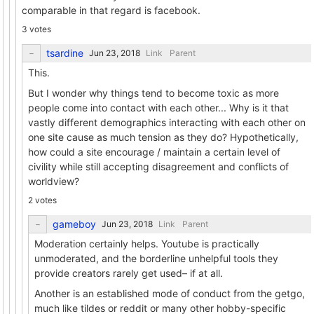
comparable in that regard is facebook.
3 votes
tsardine
Link
Parent
This.
But I wonder why things tend to become toxic as more
people come into contact with each other... Why is it that
vastly different demographics interacting with each other on
one site cause as much tension as they do? Hypothetically,
how could a site encourage / maintain a certain level of
civility while still accepting disagreement and conflicts of
worldview?
2 votes
gameboy
Link
Parent
Moderation certainly helps. Youtube is practically
unmoderated, and the borderline unhelpful tools they
provide creators rarely get used– if at all.
Another is an established mode of conduct from the getgo,
much like tildes or reddit or many other hobby-specific