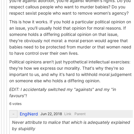
you're against abortion, you're against women's rights. Do you
respect callous people who want to murder babies? Do you
respect sexist people who want to remove women's agency?
This is how it works. If you hold a particular political opinion on
an issue, you'll usually hold that opinion for moral reasons. If
someone holds a differing political opinion on that issue,
they're obviously not moral: a moral person would agree that
babies need to be protected from murder or that women need
to have control over their own lives.
Political opinions aren't just hypothetical intellectual exercises:
they're how we express our morality. That's why they're so
important to us, and why it's hard to withhold moral judgement
on someone else who holds a differing opinion.
EDIT: I accidentally switched my "againsts" and my "in
favours"!
6 votes
EngiNerd
Link
Parent
Never attribute to malice that which is adequately explained
by stupidity