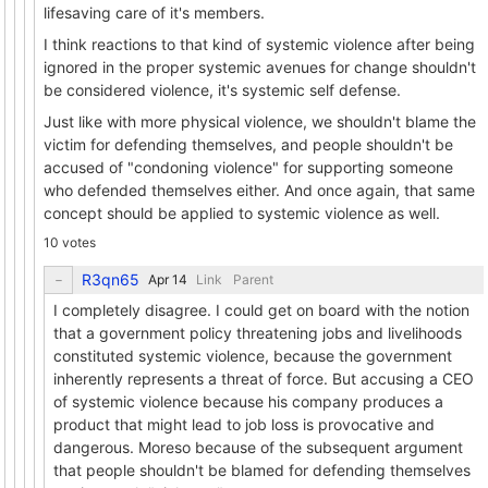
lifesaving care of it's members.
I think reactions to that kind of systemic violence after being
ignored in the proper systemic avenues for change shouldn't
be considered violence, it's systemic self defense.
Just like with more physical violence, we shouldn't blame the
victim for defending themselves, and people shouldn't be
accused of "condoning violence" for supporting someone
who defended themselves either. And once again, that same
concept should be applied to systemic violence as well.
10 votes
R3qn65
Link
Parent
I completely disagree. I could get on board with the notion
that a government policy threatening jobs and livelihoods
constituted systemic violence, because the government
inherently represents a threat of force. But accusing a CEO
of systemic violence because his company produces a
product that might lead to job loss is provocative and
dangerous. Moreso because of the subsequent argument
that people shouldn't be blamed for defending themselves