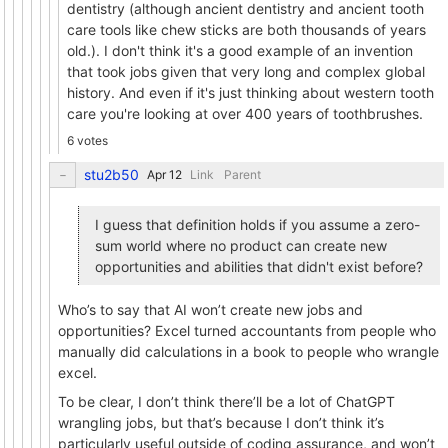
dentistry (although ancient dentistry and ancient tooth
care tools like chew sticks are both thousands of years
old.). I don't think it's a good example of an invention
that took jobs given that very long and complex global
history. And even if it's just thinking about western tooth
care you're looking at over 400 years of toothbrushes.
6 votes
stu2b50
Link
Parent
I guess that definition holds if you assume a zero-
sum world where no product can create new
opportunities and abilities that didn't exist before?
Who’s to say that AI won’t create new jobs and
opportunities? Excel turned accountants from people who
manually did calculations in a book to people who wrangle
excel.
To be clear, I don’t think there’ll be a lot of ChatGPT
wrangling jobs, but that’s because I don’t think it’s
particularly useful outside of coding assurance, and won’t