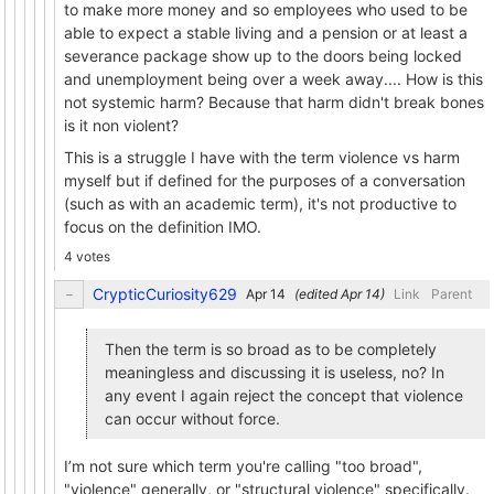
to make more money and so employees who used to be
able to expect a stable living and a pension or at least a
severance package show up to the doors being locked
and unemployment being over a week away.... How is this
not systemic harm? Because that harm didn't break bones
is it non violent?
This is a struggle I have with the term violence vs harm
myself but if defined for the purposes of a conversation
(such as with an academic term), it's not productive to
focus on the definition IMO.
4 votes
CrypticCuriosity629
(edited
)
Link
Parent
Then the term is so broad as to be completely
meaningless and discussing it is useless, no? In
any event I again reject the concept that violence
can occur without force.
I’m not sure which term you're calling "too broad",
"violence" generally, or "structural violence" specifically.