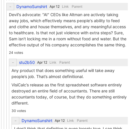
DynamoSunshirt
Link
Parent
Devil's advocate: "AI" CEOs like Altman are actively taking
away jobs, which effectively means people's ability to feed
and clothe and house themselves, and any meaningful access
to healthcare. Is that not just violence with extra steps? Sure,
Sam isn't locking me in a room without food and water. But the
effective output of his company accomplishes the same thing.
24 votes
stu2b50
Link
Parent
Any product that does something useful will take away
people’s job. That’s almost definitional.
VisiCalc’s release as the first spreadsheet software entirely
destroyed an entire field of accountants. There are still
accountants today, of course, but they do something entirely
different.
30 votes
DynamoSunshirt
Link
Parent
I don't think that definition is even loosely true. I can think