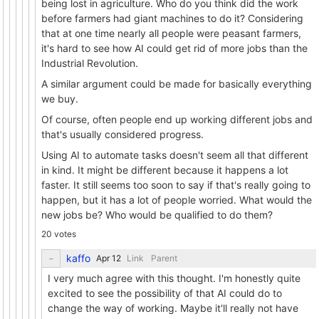
being lost in agriculture. Who do you think did the work
before farmers had giant machines to do it? Considering
that at one time nearly all people were peasant farmers,
it's hard to see how AI could get rid of more jobs than the
Industrial Revolution.
A similar argument could be made for basically everything
we buy.
Of course, often people end up working different jobs and
that's usually considered progress.
Using AI to automate tasks doesn't seem all that different
in kind. It might be different because it happens a lot
faster. It still seems too soon to say if that's really going to
happen, but it has a lot of people worried. What would the
new jobs be? Who would be qualified to do them?
20 votes
kaffo
Link
Parent
I very much agree with this thought. I'm honestly quite
excited to see the possibility of that AI could do to
change the way of working. Maybe it'll really not have