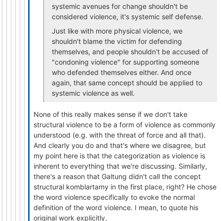
systemic avenues for change shouldn't be
considered violence, it's systemic self defense.
Just like with more physical violence, we
shouldn't blame the victim for defending
themselves, and people shouldn't be accused of
"condoning violence" for supporting someone
who defended themselves either. And once
again, that same concept should be applied to
systemic violence as well.
None of this really makes sense if we don't take
structural violence to be a form of violence as commonly
understood (e.g. with the threat of force and all that).
And clearly you do and that's where we disagree, but
my point here is that the categorization as violence is
inherent to everything that we're discussing. Similarly,
there's a reason that Galtung didn't call the concept
structural komblartamy in the first place, right? He chose
the word violence specifically to evoke the normal
definition of the word violence. I mean, to quote his
original work explicitly,