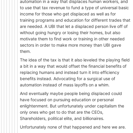
automation in a way that displaces human workers, and
to use that tax revenue to fund a type of universal basic
income for those who get displaced as well as for
training programs and education for different trades that
are needed. A UBI that let a displaced person live off of
without going hungry or losing their homes, but also
motivate them to find work or training in other needed
sectors in order to make more money than UBI gave
them.
The idea of the tax is that it also leveled the playing field
a bit in a way that would offset the financial benefits of
replacing humans and instead turn it into efficiency
benefits instead. Advocating for a surgical use of
automation instead of mass layoffs on a whim.
And eventually maybe people being displaced could
have focused on pursuing education or personal
enlightenment. But unfortunately under capitalism the
only ones who get to do that are the CEOs,
Shareholders, political elite, and billionaires.
Unfortunately none of that happened and here we are.