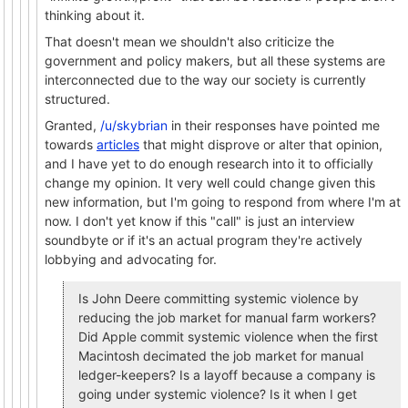
thinking about it.
That doesn't mean we shouldn't also criticize the
government and policy makers, but all these systems are
interconnected due to the way our society is currently
structured.
Granted,
/u/skybrian
in their responses have pointed me
towards
articles
that might disprove or alter that opinion,
and I have yet to do enough research into it to officially
change my opinion. It very well could change given this
new information, but I'm going to respond from where I'm at
now. I don't yet know if this "call" is just an interview
soundbyte or if it's an actual program they're actively
lobbying and advocating for.
Is John Deere committing systemic violence by
reducing the job market for manual farm workers?
Did Apple commit systemic violence when the first
Macintosh decimated the job market for manual
ledger-keepers? Is a layoff because a company is
going under systemic violence? Is it when I get