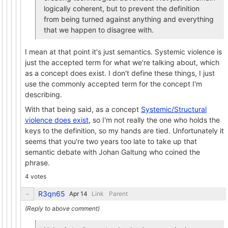
logically coherent, but to prevent the definition
from being turned against anything and everything
that we happen to disagree with.
I mean at that point it's just semantics. Systemic violence is
just the accepted term for what we're talking about, which
as a concept does exist. I don't define these things, I just
use the commonly accepted term for the concept I'm
describing.
With that being said, as a concept
Systemic/Structural
violence does exist
, so I'm not really the one who holds the
keys to the definition, so my hands are tied. Unfortunately it
seems that you're two years too late to take up that
semantic debate with Johan Galtung who coined the
phrase.
4 votes
R3qn65
Link
Parent