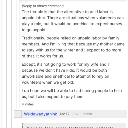
The trouble is that the alternative to paid labor is
unpaid labor. There are situations when volunteers can
play a role, but it would be unethical to expect nurses
to go unpaid.
Traditionally, people relied on unpaid labor by family
members. And I'm living that because my mother came
to stay with us for the winter and I expect to do more
of that. It works for us.
Except, it's not going to work for my wife and I
because we don't have kids. It would be both
unworkable and unethical to attempt to rely on
volunteers when we get old.
I do hope we will be able to find caring people to help
us, but I also expect to pay them.
4 votes
Weldawadyathink
Link
Parent