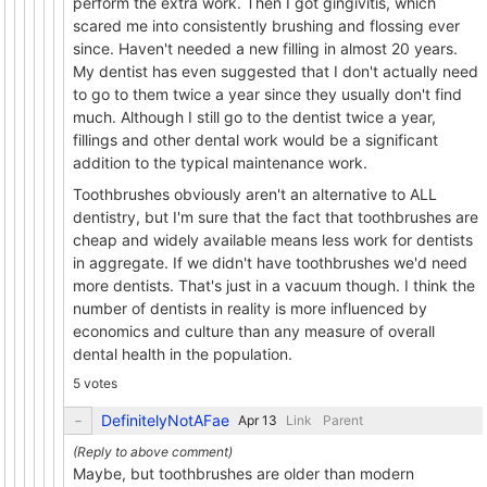
perform the extra work. Then I got gingivitis, which
scared me into consistently brushing and flossing ever
since. Haven't needed a new filling in almost 20 years.
My dentist has even suggested that I don't actually need
to go to them twice a year since they usually don't find
much. Although I still go to the dentist twice a year,
fillings and other dental work would be a significant
addition to the typical maintenance work.
Toothbrushes obviously aren't an alternative to ALL
dentistry, but I'm sure that the fact that toothbrushes are
cheap and widely available means less work for dentists
in aggregate. If we didn't have toothbrushes we'd need
more dentists. That's just in a vacuum though. I think the
number of dentists in reality is more influenced by
economics and culture than any measure of overall
dental health in the population.
5 votes
DefinitelyNotAFae
Link
Parent
Maybe, but toothbrushes are older than modern