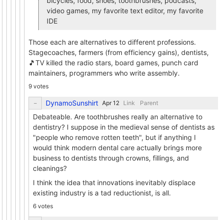
bicycles, food, shoes, toothbrushes, podcasts,
video games, my favorite text editor, my favorite
IDE
Those each are alternatives to different professions.
Stagecoaches, farmers (from efficiency gains), dentists,
🎵TV killed the radio stars, board games, punch card
maintainers, programmers who write assembly.
9 votes
DynamoSunshirt
Link
Parent
Debateable. Are toothbrushes really an alternative to
dentistry? I suppose in the medieval sense of dentists as
"people who remove rotten teeth", but if anything I
would think modern dental care actually brings more
business to dentists through crowns, fillings, and
cleanings?
I think the idea that innovations inevitably displace
existing industry is a tad reductionist, is all.
6 votes