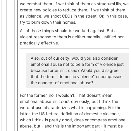
we combat them. If we think of them as structural ills, we
create new policies to reduce them. If we think of them
as violence, we shoot CEOs in the street. Or, in this case,
try to burn down their homes.
All of those things should be worked against. But a
violent response to them is neither morally justified nor
practically effective.
Also, out of curiosity, would you also consider
emotional abuse not to be a form of violence just
because force isn't used? Would you disagree
that the term "domestic violence" encompasses
the concept of emotional abuse?
For the former, no, I wouldn't. That doesn't mean
emotional abuse isn't
bad,
obviously, but I think the
word abuse characterizes what is happening. For the
latter, the US federal definition of domestic violence,
which I think is pretty good, does encompass emotional
abuse, but - and this is the important part - it must be