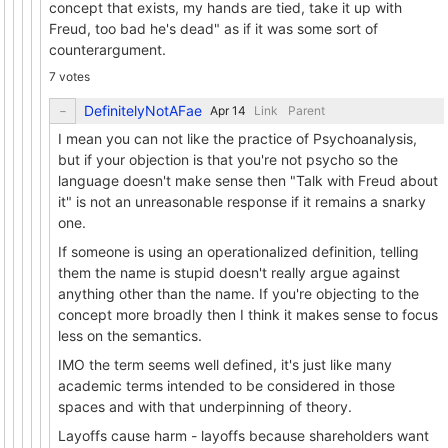
concept that exists, my hands are tied, take it up with
Freud, too bad he's dead" as if it was some sort of
counterargument.
7 votes
DefinitelyNotAFae
Link
Parent
I mean you can not like the practice of Psychoanalysis,
but if your objection is that you're not psycho so the
language doesn't make sense then "Talk with Freud about
it" is not an unreasonable response if it remains a snarky
one.
If someone is using an operationalized definition, telling
them the name is stupid doesn't really argue against
anything other than the name. If you're objecting to the
concept more broadly then I think it makes sense to focus
less on the semantics.
IMO the term seems well defined, it's just like many
academic terms intended to be considered in those
spaces and with that underpinning of theory.
Layoffs cause harm - layoffs because shareholders want