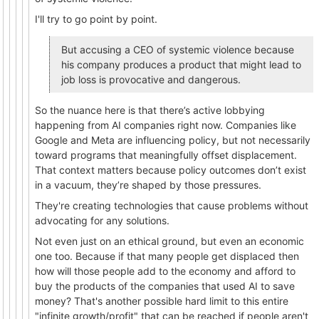
I'll try to go point by point.
But accusing a CEO of systemic violence because
his company produces a product that might lead to
job loss is provocative and dangerous.
So the nuance here is that there’s active lobbying
happening from AI companies right now. Companies like
Google and Meta are influencing policy, but not necessarily
toward programs that meaningfully offset displacement.
That context matters because policy outcomes don’t exist
in a vacuum, they’re shaped by those pressures.
They're creating technologies that cause problems without
advocating for any solutions.
Not even just on an ethical ground, but even an economic
one too. Because if that many people get displaced then
how will those people add to the economy and afford to
buy the products of the companies that used AI to save
money? That's another possible hard limit to this entire
"infinite growth/profit" that can be reached if people aren't