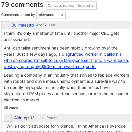
79 comments
Collapse replies
Expand all
Comments sorted by
Bullmaestro
Link
I think it's only a matter of time until another major CEO gets
assassinated.
Anti-capitalist sentiment has been rapidly growing over the
years. Just a few days ago,
a disgruntled worker in California
who compared himself to Luigi Mangione set fire to a warehouse,
destroying roughly $500 million worth of goods.
Leading a company in an industry that strives to replace workers
with robots and drive mass unemployment is a sure-fire way to
be deeply unpopular, especially when their antics have
skyrocketed RAM prices and done serious harm to the consumer
electronics market.
65 votes
Akir
Link
Parent
While I don’t advocate for violence, I think America Is overdue