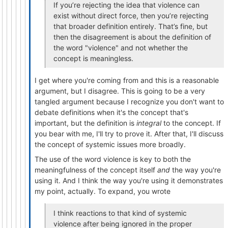
If you’re rejecting the idea that violence can
exist without direct force, then you’re rejecting
that broader definition entirely. That’s fine, but
then the disagreement is about the definition of
the word "violence" and not whether the
concept is meaningless.
I get where you're coming from and this is a reasonable
argument, but I disagree. This is going to be a very
tangled argument because I recognize you don't want to
debate definitions when it's the concept that's
important, but the definition is
integral
to the concept. If
you bear with me, I'll try to prove it. After that, I'll discuss
the concept of systemic issues more broadly.
The use of the word violence is key to both the
meaningfulness of the concept itself
and
the way you're
using it. And I think the way you're using it demonstrates
my point, actually. To expand, you wrote
I think reactions to that kind of systemic
violence after being ignored in the proper