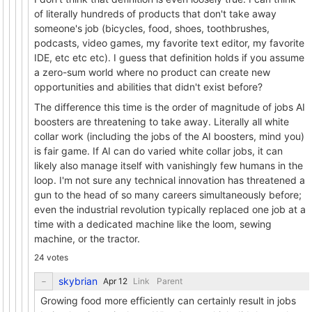
of literally hundreds of products that don't take away
someone's job (bicycles, food, shoes, toothbrushes,
podcasts, video games, my favorite text editor, my favorite
IDE, etc etc etc). I guess that definition holds if you assume
a zero-sum world where no product can create new
opportunities and abilities that didn't exist before?
The difference this time is the order of magnitude of jobs AI
boosters are threatening to take away. Literally all white
collar work (including the jobs of the AI boosters, mind you)
is fair game. If AI can do varied white collar jobs, it can
likely also manage itself with vanishingly few humans in the
loop. I'm not sure any technical innovation has threatened a
gun to the head of so many careers simultaneously before;
even the industrial revolution typically replaced one job at a
time with a dedicated machine like the loom, sewing
machine, or the tractor.
24 votes
skybrian
Link
Parent
Growing food more efficiently can certainly result in jobs