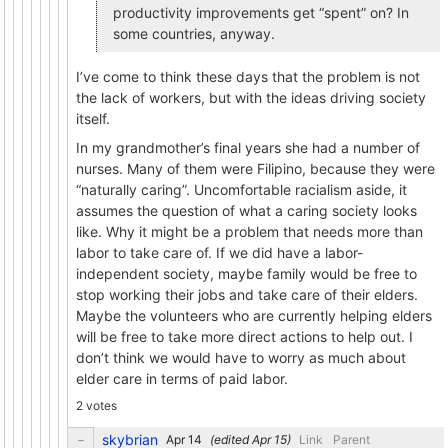
productivity improvements get “spent” on? In
some countries, anyway.
I’ve come to think these days that the problem is not
the lack of workers, but with the ideas driving society
itself.
In my grandmother’s final years she had a number of
nurses. Many of them were Filipino, because they were
“naturally caring”. Uncomfortable racialism aside, it
assumes the question of what a caring society looks
like. Why it might be a problem that needs more than
labor to take care of. If we did have a labor-
independent society, maybe family would be free to
stop working their jobs and take care of their elders.
Maybe the volunteers who are currently helping elders
will be free to take more direct actions to help out. I
don’t think we would have to worry as much about
elder care in terms of paid labor.
2 votes
skybrian
(edited
)
Link
Parent