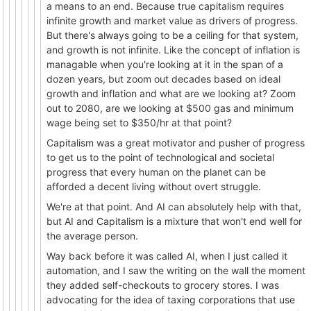
a means to an end. Because true capitalism requires
infinite growth and market value as drivers of progress.
But there's always going to be a ceiling for that system,
and growth is not infinite. Like the concept of inflation is
managable when you're looking at it in the span of a
dozen years, but zoom out decades based on ideal
growth and inflation and what are we looking at? Zoom
out to 2080, are we looking at $500 gas and minimum
wage being set to $350/hr at that point?
Capitalism was a great motivator and pusher of progress
to get us to the point of technological and societal
progress that every human on the planet can be
afforded a decent living without overt struggle.
We're at that point. And AI can absolutely help with that,
but AI and Capitalism is a mixture that won't end well for
the average person.
Way back before it was called AI, when I just called it
automation, and I saw the writing on the wall the moment
they added self-checkouts to grocery stores. I was
advocating for the idea of taxing corporations that use