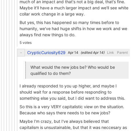
much of an impact and that's not a big deal, that's fine.
Maybe it'll have a much larger impact and we'll see white
collar work change in a large way.
But yes, this has happened so many times before to
humanity, we've had huge shifts in how we work and we
always find new things to do.
5 votes
CrypticCuriosity629
(edited
)
Link
Parent
What would the new jobs be? Who would be
qualified to do them?
I already responded to you up higher, and maybe I
should wait for a response before responding to
something else you said, but I did want to address this.
So this is a very VERY capitalistic view on the situation.
Because who says there needs to be new jobs?
Maybe I'm crazy, but I've always believed that
capitalism is unsustainable, but that it was neccesary as