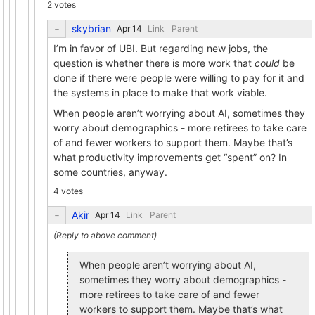
2 votes
skybrian
Link
Parent
I’m in favor of UBI. But regarding new jobs, the
question is whether there is more work that
could
be
done if there were people were willing to pay for it and
the systems in place to make that work viable.
When people aren’t worrying about AI, sometimes they
worry about demographics - more retirees to take care
of and fewer workers to support them. Maybe that’s
what productivity improvements get “spent” on? In
some countries, anyway.
4 votes
Akir
Link
Parent
When people aren’t worrying about AI,
sometimes they worry about demographics -
more retirees to take care of and fewer
workers to support them. Maybe that’s what