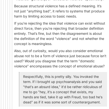
Because structural violence has a defined meaning. It’s
not just "anything bad", it refers to systems that produce
harm by limiting access to basic needs.
If you’re rejecting the idea that violence can exist without
direct force, then you’re rejecting that broader definition
entirely. That’s fine, but then the disagreement is about
the definition of the word "violence" and not whether the
concept is meaningless.
Also, out of curiosity, would you also consider emotional
abuse not to be a form of violence just because force isn't
used? Would you disagree that the term "domestic
violence" encompasses the concept of emotional abuse?
Respectfully, this is pretty silly. You invoked the
term. If I brought up psychoanalysis and you said
"that's an absurd idea," it'd be rather ridiculous of
me to go "hey, it's a concept that exists, my
hands are tied, take it up with Freud, too bad he's
dead" as if it was some sort of counterargument.