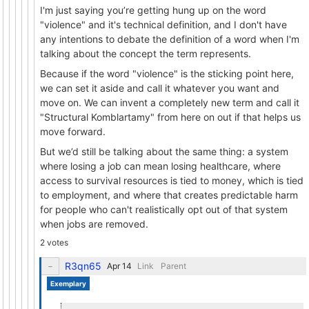
I'm just saying you’re getting hung up on the word
"violence" and it's technical definition, and I don't have
any intentions to debate the definition of a word when I'm
talking about the concept the term represents.
Because if the word "violence" is the sticking point here,
we can set it aside and call it whatever you want and
move on. We can invent a completely new term and call it
"Structural Komblartamy" from here on out if that helps us
move forward.
But we’d still be talking about the same thing: a system
where losing a job can mean losing healthcare, where
access to survival resources is tied to money, which is tied
to employment, and where that creates predictable harm
for people who can't realistically opt out of that system
when jobs are removed.
2 votes
R3qn65
Link
Parent
Exemplary