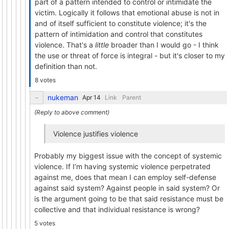
part of a pattern intended to control or intimidate the
victim. Logically it follows that emotional abuse is not in
and of itself sufficient to constitute violence; it's the
pattern of intimidation and control that constitutes
violence. That's a
little
broader than I would go - I think
the use or threat of force is integral - but it's closer to my
definition than not.
8 votes
nukeman
Link
Parent
Violence justifies violence
Probably my biggest issue with the concept of systemic
violence. If I’m having systemic violence perpetrated
against me, does that mean I can employ self-defense
against said system? Against people in said system? Or
is the argument going to be that said resistance must be
collective and that individual resistance is wrong?
5 votes