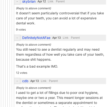
skybrian
Link
Parent
It doesn’t seem particularly controversial that if you take
care of your teeth, you can avoid a lot of expensive
dental work.
9 votes
DefinitelyNotAFae
Link
Parent
You still need to
see
a dentist regularly and may need
them regardless of how well you take care of your teeth,
because shit happens.
That's a bad example IMO.
12 votes
cdb
Link
Parent
I used to get a lot of fillings due to poor oral hygiene,
maybe one or two a year. This meant longer sessions at
the dentist or sometimes a separate appointment to