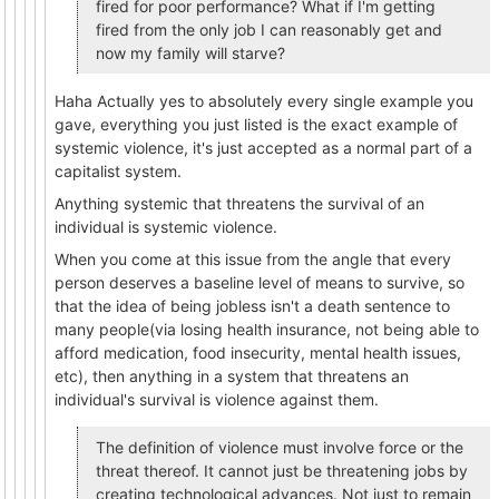
fired for poor performance? What if I'm getting
fired from the only job I can reasonably get and
now my family will starve?
Haha Actually yes to absolutely every single example you
gave, everything you just listed is the exact example of
systemic violence, it's just accepted as a normal part of a
capitalist system.
Anything systemic that threatens the survival of an
individual is systemic violence.
When you come at this issue from the angle that every
person deserves a baseline level of means to survive, so
that the idea of being jobless isn't a death sentence to
many people(via losing health insurance, not being able to
afford medication, food insecurity, mental health issues,
etc), then anything in a system that threatens an
individual's survival is violence against them.
The definition of violence must involve force or the
threat thereof. It cannot just be threatening jobs by
creating technological advances. Not just to remain