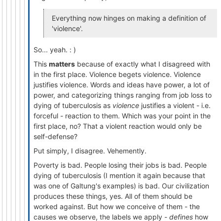
Everything now hinges on making a definition of
'violence'.
So... yeah. : )
This
matters
because of exactly what I disagreed with
in the first place. Violence begets violence. Violence
justifies violence. Words and ideas have power, a lot of
power, and categorizing things ranging from job loss to
dying of tuberculosis as
violence
justifies a violent - i.e.
forceful - reaction to them. Which was your point in the
first place, no? That a violent reaction would only be
self-defense?
Put simply, I disagree. Vehemently.
Poverty is bad. People losing their jobs is bad. People
dying of tuberculosis (I mention it again because that
was one of Galtung's examples) is bad. Our civilization
produces these things, yes. All of them should be
worked against. But how we conceive of them - the
causes we observe, the labels we apply -
defines
how