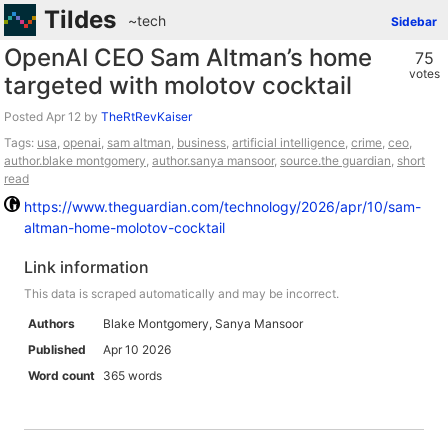
Tildes
~tech
Sidebar
OpenAI CEO Sam Altman’s home
75
votes
targeted with molotov cocktail
Posted
by
TheRtRevKaiser
Tags:
usa
,
openai
,
sam altman
,
business
,
artificial intelligence
,
crime
,
ceo
,
author.blake montgomery
,
author.sanya mansoor
,
source.the guardian
,
short
read
https://www.theguardian.com/technology/2026/apr/10/sam-
altman-home-molotov-cocktail
Link information
This data is scraped automatically and may be incorrect.
Authors
Blake Montgomery, Sanya Mansoor
Published
Apr 10 2026
Word count
365 words