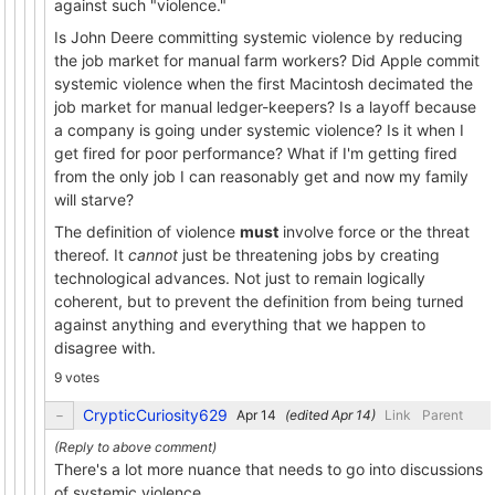
against such "violence."
Is John Deere committing systemic violence by reducing
the job market for manual farm workers? Did Apple commit
systemic violence when the first Macintosh decimated the
job market for manual ledger-keepers? Is a layoff because
a company is going under systemic violence? Is it when I
get fired for poor performance? What if I'm getting fired
from the only job I can reasonably get and now my family
will starve?
The definition of violence
must
involve force or the threat
thereof. It
cannot
just be threatening jobs by creating
technological advances. Not just to remain logically
coherent, but to prevent the definition from being turned
against anything and everything that we happen to
disagree with.
9 votes
CrypticCuriosity629
(edited
)
Link
Parent
There's a lot more nuance that needs to go into discussions
of systemic violence.