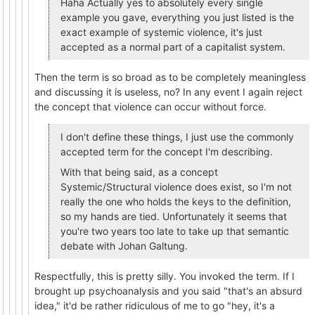
Haha Actually yes to absolutely every single
example you gave, everything you just listed is the
exact example of systemic violence, it's just
accepted as a normal part of a capitalist system.
Then the term is so broad as to be completely meaningless
and discussing it is useless, no? In any event I again reject
the concept that violence can occur without force.
I don't define these things, I just use the commonly
accepted term for the concept I'm describing.
With that being said, as a concept
Systemic/Structural violence does exist, so I'm not
really the one who holds the keys to the definition,
so my hands are tied. Unfortunately it seems that
you're two years too late to take up that semantic
debate with Johan Galtung.
Respectfully, this is pretty silly. You invoked the term. If I
brought up psychoanalysis and you said "that's an absurd
idea," it'd be rather ridiculous of me to go "hey, it's a