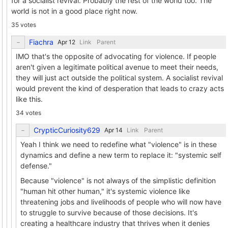
for a socialist revival. Probably the rest of the world too. The
world is not in a good place right now.
35 votes
Fiachra
Link
Parent
IMO that's the opposite of advocating for violence. If people
aren't given a legitimate political avenue to meet their needs,
they will just act outside the political system. A socialist revival
would prevent the kind of desperation that leads to crazy acts
like this.
34 votes
CrypticCuriosity629
Link
Parent
Yeah I think we need to redefine what "violence" is in these
dynamics and define a new term to replace it: "systemic self
defense."
Because "violence" is not always of the simplistic definition
"human hit other human," it's systemic violence like
threatening jobs and livelihoods of people who will now have
to struggle to survive because of those decisions. It's
creating a healthcare industry that thrives when it denies