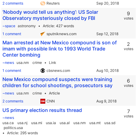
2 comments
Reuters
‘Nobody would tell us anything’: US Solar
9
Observatory mysteriously closed by FBI
votes
~space
astronomy
Article
427 words
1 comment
sputniknews.com
Man arrested at New Mexico compound is son of
2
imam with possible link to 1993 World Trade
votes
Center bombing
~news
usa.nm
crime
Link
1 comment
cbsnews.com
New Mexico compound suspects were training
6
children for school shootings, prosecutors say
votes
~news
usa.nm
crime
Article
2 comments
CNN
US primary election results thread
7
votes
~news
usa.ca
usa.nj
usa.mi
usa.ia
usa.al
usa.nm
usa.mt
usa.sd
politics.usa
Article
295 words