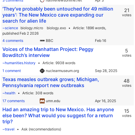
3 comments
nativenewsonline.net
'They've probably been untouched for 49 million
21
years': The New Mexico cave expanding our
votes
search for alien life
~science
biology.micro
biology.exo
Article
1896 words,
published Feb 2 2026
4 comments
BBC
Voices of the Manhattan Project: Peggy
5
Bowditch’s interview
votes
~humanities.history
Article
9938 words
1 comment
nuclearmuseum.org
Texas measles outbreak grows; Michigan,
48
Pennsylvania report new outbreaks
votes
~health
Article
308 words
17 comments
umn.edu
Had an amazing trip to New Mexico. Has anyone
15
else been? What would you suggest for a return
votes
trip?
~travel
Ask (recommendations)