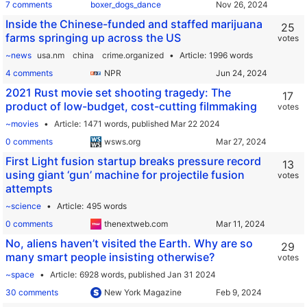
7 comments
boxer_dogs_dance
Inside the Chinese-funded and staffed marijuana
25
farms springing up across the US
votes
~news
usa.nm
china
crime.organized
Article
1996 words
4 comments
NPR
2021 Rust movie set shooting tragedy: The
17
product of low-budget, cost-cutting filmmaking
votes
~movies
Article
1471 words,
published Mar 22 2024
0 comments
wsws.org
First Light fusion startup breaks pressure record
13
using giant ‘gun’ machine for projectile fusion
votes
attempts
~science
Article
495 words
0 comments
thenextweb.com
No, aliens haven’t visited the Earth. Why are so
29
many smart people insisting otherwise?
votes
~space
Article
6928 words,
published Jan 31 2024
30 comments
New York Magazine