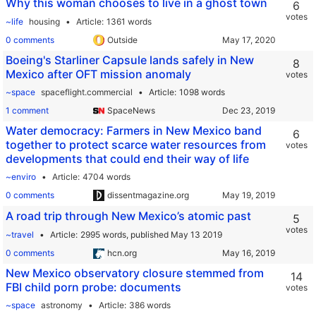
Why this woman chooses to live in a ghost town
6
votes
~life
housing
Article
1361 words
0 comments
Outside
Boeing's Starliner Capsule lands safely in New
8
Mexico after OFT mission anomaly
votes
~space
spaceflight.commercial
Article
1098 words
1 comment
SpaceNews
Water democracy: Farmers in New Mexico band
6
together to protect scarce water resources from
votes
developments that could end their way of life
~enviro
Article
4704 words
0 comments
dissentmagazine.org
A road trip through New Mexico’s atomic past
5
votes
~travel
Article
2995 words,
published May 13 2019
0 comments
hcn.org
New Mexico observatory closure stemmed from
14
FBI child porn probe: documents
votes
~space
astronomy
Article
386 words