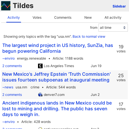
Tildes
Sidebar
Activity
Votes
Comments
New
All activity
from
Showing only topics with the tag "usa.nm".
Back to normal view
The largest wind project in US history, SunZia, has
19
begun powering California
votes
~enviro
energy.renewable
Article
1188 words
2 comments
Los Angeles Times
New Mexico's Jeffrey Epstein 'Truth Commission'
25
issues fourteen subpoenas at inaugural meeting
votes
~news
usa.nm
crime
Article
544 words
2 comments
denver7.com
Ancient indigenous lands in New Mexico could be
17
lost to mining and drilling. The public has seven
votes
days to weigh in.
~enviro
Article
428 words