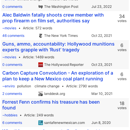
0 comments
The Washington Post
Alec Baldwin fatally shoots crew member with
34
prop firearm on film set, authorities say
votes
~movies
Article
572 words
46 comments
The New York Times
Guns, ammo, accountability: Hollywood munitions
6
experts grapple with ‘Rust’ tragedy
votes
~movies
Article
1469 words
0 comments
The Hollywood Reporter
Carbon Capture Convolution - An exploration of a
6
plan to keep a New Mexico coal plant running
votes
~enviro
pollution
climate change
Article
2790 words
2 comments
landdesk.org
Forrest Fenn confirms his treasure has been
18
found
votes
~hobbies
Article
249 words
6 comments
santafenewmexican.com