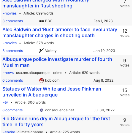
7
manslaughter in Rust shooting
votes
~movies
Article
699 words
3 comments
BBC
Alec Baldwin and ‘Rust’ armorer to face involuntary
12
manslaughter charges in shooting death
votes
~movies
Article
378 words
3 comments
Variety
Albuquerque police investigate murder of fourth
9
Muslim man
votes
~news
usa.nm.albuquerque
crime
Article
620 words
0 comments
kob.com
Statues of Walter White and Jesse Pinkman
15
unveiled in Albuquerque
votes
~tv
Article
300 words
8 comments
consequence.net
Rio Grande runs dry in Albuquerque for the first
9
time in forty years
votes
~enviro
climate change
Article
725 words