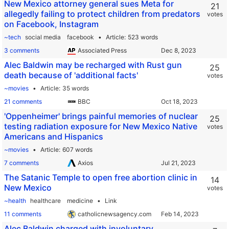
New Mexico attorney general sues Meta for
21
allegedly failing to protect children from predators
votes
on Facebook, Instagram
~tech
social media
facebook
Article
523 words
3 comments
Associated Press
Alec Baldwin may be recharged with Rust gun
25
death because of 'additional facts'
votes
~movies
Article
35 words
21 comments
BBC
'Oppenheimer' brings painful memories of nuclear
25
testing radiation exposure for New Mexico Native
votes
Americans and Hispanics
~movies
Article
607 words
7 comments
Axios
The Satanic Temple to open free abortion clinic in
14
New Mexico
votes
~health
healthcare
medicine
Link
11 comments
catholicnewsagency.com
Alec Baldwin charged with involuntary