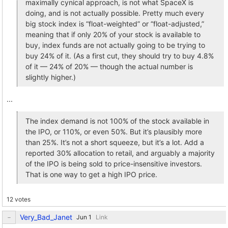
maximally cynical approach, is not what SpaceX is
doing, and is not actually possible. Pretty much every
big stock index is “float-weighted” or “float-adjusted,”
meaning that if only 20% of your stock is available to
buy, index funds are not actually going to be trying to
buy 24% of it. (As a first cut, they should try to buy 4.8%
of it — 24% of 20% — though the actual number is
slightly higher.)
...
The index demand is not 100% of the stock available in
the IPO, or 110%, or even 50%. But it’s plausibly more
than 25%. It’s not a short squeeze, but it’s a lot. Add a
reported 30% allocation to retail, and arguably a majority
of the IPO is being sold to price-insensitive investors.
That is one way to get a high IPO price.
12 votes
Very_Bad_Janet
Link