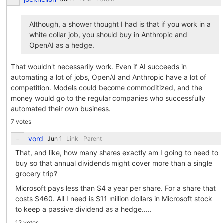
Although, a shower thought I had is that if you work in a
white collar job, you should buy in Anthropic and
OpenAI as a hedge.
That wouldn't necessarily work. Even if AI succeeds in
automating a lot of jobs, OpenAI and Anthropic have a lot of
competition. Models could become commoditized, and the
money would go to the regular companies who successfully
automated their own business.
7 votes
vord
Link
Parent
That, and like, how many shares exactly am I going to need to
buy so that annual dividends might cover more than a single
grocery trip?
Microsoft pays less than $4 a year per share. For a share that
costs $460. All I need is $11 million dollars in Microsoft stock
to keep a passive dividend as a hedge.....
12 votes