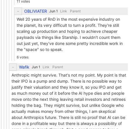
11 votes
OBLIVIATER
Link
Parent
Well 20 years of RnD in the most expensive industry on
the planet, its very difficult to turn a profit. They're still
scaling up production and hoping to achieve cheaper
payloads via things like Starship. I wouldn't count them
out just yet, they've done some pretty incredible work in
the "space" so to speak.
6 votes
Wafik
Link
Parent
Anthropic might survive. That's not my point. My point is that
their IPO is a pump and dump. There is no possible way to
justify their valuation and they know it, so you IPO and get
as much money out of it before the AI hype dies and people
move onto the next thing leaving retail investors and retirees
holding the bag. They might survive, but unlike Google who
actually makes money from other things, I am skeptical
about Anthropics future. There is still no proof that AI can be
done in a profitable way but there is always a possibility of