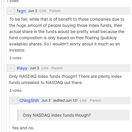
7 votes
fxgn
Link
Parent
To be fair, while that is of benefit to those companies due to
the huge amount of people buying those index funds, their
actual share in the funds would be pretty small because the
fund composition is only based on free floating (publicly
available) shares. So I wouldn't worry about it much as an
investor.
3 votes
Klayy
Link
Parent
Only NASDAQ index funds though? There are plenty index
funds unrelated to NASDAQ out there.
3 votes
ChingShih
(edited
)
Link
Parent
Only NASDAQ index funds though?
Yes and no.