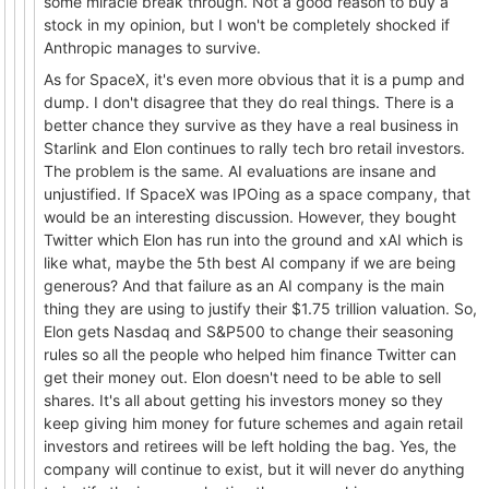
some miracle break through. Not a good reason to buy a
stock in my opinion, but I won't be completely shocked if
Anthropic manages to survive.
As for SpaceX, it's even more obvious that it is a pump and
dump. I don't disagree that they do real things. There is a
better chance they survive as they have a real business in
Starlink and Elon continues to rally tech bro retail investors.
The problem is the same. AI evaluations are insane and
unjustified. If SpaceX was IPOing as a space company, that
would be an interesting discussion. However, they bought
Twitter which Elon has run into the ground and xAI which is
like what, maybe the 5th best AI company if we are being
generous? And that failure as an AI company is the main
thing they are using to justify their $1.75 trillion valuation. So,
Elon gets Nasdaq and S&P500 to change their seasoning
rules so all the people who helped him finance Twitter can
get their money out. Elon doesn't need to be able to sell
shares. It's all about getting his investors money so they
keep giving him money for future schemes and again retail
investors and retirees will be left holding the bag. Yes, the
company will continue to exist, but it will never do anything