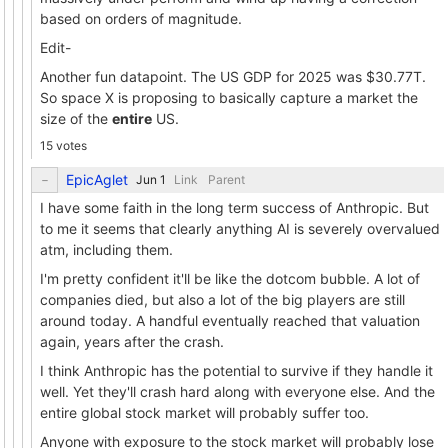
based on orders of magnitude.
Edit-
Another fun datapoint. The US GDP for 2025 was $30.77T.
So space X is proposing to basically capture a market the
size of the
entire
US.
15 votes
EpicAglet
Link
Parent
I have some faith in the long term success of Anthropic. But
to me it seems that clearly anything AI is severely overvalued
atm, including them.
I'm pretty confident it'll be like the dotcom bubble. A lot of
companies died, but also a lot of the big players are still
around today. A handful eventually reached that valuation
again, years after the crash.
I think Anthropic has the potential to survive if they handle it
well. Yet they'll crash hard along with everyone else. And the
entire global stock market will probably suffer too.
Anyone with exposure to the stock market will probably lose