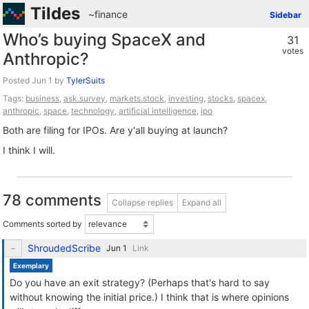
Tildes
~finance
Sidebar
Who’s buying SpaceX and
31
votes
Anthropic?
Posted
by
TylerSuits
Tags:
business
,
ask.survey
,
markets.stock
,
investing
,
stocks
,
spacex
,
anthropic
,
space
,
technology
,
artificial intelligence
,
ipo
Both are filing for IPOs. Are y'all buying at launch?
I think I will.
78 comments
Collapse replies
Expand all
Comments sorted by
ShroudedScribe
Link
Exemplary
Do you have an exit strategy? (Perhaps that's hard to say
without knowing the initial price.) I think that is where opinions