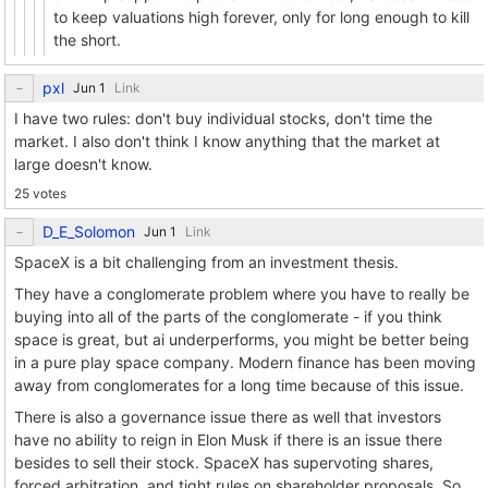
to keep valuations high forever, only for long enough to kill
the short.
pxl
Link
I have two rules: don't buy individual stocks, don't time the
market. I also don't think I know anything that the market at
large doesn't know.
25 votes
D_E_Solomon
Link
SpaceX is a bit challenging from an investment thesis.
They have a conglomerate problem where you have to really be
buying into all of the parts of the conglomerate - if you think
space is great, but ai underperforms, you might be better being
in a pure play space company. Modern finance has been moving
away from conglomerates for a long time because of this issue.
There is also a governance issue there as well that investors
have no ability to reign in Elon Musk if there is an issue there
besides to sell their stock. SpaceX has supervoting shares,
forced arbitration, and tight rules on shareholder proposals. So,