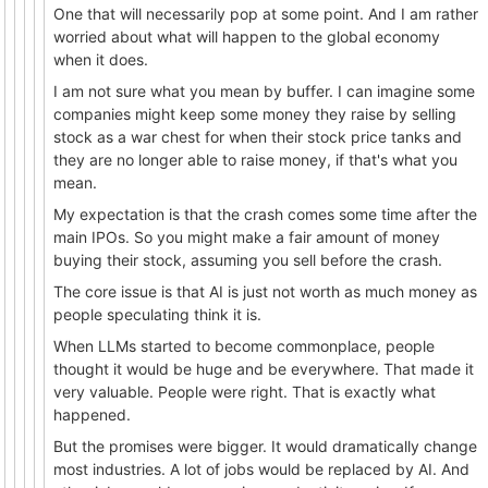
One that will necessarily pop at some point. And I am rather
worried about what will happen to the global economy
when it does.
I am not sure what you mean by buffer. I can imagine some
companies might keep some money they raise by selling
stock as a war chest for when their stock price tanks and
they are no longer able to raise money, if that's what you
mean.
My expectation is that the crash comes some time after the
main IPOs. So you might make a fair amount of money
buying their stock, assuming you sell before the crash.
The core issue is that AI is just not worth as much money as
people speculating think it is.
When LLMs started to become commonplace, people
thought it would be huge and be everywhere. That made it
very valuable. People were right. That is exactly what
happened.
But the promises were bigger. It would dramatically change
most industries. A lot of jobs would be replaced by AI. And