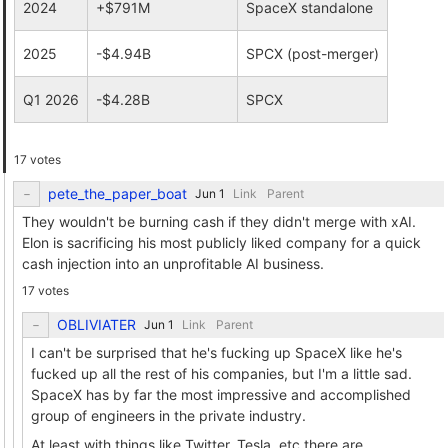
2024
+$791M
SpaceX standalone
2025
-$4.94B
SPCX (post-merger)
Q1 2026
-$4.28B
SPCX
17 votes
pete_the_paper_boat
Link
Parent
They wouldn't be burning cash if they didn't merge with xAI.
Elon is sacrificing his most publicly liked company for a quick
cash injection into an unprofitable AI business.
17 votes
OBLIVIATER
Link
Parent
I can't be surprised that he's fucking up SpaceX like he's
fucked up all the rest of his companies, but I'm a little sad.
SpaceX has by far the most impressive and accomplished
group of engineers in the private industry.
At least with things like Twitter, Tesla, etc there are