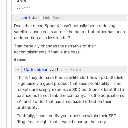
there.
22 votes
vord
Link
Parent
Does that mean SpaceX hasn't actually been reducing
satellite launch costs across the board, but rather has been
undercutting as a loss leader?
That certainly changes the narrative of their
accomplishments if that is the case.
6 votes
CptBluebear
Link
Parent
I think they do have their satellite stuff down pat. Starlink
is genuinely a good product that sees profitability. Their
rockets are simply expensive R&D but Starlink kept that in
balance as to not tank the company.. it's the acquisition of
xAI and Twitter that has an outsized effect on their
profitability.
Truthfully, I can't verify your question within their SEC
filing. You're right that it would change the story.