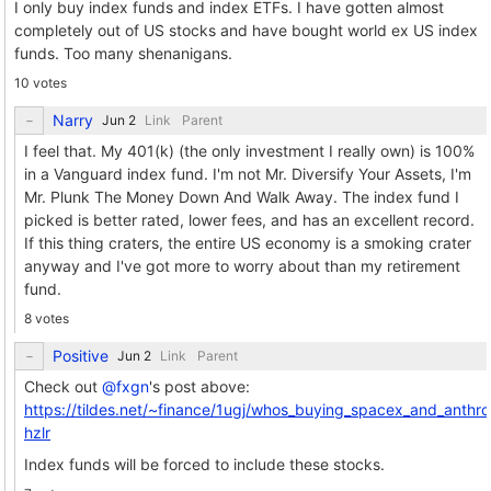
I only buy index funds and index ETFs. I have gotten almost
completely out of US stocks and have bought world ex US index
funds. Too many shenanigans.
10 votes
Narry
Link
Parent
I feel that. My 401(k) (the only investment I really own) is 100%
in a Vanguard index fund. I'm not Mr. Diversify Your Assets, I'm
Mr. Plunk The Money Down And Walk Away. The index fund I
picked is better rated, lower fees, and has an excellent record.
If this thing craters, the entire US economy is a smoking crater
anyway and I've got more to worry about than my retirement
fund.
8 votes
Positive
Link
Parent
Check out
@fxgn
's post above:
https://tildes.net/~finance/1ugj/whos_buying_spacex_and_anth
hzlr
Index funds will be forced to include these stocks.