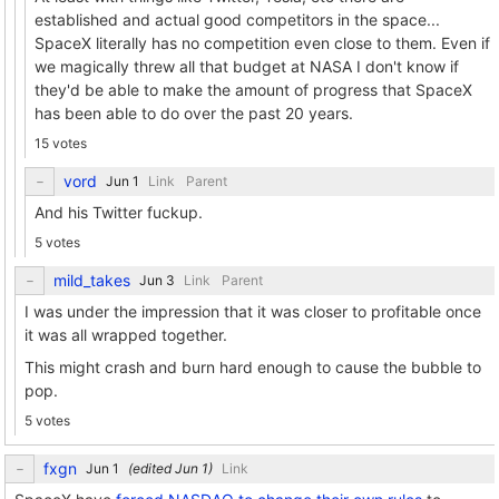
established and actual good competitors in the space...
SpaceX literally has no competition even close to them. Even if
we magically threw all that budget at NASA I don't know if
they'd be able to make the amount of progress that SpaceX
has been able to do over the past 20 years.
15 votes
vord
Link
Parent
And his Twitter fuckup.
5 votes
mild_takes
Link
Parent
I was under the impression that it was closer to profitable once
it was all wrapped together.
This might crash and burn hard enough to cause the bubble to
pop.
5 votes
fxgn
(edited
)
Link