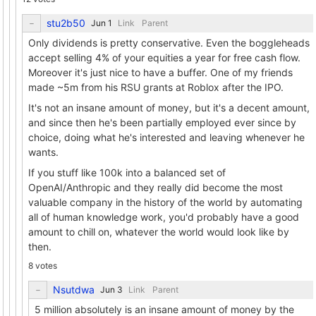
stu2b50
Link
Parent
Only dividends is pretty conservative. Even the boggleheads
accept selling 4% of your equities a year for free cash flow.
Moreover it's just nice to have a buffer. One of my friends
made ~5m from his RSU grants at Roblox after the IPO.
It's not an insane amount of money, but it's a decent amount,
and since then he's been partially employed ever since by
choice, doing what he's interested and leaving whenever he
wants.
If you stuff like 100k into a balanced set of
OpenAI/Anthropic and they really did become the most
valuable company in the history of the world by automating
all of human knowledge work, you'd probably have a good
amount to chill on, whatever the world would look like by
then.
8 votes
Nsutdwa
Link
Parent
5 million absolutely is an insane amount of money by the