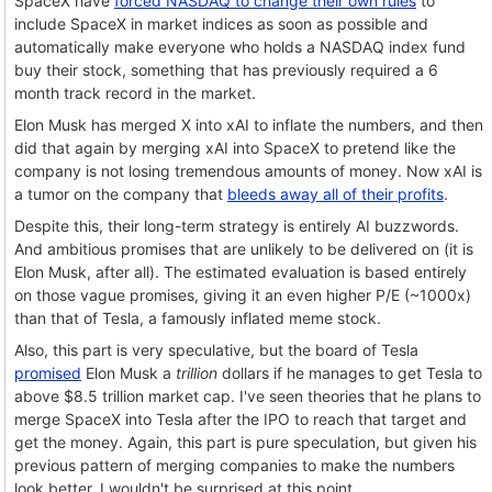
SpaceX have
forced NASDAQ to change their own rules
to
include SpaceX in market indices as soon as possible and
automatically make everyone who holds a NASDAQ index fund
buy their stock, something that has previously required a 6
month track record in the market.
Elon Musk has merged X into xAI to inflate the numbers, and then
did that again by merging xAI into SpaceX to pretend like the
company is not losing tremendous amounts of money. Now xAI is
a tumor on the company that
bleeds away all of their profits
.
Despite this, their long-term strategy is entirely AI buzzwords.
And ambitious promises that are unlikely to be delivered on (it is
Elon Musk, after all). The estimated evaluation is based entirely
on those vague promises, giving it an even higher P/E (~1000x)
than that of Tesla, a famously inflated meme stock.
Also, this part is very speculative, but the board of Tesla
promised
Elon Musk a
trillion
dollars if he manages to get Tesla to
above $8.5 trillion market cap. I've seen theories that he plans to
merge SpaceX into Tesla after the IPO to reach that target and
get the money. Again, this part is pure speculation, but given his
previous pattern of merging companies to make the numbers
look better, I wouldn't be surprised at this point.