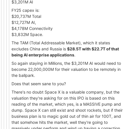
$3,201M AI
FY25 capex is:
$20,737M Total
$12,727M AI,
$4,178M Connectivity
$3,832M Space.
The TAM (Total Addressable Market), which it states
excludes China and Russia is
$28.5T with $22.7T of that
being AI enterprise applications
.
So again staying in Millions, the $3,201M AI would need to
become 22,000,000M for their valuation to be remotely in
the ballpark.
Does that seem sane to you?
There's no doubt Space X is a valuable company, but the
valuation they're asking for on this IPO is based on this
reading of the market, which yes, is a MASSIVE pump and
dump. Space X can still exist and shoot rockets, but if their
business plan is to magic gold out of thin air for 100T, and
that somehow hits the market, well they're going to
massively under perform and wind up having a correction