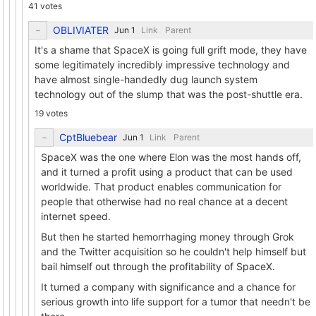
41 votes
OBLIVIATER
Link
Parent
It's a shame that SpaceX is going full grift mode, they have
some legitimately incredibly impressive technology and
have almost single-handedly dug launch system
technology out of the slump that was the post-shuttle era.
19 votes
CptBluebear
Link
Parent
SpaceX was the one where Elon was the most hands off,
and it turned a profit using a product that can be used
worldwide. That product enables communication for
people that otherwise had no real chance at a decent
internet speed.
But then he started hemorrhaging money through Grok
and the Twitter acquisition so he couldn't help himself but
bail himself out through the profitability of SpaceX.
It turned a company with significance and a chance for
serious growth into life support for a tumor that needn't be