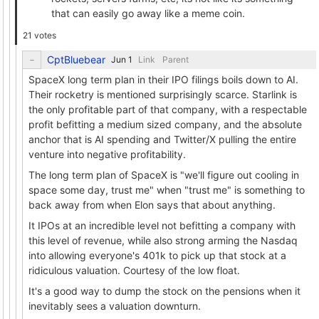
that can easily go away like a meme coin.
21 votes
CptBluebear
Link
Parent
SpaceX long term plan in their IPO filings boils down to AI.
Their rocketry is mentioned surprisingly scarce. Starlink is
the only profitable part of that company, with a respectable
profit befitting a medium sized company, and the absolute
anchor that is AI spending and Twitter/X pulling the entire
venture into negative profitability.
The long term plan of SpaceX is "we'll figure out cooling in
space some day, trust me" when "trust me" is something to
back away from when Elon says that about anything.
It IPOs at an incredible level not befitting a company with
this level of revenue, while also strong arming the Nasdaq
into allowing everyone's 401k to pick up that stock at a
ridiculous valuation. Courtesy of the low float.
It's a good way to dump the stock on the pensions when it
inevitably sees a valuation downturn.