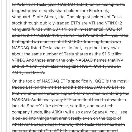
Let's look at Tesla (also NASDAQ-listed) as an example. Its
biggest private equity shareholders are Blackrock,
Vanguard, State Street, etc. The biggest holders of Tesla
stock through publicly-traded ETFs are VTI and VFINX (2
Vanguard funds with $3+ trillion in investments), QQQ (of
course, it's NASDAQ 100), as well as IVV and SPY - you read
that right, two monumental S&P 500-tracking funds own
NASDAQ-listed Tesla shares. In fact, together they own
about the same number of Tesla shares as the $1.6 trillion
VFINX. And those aren't the only NASDAQ names that IVV
and SPY own, you'll also recognize NVDA, MSFT, GOOG,
AAPL, and META.
On the topic of NASDAQ ETFs specifically, QQQ is the most-
traded ETF on the market and it's
the
NASDAQ 100 ETF so
that will of course create support for new stocks entering the
NASDAQ. Additionally, any ETF or mutual fund that wants to
include SpaceX (like defense, satellite, and new tech
company funds, like ARKX) will also carry SpaceX. You'll see
it baked into things that aren't really even on the topic of
whatever SpaceX does, the way that Tesla stock has been
incorporated into "Tech" ETFs as well as consumer and