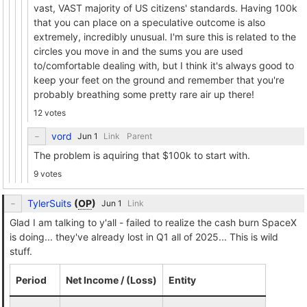
vast, VAST majority of US citizens' standards. Having 100k
that you can place on a speculative outcome is also
extremely, incredibly unusual. I'm sure this is related to the
circles you move in and the sums you are used
to/comfortable dealing with, but I think it's always good to
keep your feet on the ground and remember that you're
probably breathing some pretty rare air up there!
12 votes
vord
Link
Parent
The problem is aquiring that $100k to start with.
9 votes
TylerSuits
(
OP
)
Link
Glad I am talking to y'all - failed to realize the cash burn SpaceX
is doing... they've already lost in Q1 all of 2025... This is wild
stuff.
Period
Net Income / (Loss)
Entity