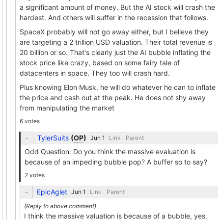
a significant amount of money. But the AI stock will crash the
hardest. And others will suffer in the recession that follows.
SpaceX probably will not go away either, but I believe they
are targeting a 2 trillion USD valuation. Their total revenue is
20 billion or so. That's clearly just the AI bubble inflating the
stock price like crazy, based on some fairy tale of
datacenters in space. They too will crash hard.
Plus knowing Elon Musk, he will do whatever he can to inflate
the price and cash out at the peak. He does not shy away
from manipulating the market
6 votes
TylerSuits
(
OP
)
Link
Parent
Odd Question: Do you think the massive evaluation is
because of an impeding bubble pop? A buffer so to say?
2 votes
EpicAglet
Link
Parent
I think the massive valuation is because of a bubble, yes.