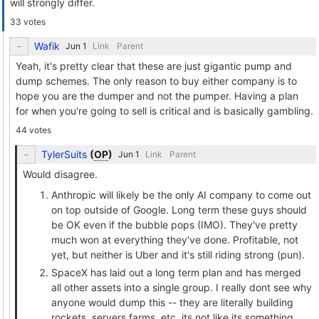
will strongly differ.
33 votes
Wafik
Link
Parent
Yeah, it's pretty clear that these are just gigantic pump and
dump schemes. The only reason to buy either company is to
hope you are the dumper and not the pumper. Having a plan
for when you're going to sell is critical and is basically gambling.
44 votes
TylerSuits
(
OP
)
Link
Parent
Would disagree.
Anthropic will likely be the only AI company to come out
on top outside of Google. Long term these guys should
be OK even if the bubble pops (IMO). They've pretty
much won at everything they've done. Profitable, not
yet, but neither is Uber and it's still riding strong (pun).
SpaceX has laid out a long term plan and has merged
all other assets into a single group. I really dont see why
anyone would dump this -- they are literally building
rockets, servers farms, etc, its not like its something