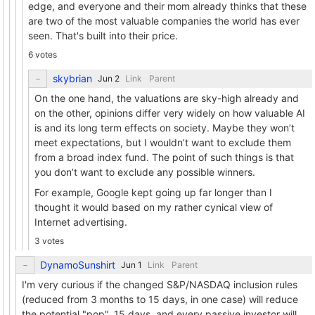
edge, and everyone and their mom already thinks that these
are two of the most valuable companies the world has ever
seen. That's built into their price.
6 votes
skybrian
Link
Parent
On the one hand, the valuations are sky-high already and
on the other, opinions differ very widely on how valuable AI
is and its long term effects on society. Maybe they won’t
meet expectations, but I wouldn’t want to exclude them
from a broad index fund. The point of such things is that
you don’t want to exclude any possible winners.
For example, Google kept going up far longer than I
thought it would based on my rather cynical view of
Internet advertising.
3 votes
DynamoSunshirt
Link
Parent
I'm very curious if the changed S&P/NASDAQ inclusion rules
(reduced from 3 months to 15 days, in one case) will reduce
the potential "pop". 15 days, and every passive investor will