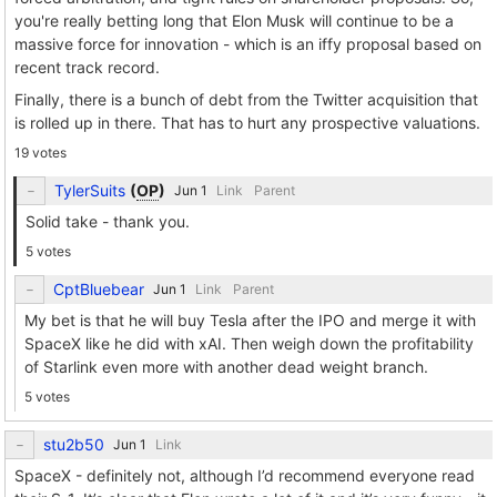
you're really betting long that Elon Musk will continue to be a
massive force for innovation - which is an iffy proposal based on
recent track record.
Finally, there is a bunch of debt from the Twitter acquisition that
is rolled up in there. That has to hurt any prospective valuations.
19 votes
TylerSuits
(
OP
)
Link
Parent
Solid take - thank you.
5 votes
CptBluebear
Link
Parent
My bet is that he will buy Tesla after the IPO and merge it with
SpaceX like he did with xAI. Then weigh down the profitability
of Starlink even more with another dead weight branch.
5 votes
stu2b50
Link
SpaceX - definitely not, although I’d recommend everyone read