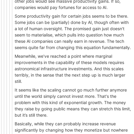
other jobs would see massive productivity gains. If so,
companies would pay fortunes for access to AI.
Some productivity gain for certain jobs seems to be there.
Some jobs can be (partially) done by AI, though often with
a lot of human oversight. The promised gain just doesn't
seem to materialise, which pulls into question how much
these AI companies can really earn in revenue. The tech
seems quite far from changing this equation fundamentally.
Meanwhile, we've reached a point where marginal
improvements in the capability of these models requires
astronomical infrastructure investments. And this scales
terribly, in the sense that the next step up is much larger
still.
It seems like the scaling cannot go much further anymore
until the world simply cannot invest more. That's the
problem with this kind of exponential growth. The money
they raise by going public means they can stretch this limit,
but it’s still there.
Basically, while they can probably increase revenue
significantly by changing how they monetize but nowhere