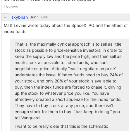
16 votes
skybrian
Link
Matt Levine wrote today about the SpaceX IPO and the effect of
index funds:
That is, the maximally cynical approach is to sell as little
stock as possible to price-sensitive investors, in order to
keep the supply low and the price high, and then sell as
much stock as possible to index funds, who can’t
negotiate on price. Actually “can’t negotiate on price”
understates the issue. If index funds need to buy 24% of
your stock, and only 20% of your stock is available to
buy, then the index funds are forced to chase it, driving
up the stock to whatever price you like. You have
effectively created a
short squeeze
for the index funds:
They have to buy stock at any price, and there isn’t
enough stock for them to buy. “Just keep bidding,” you
tell Vanguard.
I want to be really clear that this is the schematic