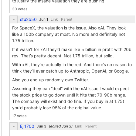
to justify the insane valuation they are pushing.
30 votes
stu2b50
Link
Parent
For SpaceX, the valuation is the issue. Also xAI. They look
like a 100b company at most. No more and definitely not
1.75 trillion.
If it wasn’t for xAI they’d make like 5 billion in profit with 20b
rev. That’s pretty decent. Not 1.75 trillion, but solid.
With xAI, they’re actually in the red. And there’s no reason to
think they’ll ever catch up to Anthropic, OpenAI, or Google.
Also you end up randomly own Twitter.
Assuming they can “deal” with the xAI issue I would expect
the stock price to go down until it hits that 70-90b range.
The company will exist and do fine. If you buy in at 1.75t
you’d probably lose 95% of the original value.
17 votes
Eji1700
(edited
)
Link
Parent