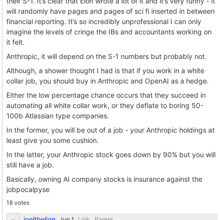
their S-1. It’s clear that Elon wrote a lot of it and it’s very funny - it
will randomly have pages and pages of sci fi inserted in between
financial reporting. It’s so incredibly unprofessional I can only
imagine the levels of cringe the IBs and accountants working on
it felt.
Anthropic, it will depend on the S-1 numbers but probably not.
Although, a shower thought I had is that if you work in a white
collar job, you should buy in Anthropic and OpenAI as a hedge.
Either the low percentage chance occurs that they succeed in
automating all white collar work, or they deflate to boring 50-
100b Atlassian type companies.
In the former, you will be out of a job - your Anthropic holdings at
least give you some cushion.
In the latter, your Anthropic stock goes down by 90% but you will
still have a job.
Basically, owning AI company stocks is insurance against the
jobpocalpyse
18 votes
joelthelion
Link
Parent