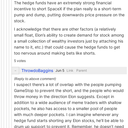
The hedge funds have an extremely strong financial
incentive to short SpaceX if the plan really is a short-term
pump and dump, putting downwards price pressure on the
stock.
I acknowledge that there are other factors (a relatively
small float, Elon’s ability to create demand for stock among
a small collection of wealthy investors just by attaching his
name to it, etc.) that could cause the hedge funds to get
too nervous around making bets like shorts.
5 votes
ThrowdoBaggins
Link
Parent
I suspect there’s a lot of overlap with the people pumping
GameStop to prevent the short, and the people who would
throw money in the direction Elon suggests. Except in
addition to a wide audience of meme traders with shallow
pockets, he also has access to a smaller pool of people
with much deeper pockets. I can imagine whenever any
hedge fund starts shorting any Elon stocks, he’ll be able to
drum up support to prevent it. Remember, he doesn’t need