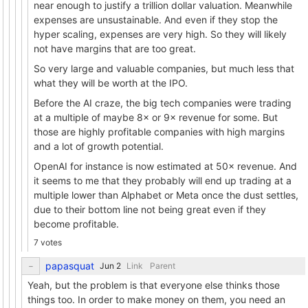
near enough to justify a trillion dollar valuation. Meanwhile
expenses are unsustainable. And even if they stop the
hyper scaling, expenses are very high. So they will likely
not have margins that are too great.
So very large and valuable companies, but much less that
what they will be worth at the IPO.
Before the AI craze, the big tech companies were trading
at a multiple of maybe 8× or 9× revenue for some. But
those are highly profitable companies with high margins
and a lot of growth potential.
OpenAI for instance is now estimated at 50× revenue. And
it seems to me that they probably will end up trading at a
multiple lower than Alphabet or Meta once the dust settles,
due to their bottom line not being great even if they
become profitable.
7 votes
papasquat
Link
Parent
Yeah, but the problem is that everyone else thinks those
things too. In order to make money on them, you need an