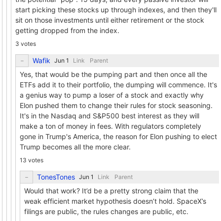
start picking these stocks up through indexes, and then they'll
sit on those investments until either retirement or the stock
getting dropped from the index.
3 votes
Wafik
Link
Parent
Yes, that would be the pumping part and then once all the
ETFs add it to their portfolio, the dumping will commence. It's
a genius way to pump a loser of a stock and exactly why
Elon pushed them to change their rules for stock seasoning.
It's in the Nasdaq and S&P500 best interest as they will
make a ton of money in fees. With regulators completely
gone in Trump's America, the reason for Elon pushing to elect
Trump becomes all the more clear.
13 votes
TonesTones
Link
Parent
Would that work? It’d be a pretty strong claim that the
weak efficient market hypothesis doesn’t hold. SpaceX’s
filings are public, the rules changes are public, etc.