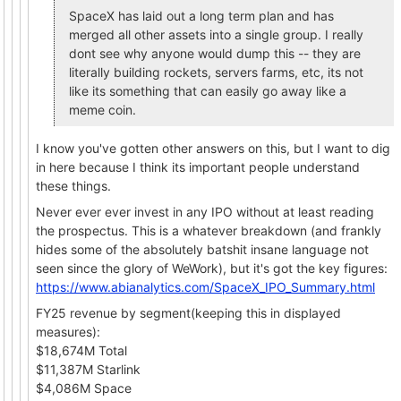
SpaceX has laid out a long term plan and has
merged all other assets into a single group. I really
dont see why anyone would dump this -- they are
literally building rockets, servers farms, etc, its not
like its something that can easily go away like a
meme coin.
I know you've gotten other answers on this, but I want to dig
in here because I think its important people understand
these things.
Never ever ever invest in any IPO without at least reading
the prospectus. This is a whatever breakdown (and frankly
hides some of the absolutely batshit insane language not
seen since the glory of WeWork), but it's got the key figures:
https://www.abianalytics.com/SpaceX_IPO_Summary.html
FY25 revenue by segment(keeping this in displayed
measures):
$18,674M Total
$11,387M Starlink
$4,086M Space