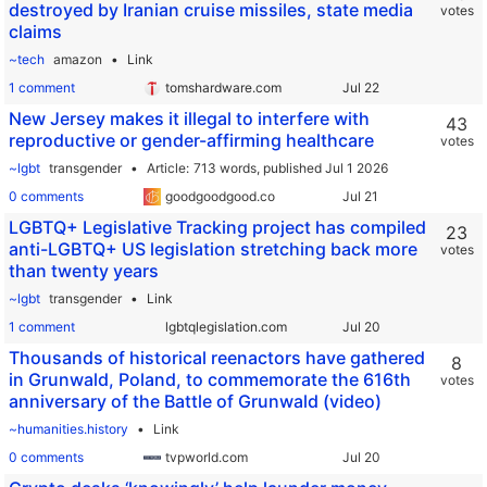
destroyed by Iranian cruise missiles, state media
votes
claims
~tech
amazon
Link
1 comment
tomshardware.com
New Jersey makes it illegal to interfere with
43
reproductive or gender-affirming healthcare
votes
~lgbt
transgender
Article
713 words,
published Jul 1 2026
0 comments
goodgoodgood.co
LGBTQ+ Legislative Tracking project has compiled
23
anti-LGBTQ+ US legislation stretching back more
votes
than twenty years
~lgbt
transgender
Link
1 comment
lgbtqlegislation.com
Thousands of historical reenactors have gathered
8
in Grunwald, Poland, to commemorate the 616th
votes
anniversary of the Battle of Grunwald (video)
~humanities.history
Link
0 comments
tvpworld.com