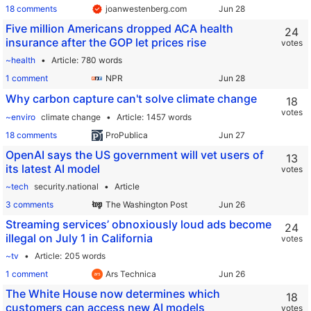
18 comments
joanwestenberg.com
Five million Americans dropped ACA health
24
insurance after the GOP let prices rise
votes
~health
Article
780 words
1 comment
NPR
Why carbon capture can't solve climate change
18
votes
~enviro
climate change
Article
1457 words
18 comments
ProPublica
OpenAI says the US government will vet users of
13
its latest AI model
votes
~tech
security.national
Article
3 comments
The Washington Post
Streaming services’ obnoxiously loud ads become
24
illegal on July 1 in California
votes
~tv
Article
205 words
1 comment
Ars Technica
The White House now determines which
18
customers can access new AI models
votes