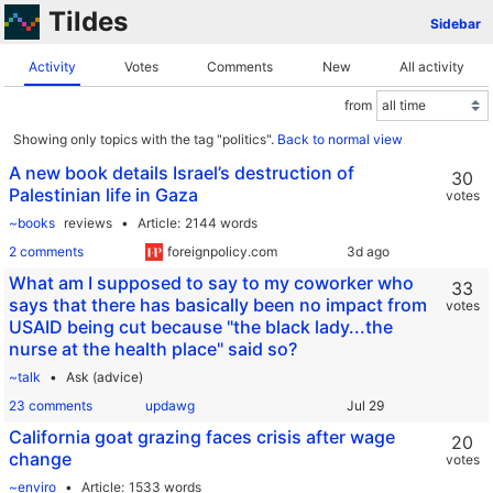
Tildes
Sidebar
Activity
Votes
Comments
New
All activity
from
Showing only topics with the tag "politics".
Back to normal view
A new book details Israel’s destruction of
30
Palestinian life in Gaza
votes
~books
reviews
Article
2144 words
2 comments
foreignpolicy.com
What am I supposed to say to my coworker who
33
says that there has basically been no impact from
votes
USAID being cut because "the black lady...the
nurse at the health place" said so?
~talk
Ask (advice)
23 comments
updawg
California goat grazing faces crisis after wage
20
change
votes
~enviro
Article
1533 words