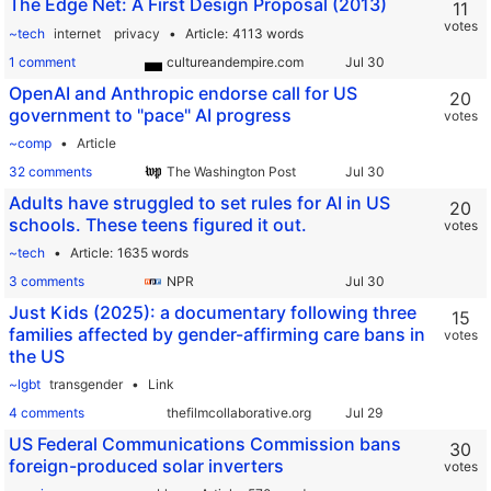
The Edge Net: A First Design Proposal (2013)
11
votes
~tech
internet
privacy
Article
4113 words
1 comment
cultureandempire.com
OpenAI and Anthropic endorse call for US
20
government to "pace" AI progress
votes
~comp
Article
32 comments
The Washington Post
Adults have struggled to set rules for AI in US
20
schools. These teens figured it out.
votes
~tech
Article
1635 words
3 comments
NPR
Just Kids (2025): a documentary following three
15
families affected by gender-affirming care bans in
votes
the US
~lgbt
transgender
Link
4 comments
thefilmcollaborative.org
US Federal Communications Commission bans
30
foreign-produced solar inverters
votes