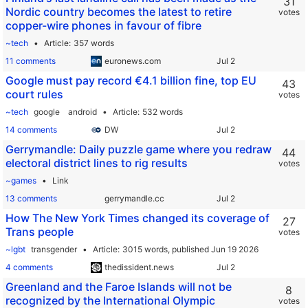
31
Nordic country becomes the latest to retire
votes
copper-wire phones in favour of fibre
~tech
Article
357 words
11 comments
euronews.com
Google must pay record €4.1 billion fine, top EU
43
court rules
votes
~tech
google
android
Article
532 words
14 comments
DW
Gerrymandle: Daily puzzle game where you redraw
44
electoral district lines to rig results
votes
~games
Link
13 comments
gerrymandle.cc
How The New York Times changed its coverage of
27
Trans people
votes
~lgbt
transgender
Article
3015 words,
published Jun 19 2026
4 comments
thedissident.news
Greenland and the Faroe Islands will not be
8
recognized by the International Olympic
votes