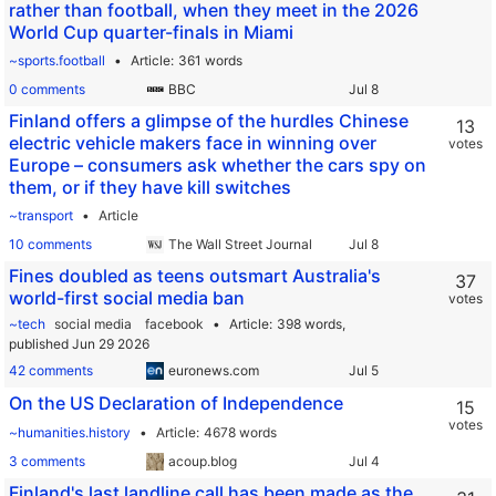
rather than football, when they meet in the 2026
World Cup quarter-finals in Miami
~sports.football
Article
361 words
0 comments
BBC
Finland offers a glimpse of the hurdles Chinese
13
electric vehicle makers face in winning over
votes
Europe – consumers ask whether the cars spy on
them, or if they have kill switches
~transport
Article
10 comments
The Wall Street Journal
Fines doubled as teens outsmart Australia's
37
world-first social media ban
votes
~tech
social media
facebook
Article
398 words,
published Jun 29 2026
42 comments
euronews.com
On the US Declaration of Independence
15
votes
~humanities.history
Article
4678 words
3 comments
acoup.blog
Finland's last landline call has been made as the