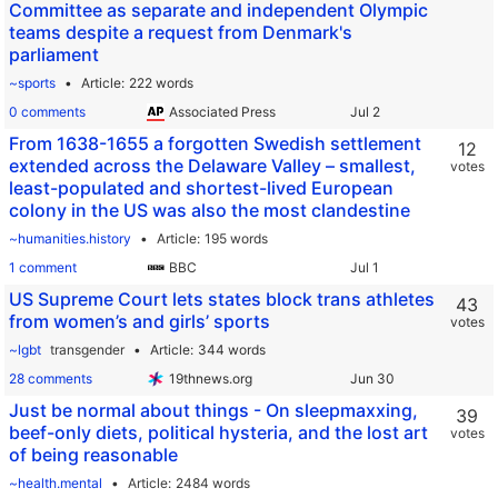
Committee as separate and independent Olympic
teams despite a request from Denmark's
parliament
~sports
Article
222 words
0 comments
Associated Press
From 1638-1655 a forgotten Swedish settlement
12
extended across the Delaware Valley – smallest,
votes
least-populated and shortest-lived European
colony in the US was also the most clandestine
~humanities.history
Article
195 words
1 comment
BBC
US Supreme Court lets states block trans athletes
43
from women’s and girls’ sports
votes
~lgbt
transgender
Article
344 words
28 comments
19thnews.org
Just be normal about things - On sleepmaxxing,
39
beef-only diets, political hysteria, and the lost art
votes
of being reasonable
~health.mental
Article
2484 words