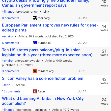
Crypto desks ‘knowingly’ help launder money,
10
Canadian government report says
votes
~finance
cryptocurrency
Link
0 comments
theijf.org
European Parliament approves new rules for gene-
14
edited plants
votes
~enviro
Article
972 words,
published Feb 2 2024
6 comments
europa.eu
Ten US states pass balcony/plug-in solar
21
legislation this year (three more expected soon)
votes
~enviro
energy.renewable
Article
440 words,
published Jul 10 2026
3 comments
thirdact.org
Silicon Valley has a science fiction problem
43
votes
~tech
Article
15 comments
Aeon
What did banning Airbnbs in New York City
24
accomplish?
votes
~finance
economics
business
Article
1017 words