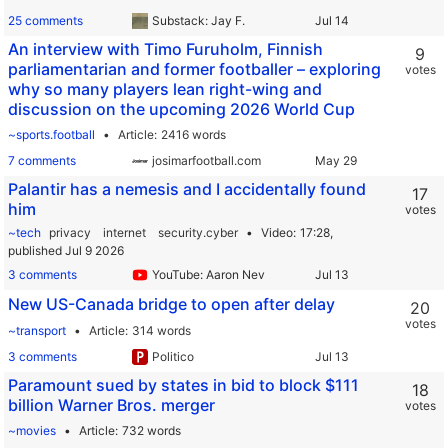
25 comments
Substack: Jay F.
An interview with Timo Furuholm, Finnish
9
parliamentarian and former footballer – exploring
votes
why so many players lean right-wing and
discussion on the upcoming 2026 World Cup
~sports.football
Article
2416 words
7 comments
josimarfootball.com
Palantir has a nemesis and I accidentally found
17
him
votes
~tech
privacy
internet
security.cyber
Video
17:28,
published Jul 9 2026
3 comments
YouTube: Aaron Nev
New US-Canada bridge to open after delay
20
votes
~transport
Article
314 words
3 comments
Politico
Paramount sued by states in bid to block $111
18
billion Warner Bros. merger
votes
~movies
Article
732 words