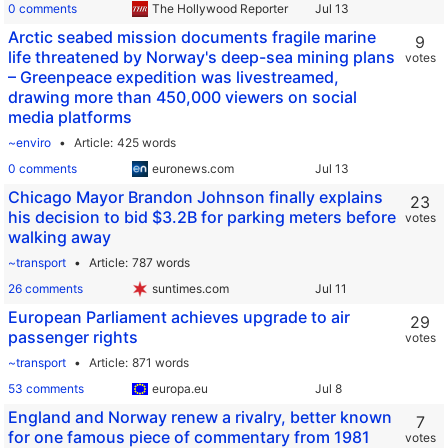
0 comments
The Hollywood Reporter
Arctic seabed mission documents fragile marine
9
life threatened by Norway's deep-sea mining plans
votes
– Greenpeace expedition was livestreamed,
drawing more than 450,000 viewers on social
media platforms
~enviro
Article
425 words
0 comments
euronews.com
Chicago Mayor Brandon Johnson finally explains
23
his decision to bid $3.2B for parking meters before
votes
walking away
~transport
Article
787 words
26 comments
suntimes.com
European Parliament achieves upgrade to air
29
passenger rights
votes
~transport
Article
871 words
53 comments
europa.eu
England and Norway renew a rivalry, better known
7
for one famous piece of commentary from 1981
votes