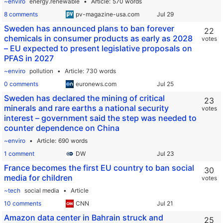
~enviro
energy.renewable
Article
570 words
8 comments
pv-magazine-usa.com
Sweden has announced plans to ban forever
22
chemicals in consumer products as early as 2028
votes
– EU expected to present legislative proposals on
PFAS in 2027
~enviro
pollution
Article
730 words
0 comments
euronews.com
Sweden has declared the mining of critical
23
minerals and rare earths a national security
votes
interest – government said the step was needed to
counter dependence on China
~enviro
Article
690 words
1 comment
DW
France becomes the first EU country to ban social
30
media for children
votes
~tech
social media
Article
10 comments
CNN
Amazon data center in Bahrain struck and
25