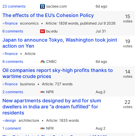
23 comments
sacbee.com
The effects of the EU’s Cohesion Policy
15
votes
~finance
economics
Article
1838 words,
published Jul 9 2026
6 comments
bu.edu
Japan to announce Tokyo, Washington took joint
19
action on Yen
votes
~finance
Article
6 comments
CNBC
Oil companies report sky-high profits thanks to
14
wartime crude prices
votes
~finance
business
Article
727 words
2 comments
NPR
New apartments designed by and for slum
22
dwellers in India are "a dream fulfilled" for
votes
residents
~design
architecture
Article
1835 words
1 comment
NPR