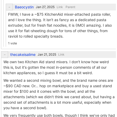
Baeocystin
Link
Parent
FWIW, I have a ~$75 KitchenAid mixer-attached pasta roller,
and I love the thing. It isn't as fancy as a dedicated pasta
extruder, but for fresh flat noodles, it is (IMO) amazing. I also
use it for flat-sheeting dough for tons of other things, from
ravioli to rolled specialty breads.
1 vote
thecakeisalime
Link
We own two Kitchen Aid stand mixers. I don't know how weird
this is, but it's gotten the most in-person comments of all our
kitchen appliances, so I guess it must be a bit weird.
We wanted a second mixing bowl, and the brand name ones are
~$90 CAD new. Or... hop on marketplace and buy a used stand
mixer for $100 and it comes with the bowl, and all the
attachments (which we didn't think we cared about, but having a
second set of attachments is a lot more useful, especially when
you have a second bowl).
We very frequently use both bowls, though I think we've only had