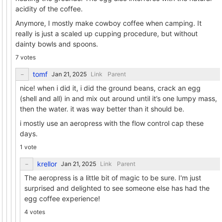
acidity of the coffee.
Anymore, I mostly make cowboy coffee when camping. It
really is just a scaled up cupping procedure, but without
dainty bowls and spoons.
7 votes
tomf
Link
Parent
nice! when i did it, i did the ground beans, crack an egg
(shell and all) in and mix out around until it’s one lumpy mass,
then the water. it was way better than it should be.
i mostly use an aeropress with the flow control cap these
days.
1 vote
krellor
Link
Parent
The aeropress is a little bit of magic to be sure. I'm just
surprised and delighted to see someone else has had the
egg coffee experience!
4 votes