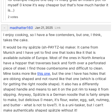
myself (I know it's way cheaper but that's how much harder it
is...)
2 votes
madhatter160
Link
I enjoy cooking, so I have a few contenders, but one, I think,
takes the cake.
It would be my spätzle (sh-PAYTZ-la) maker. It came from
Munich and I have yet to find one that looks like it that is
available outside of Europe. Most of the ones in North America
have a hopper that traverses back and forth over a perforated
piece of steel. I find those cumbersome and difficult to clean.
Mine looks more like
this one
, but the one I have has holes that
are oblong shaped and not round like that one (which is critical
for getting the right noodle shape). It also has a differently
shaped handle and means to set it on the pot rim to keep it from
slipping. Anyway, Spätzle is a German noodle that is fairly simple
to make, but delicious (I mean, it's flour, water, egg, salt, nutmeg,
and butter - what is not to love?). It is a uni-tasker, but I can't
make authentically shaped spätzle without it!