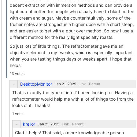
decent extraction with immersion methods and can provide a
light cup of coffee for people who usually have to blunt coffee
with cream and sugar. Maybe counterintuitively, some of the
fruitier notes are strongest in a higher dose with a short steep,
and are easier to get with a pour over method. So now I use a
different method for the really light specialty roasts.
So just lots of little things. The refractometer gave me an
objective element in my tweaks, which is especially important
when you are tasting things days or weeks apart. I hope that
helps.
13 votes
DesktopMonitor
Link
Parent
That is exactly the type of info I’d been looking for. Having a
refractometer would help me with a lot of things too from the
looks of it. Thanks!
1 vote
krellor
Link
Parent
Glad it helps! That said, a more knowledgeable person