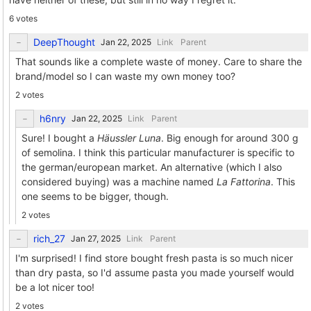
6 votes
DeepThought
Link
Parent
That sounds like a complete waste of money. Care to share the
brand/model so I can waste my own money too?
2 votes
h6nry
Link
Parent
Sure! I bought a
Häussler Luna
. Big enough for around 300 g
of semolina. I think this particular manufacturer is specific to
the german/european market. An alternative (which I also
considered buying) was a machine named
La Fattorina
. This
one seems to be bigger, though.
2 votes
rich_27
Link
Parent
I'm surprised! I find store bought fresh pasta is so much nicer
than dry pasta, so I'd assume pasta you made yourself would
be a lot nicer too!
2 votes