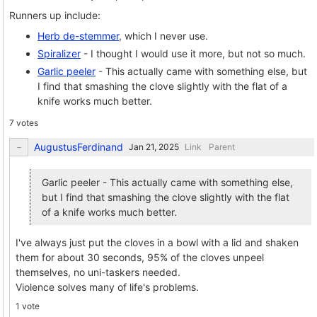
Runners up include:
Herb de-stemmer
, which I never use.
Spiralizer
- I thought I would use it more, but not so much.
Garlic peeler
- This actually came with something else, but
I find that smashing the clove slightly with the flat of a
knife works much better.
7 votes
AugustusFerdinand
Link
Parent
Garlic peeler - This actually came with something else,
but I find that smashing the clove slightly with the flat
of a knife works much better.
I've always just put the cloves in a bowl with a lid and shaken
them for about 30 seconds, 95% of the cloves unpeel
themselves, no uni-taskers needed.
Violence solves many of life's problems.
1 vote