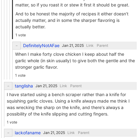
matter, so if you roast it or stew it first it should be great.
And to be honest the majority of recipes it either doesn’t
actually matter, and in some the sharper flavoring is
actually better.
1 vote
DefinitelyNotAFae
Link
Parent
When I make forty clove chicken I keep about half the
garlic whole (in skin usually) to give both the gentle and the
stronger garlic flavor.
1 vote
tanglisha
Link
Parent
I have started using a bench scraper rather than a knife for
squishing garlic cloves. Using a knife always made me think I
was wrecking the sharp on the knife, and there's always a
possibility of the knife slipping and cutting fingers.
1 vote
lackofaname
Link
Parent