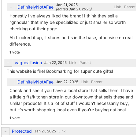
DefinitelyNotAFae
Link
Parent
(edited
)
Honestly I've always liked the brand! I think they sell a
"grindula" that may be specialized or just smaller so worth
checking out their page
Ah I looked it up, it stores herbs in the base, otherwise no real
difference.
1 vote
vagueallusion
Link
Parent
This website is fire! Bookmarking for super cute gifts!
DefinitelyNotAFae
Link
Parent
Check and see if you have a local store that sells them! I have
a little gifts/kitchen store in our downtown that sells these and
similar products! It's a lot of stuff I wouldn't necessarily buy,
but it's worth shopping local even if you're buying national
1 vote
Protected
Link