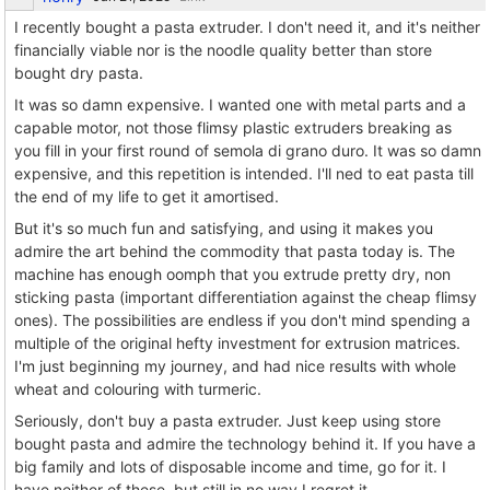
I recently bought a pasta extruder. I don't need it, and it's neither
financially viable nor is the noodle quality better than store
bought dry pasta.
It was so damn expensive. I wanted one with metal parts and a
capable motor, not those flimsy plastic extruders breaking as
you fill in your first round of semola di grano duro. It was so damn
expensive, and this repetition is intended. I'll ned to eat pasta till
the end of my life to get it amortised.
But it's so much fun and satisfying, and using it makes you
admire the art behind the commodity that pasta today is. The
machine has enough oomph that you extrude pretty dry, non
sticking pasta (important differentiation against the cheap flimsy
ones). The possibilities are endless if you don't mind spending a
multiple of the original hefty investment for extrusion matrices.
I'm just beginning my journey, and had nice results with whole
wheat and colouring with turmeric.
Seriously, don't buy a pasta extruder. Just keep using store
bought pasta and admire the technology behind it. If you have a
big family and lots of disposable income and time, go for it. I
have neither of these, but still in no way I regret it.