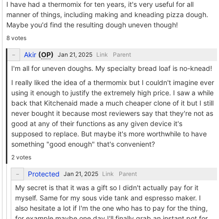
I have had a thermomix for ten years, it's very useful for all
manner of things, including making and kneading pizza dough.
Maybe you'd find the resulting dough uneven though!
8 votes
Akir
(
OP
)
Link
Parent
I'm all for uneven doughs. My specialty bread loaf is no-knead!
I really liked the idea of a thermomix but I couldn't imagine ever
using it enough to justify the extremely high price. I saw a while
back that Kitchenaid made a much cheaper clone of it but I still
never bought it because most reviewers say that they're not as
good at any of their functions as any given device it's
supposed to replace. But maybe it's more worthwhile to have
something "good enough" that's convenient?
2 votes
Protected
Link
Parent
My secret is that it was a gift so I didn't actually pay for it
myself. Same for my sous vide tank and espresso maker. I
also hesitate a lot if I'm the one who has to pay for the thing,
for example maybe one day I'll finally grab an instant pot for