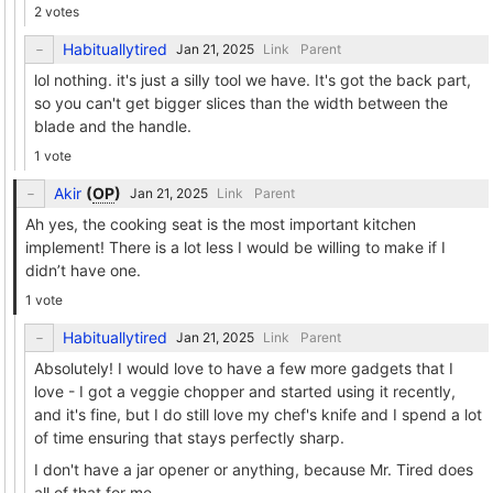
2 votes
Habituallytired
Link
Parent
lol nothing. it's just a silly tool we have. It's got the back part,
so you can't get bigger slices than the width between the
blade and the handle.
1 vote
Akir
(
OP
)
Link
Parent
Ah yes, the cooking seat is the most important kitchen
implement! There is a lot less I would be willing to make if I
didn’t have one.
1 vote
Habituallytired
Link
Parent
Absolutely! I would love to have a few more gadgets that I
love - I got a veggie chopper and started using it recently,
and it's fine, but I do still love my chef's knife and I spend a lot
of time ensuring that stays perfectly sharp.
I don't have a jar opener or anything, because Mr. Tired does
all of that for me.