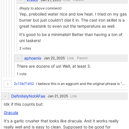
Yep, preboiled water nice and low heat. I tried on my gas
burner but just couldn't dial it in. The cast iron skillet is a
great heatsink to even out the temperature as well.
It's good to be a minimalist! Better than having a ton of
uni taskers!
2 votes
aphoenix
Link
Parent
There are dozens of us! Well, at least 3.
1 vote
2c13b71452
I believe this is an eggcorn and the original phrase is "every once in a while" as in "for a period of time, also known as 'a while', I will tend to do this just once". /pedancy
DefinitelyNotAFae
Link
Idk if this counts but:
Gracula
It's a garlic crusher that looks like dracula. And it works really
really well and is easy to clean. Supposed to be good for