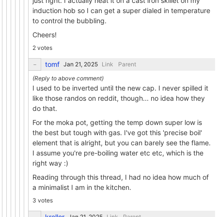
just right. I actually heat it on a cast iron skillet on my
induction hob so I can get a super dialed in temperature
to control the bubbling.
Cheers!
2 votes
tomf
Link
Parent
I used to be inverted until the new cap. I never spilled it
like those randos on reddit, though... no idea how they
do that.
For the moka pot, getting the temp down super low is
the best but tough with gas. I've got this 'precise boil'
element that is alright, but you can barely see the flame.
I assume you're pre-boiling water etc etc, which is the
right way :)
Reading through this thread, I had no idea how much of
a minimalist I am in the kitchen.
3 votes
krellor
Link
Parent