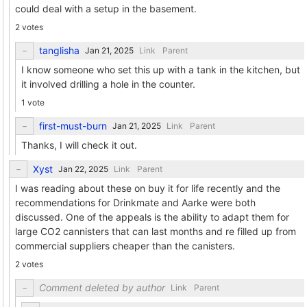
could deal with a setup in the basement.
2 votes
tanglisha
Link
Parent
I know someone who set this up with a tank in the kitchen, but
it involved drilling a hole in the counter.
1 vote
first-must-burn
Link
Parent
Thanks, I will check it out.
Xyst
Link
Parent
I was reading about these on buy it for life recently and the
recommendations for Drinkmate and Aarke were both
discussed. One of the appeals is the ability to adapt them for
large CO2 cannisters that can last months and re filled up from
commercial suppliers cheaper than the canisters.
2 votes
Comment deleted by author
Link
Parent