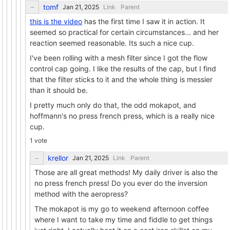
tomf
Link
Parent
this is the video
has the first time I saw it in action. It
seemed so practical for certain circumstances... and her
reaction seemed reasonable. Its such a nice cup.
I've been rolling with a mesh filter since I got the flow
control cap going. I like the results of the cap, but I find
that the filter sticks to it and the whole thing is messier
than it should be.
I pretty much only do that, the odd mokapot, and
hoffmann's no press french press, which is a really nice
cup.
1 vote
krellor
Link
Parent
Those are all great methods! My daily driver is also the
no press french press! Do you ever do the inversion
method with the aeropress?
The mokapot is my go to weekend afternoon coffee
where I want to take my time and fiddle to get things