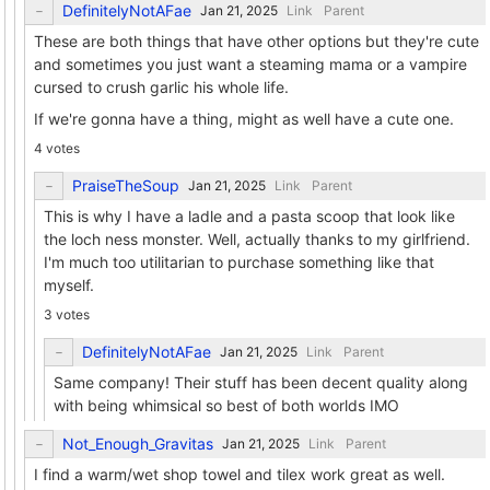
DefinitelyNotAFae
Link
Parent
These are both things that have other options but they're cute
and sometimes you just want a steaming mama or a vampire
cursed to crush garlic his whole life.
If we're gonna have a thing, might as well have a cute one.
4 votes
PraiseTheSoup
Link
Parent
This is why I have a ladle and a pasta scoop that look like
the loch ness monster. Well, actually thanks to my girlfriend.
I'm much too utilitarian to purchase something like that
myself.
3 votes
DefinitelyNotAFae
Link
Parent
Same company! Their stuff has been decent quality along
with being whimsical so best of both worlds IMO
Not_Enough_Gravitas
Link
Parent
I find a warm/wet shop towel and tilex work great as well.