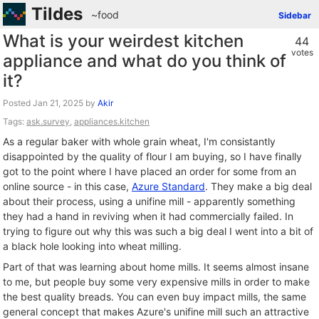
Tildes
~food
Sidebar
What is your weirdest kitchen
44
votes
appliance and what do you think of
it?
Posted
by
Akir
Tags:
ask.survey
,
appliances.kitchen
As a regular baker with whole grain wheat, I'm consistantly
disappointed by the quality of flour I am buying, so I have finally
got to the point where I have placed an order for some from an
online source - in this case,
Azure Standard
. They make a big deal
about their process, using a unifine mill - apparently something
they had a hand in reviving when it had commercially failed. In
trying to figure out why this was such a big deal I went into a bit of
a black hole looking into wheat milling.
Part of that was learning about home mills. It seems almost insane
to me, but people buy some very expensive mills in order to make
the best quality breads. You can even buy impact mills, the same
general concept that makes Azure's unifine mill such an attractive