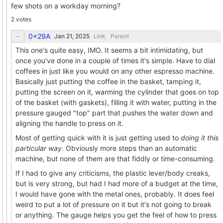
few shots on a workday morning?
2 votes
0x29A
Link
Parent
This one's quite easy, IMO. It seems a bit intimidating, but
once you've done in a couple of times it's simple. Have to dial
coffees in just like you would on any other espresso machine.
Basically just putting the coffee in the basket, tamping it,
putting the screen on it, warming the cylinder that goes on top
of the basket (with gaskets), filling it with water, putting in the
pressure gauged "top" part that pushes the water down and
aligning the handle to press on it.
Most of getting quick with it is just getting used to
doing it this
particular way
. Obviously more steps than an automatic
machine, but none of them are that fiddly or time-consuming.
If I had to give any criticisms, the plastic lever/body creaks,
but is very strong, but had I had more of a budget at the time,
I would have gone with the metal ones, probably. It does feel
weird to put a lot of pressure on it but it's not going to break
or anything. The gauge helps you get the feel of how to press