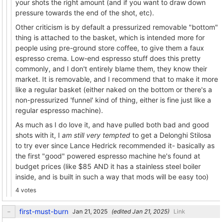
your shots the right amount (and if you want to draw down
pressure towards the end of the shot, etc).
Other criticism is by default a pressurized removable "bottom"
thing is attached to the basket, which is intended more for
people using pre-ground store coffee, to give them a faux
espresso crema. Low-end espresso stuff does this pretty
commonly, and I don't entirely blame them, they know their
market. It is removable, and I recommend that to make it more
like a regular basket (either naked on the bottom or there's a
non-pressurized 'funnel' kind of thing, either is fine just like a
regular espresso machine).
As much as I do love it, and have pulled both bad and good
shots with it, I
am still very tempted
to get a Delonghi Stilosa
to try ever since Lance Hedrick recommended it- basically as
the first "good" powered espresso machine he's found at
budget prices (like $85 AND it has a stainless steel boiler
inside, and is built in such a way that mods will be easy too)
4 votes
first-must-burn
(edited
)
Link