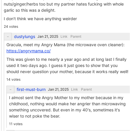
nuts/ginger/herbs too but my partner hates fucking with whole
garlic so this was a delight.
I don't think we have anything weirder
24 votes
dustylungs
Link
Parent
Gracula, meet my Angry Mama (the microwave oven cleaner):
https://angrymama.co/
This was given to me nearly a year ago and at long last I finally
used it two days ago. I guess it just goes to show that you
should never question your mother, because it works really well!
14 votes
first-must-burn
Link
Parent
I almost sent the Angry Mother to my mother because in my
childhood, nothing would make her angrier than microwaving
something uncovered. But even in my 40's, sometimes it's
wiser to not poke the bear.
11 votes