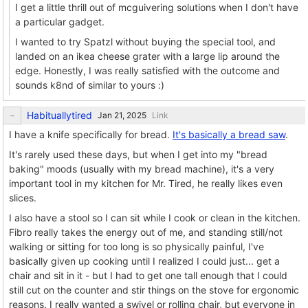
I get a little thrill out of mcguivering solutions when I don't have
a particular gadget.
I wanted to try Spatzl without buying the special tool, and
landed on an ikea cheese grater with a large lip around the
edge. Honestly, I was really satisfied with the outcome and
sounds k8nd of similar to yours :)
Habituallytired
Link
I have a knife specifically for bread.
It's basically a bread saw
.
It's rarely used these days, but when I get into my "bread
baking" moods (usually with my bread machine), it's a very
important tool in my kitchen for Mr. Tired, he really likes even
slices.
I also have a stool so I can sit while I cook or clean in the kitchen.
Fibro really takes the energy out of me, and standing still/not
walking or sitting for too long is so physically painful, I've
basically given up cooking until I realized I could just... get a
chair and sit in it - but I had to get one tall enough that I could
still cut on the counter and stir things on the stove for ergonomic
reasons. I really wanted a swivel or rolling chair, but everyone in