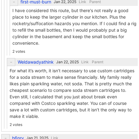
first-must-burn
Link
Parent
I have considered this route, but there's not really a good
place to keep the larger cylinder in our kitchen. Plus the
rocketry/suffocation hazards you mention. If I could find a rig
to refill the small bottles, then I would probably put a big
cylinder in the basement and keep the small bottles for
convenience.
2 votes
Weldawadyathink
Link
Parent
For what it’s worth, it isn’t necessary to use custom cartridges
for a soda stream to make sense financially. My family really
likes plain sparkling water, not soda. That is pretty much the
cheapest scenario to compare soda stream cartridges to.
Even still, I calculated that you just about break even
compared with Costco sparkling water. You can of course
save a lot with custom cartridges, but it isn’t the only way to
make it viable.
2 votes
h6nry
Link