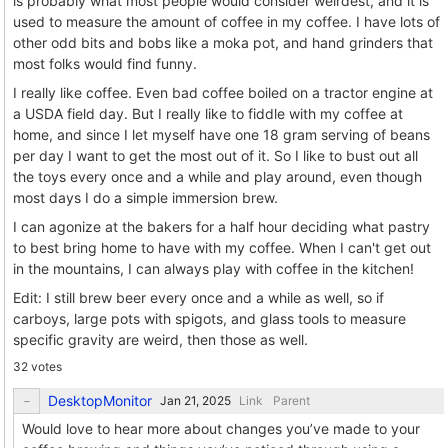
is probably what most people would consider weirdest, and it is
used to measure the amount of coffee in my coffee. I have lots of
other odd bits and bobs like a moka pot, and hand grinders that
most folks would find funny.
I really like coffee. Even bad coffee boiled on a tractor engine at
a USDA field day. But I really like to fiddle with my coffee at
home, and since I let myself have one 18 gram serving of beans
per day I want to get the most out of it. So I like to bust out all
the toys every once and a while and play around, even though
most days I do a simple immersion brew.
I can agonize at the bakers for a half hour deciding what pastry
to best bring home to have with my coffee. When I can't get out
in the mountains, I can always play with coffee in the kitchen!
Edit: I still brew beer every once and a while as well, so if
carboys, large pots with spigots, and glass tools to measure
specific gravity are weird, then those as well.
32 votes
DesktopMonitor
Link
Parent
Would love to hear more about changes you’ve made to your