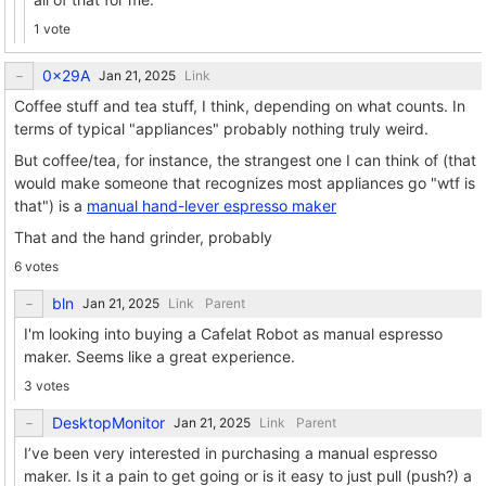
1 vote
0x29A
Link
Coffee stuff and tea stuff, I think, depending on what counts. In
terms of typical "appliances" probably nothing truly weird.
But coffee/tea, for instance, the strangest one I can think of (that
would make someone that recognizes most appliances go "wtf is
that") is a
manual hand-lever espresso maker
That and the hand grinder, probably
6 votes
bln
Link
Parent
I'm looking into buying a Cafelat Robot as manual espresso
maker. Seems like a great experience.
3 votes
DesktopMonitor
Link
Parent
I’ve been very interested in purchasing a manual espresso
maker. Is it a pain to get going or is it easy to just pull (push?) a