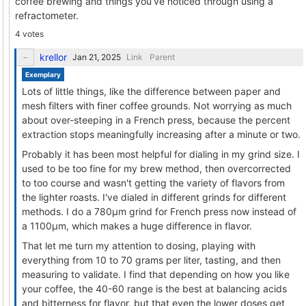
coffee brewing and things you’ve noticed through using a
refractometer.
4 votes
krellor
Link
Parent
Exemplary
Lots of little things, like the difference between paper and
mesh filters with finer coffee grounds. Not worrying as much
about over-steeping in a French press, because the percent
extraction stops meaningfully increasing after a minute or two.
Probably it has been most helpful for dialing in my grind size. I
used to be too fine for my brew method, then overcorrected
to too course and wasn't getting the variety of flavors from
the lighter roasts. I've dialed in different grinds for different
methods. I do a 780μm grind for French press now instead of
a 1100μm, which makes a huge difference in flavor.
That let me turn my attention to dosing, playing with
everything from 10 to 70 grams per liter, tasting, and then
measuring to validate. I find that depending on how you like
your coffee, the 40-60 range is the best at balancing acids
and bitterness for flavor, but that even the lower doses get