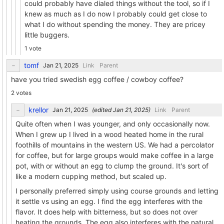
could probably have dialed things without the tool, so if I
knew as much as I do now I probably could get close to
what I do without spending the money. They are pricey
little buggers.
1 vote
tomf
Link
Parent
have you tried swedish egg coffee / cowboy coffee?
2 votes
krellor
(edited
)
Link
Parent
Quite often when I was younger, and only occasionally now.
When I grew up I lived in a wood heated home in the rural
foothills of mountains in the western US. We had a percolator
for coffee, but for large groups would make coffee in a large
pot, with or without an egg to clump the ground. It's sort of
like a modern cupping method, but scaled up.
I personally preferred simply using course grounds and letting
it settle vs using an egg. I find the egg interferes with the
flavor. It does help with bitterness, but so does not over
heating the grounds. The egg also interferes with the natural