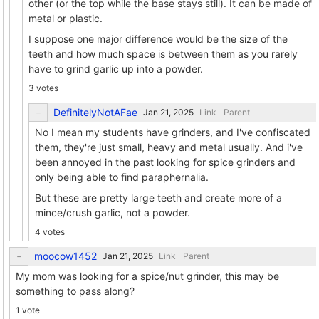
other (or the top while the base stays still). It can be made of
metal or plastic.
I suppose one major difference would be the size of the
teeth and how much space is between them as you rarely
have to grind garlic up into a powder.
3 votes
DefinitelyNotAFae
Link
Parent
No I mean my students have grinders, and I've confiscated
them, they're just small, heavy and metal usually. And i've
been annoyed in the past looking for spice grinders and
only being able to find paraphernalia.
But these are pretty large teeth and create more of a
mince/crush garlic, not a powder.
4 votes
moocow1452
Link
Parent
My mom was looking for a spice/nut grinder, this may be
something to pass along?
1 vote