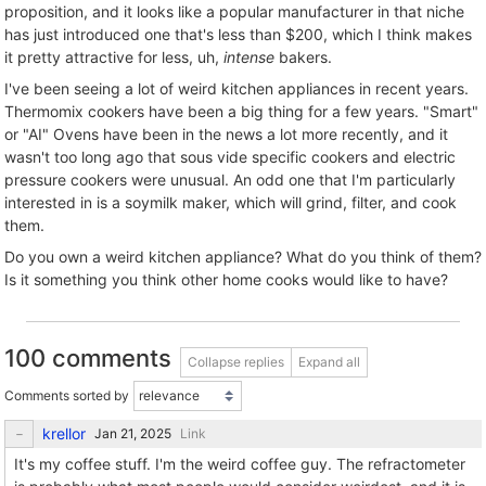
proposition, and it looks like a popular manufacturer in that niche
has just introduced one that's less than $200, which I think makes
it pretty attractive for less, uh,
intense
bakers.
I've been seeing a lot of weird kitchen appliances in recent years.
Thermomix cookers have been a big thing for a few years. "Smart"
or "AI" Ovens have been in the news a lot more recently, and it
wasn't too long ago that sous vide specific cookers and electric
pressure cookers were unusual. An odd one that I'm particularly
interested in is a soymilk maker, which will grind, filter, and cook
them.
Do you own a weird kitchen appliance? What do you think of them?
Is it something you think other home cooks would like to have?
100 comments
Collapse replies
Expand all
Comments sorted by
krellor
Link
It's my coffee stuff. I'm the weird coffee guy. The refractometer