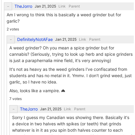
TheJorro
Link
Parent
Am I wrong to think this is basically a weed grinder but for
garlic?
2 votes
DefinitelyNotAFae
Link
Parent
A weed grinder? Oh you mean a spice grinder but for
cannabis? (Seriously, trying to look up herb and spice grinders
is just a paraphernalia mine field, it's very annoying)
It's not as heavy as the weed grinders I've confiscated from
students and has no metal in it. Ymmv. I don't grind weed, just
garlic, so I have no idea.
Also, looks like a vampire. 🦇
7 votes
TheJorro
Link
Parent
Sorry I guess my Canadian was showing there. Basically it's
a device in two halves with spikes (or teeth) that grinds
whatever is in it as you spin both halves counter to each