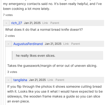
my emergency contacts said no. It's been really helpful, and I've
been cooking a lot more lately.
7 votes
rich_27
Link
Parent
What does it do that a normal bread knife doesn't?
2 votes
AugustusFerdinand
Link
Parent
he really likes even slices.
Takes the guesswork/margin of error out of uneven slicing.
3 votes
tanglisha
Link
Parent
If you flip through the photos it shows someone cutting bread
with it. Looks like you use it what I would have expected to be
sideways, the wooden frame makes a guide so you can slice
an even piece.