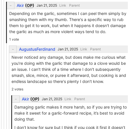
Akir
(
OP
)
Link
Parent
Depending on the garlic, sometimes I can peel them simply by
smashing them with my thumb. There's a specific way to rub
them to get it to work, but when it happens it doesn't damage
the garlic as much as more violent ways tend to do.
1 vote
AugustusFerdinand
Link
Parent
Never noticed any damage, but does make me curious what
you're doing with the garlic that damage to a clove would be
an issue. I can't think of a time where I don't subsequently
smash, slice, mince, or puree it afterward, but cooking is and
endless landscape so there's plenty I don't know.
2 votes
Akir
(
OP
)
Link
Parent
Damaging garlic makes it more harsh, so if you are trying to
make it sweet for a garlic-forward recipe, it’s best to avoid
doing that.
I don’t know for sure but I think if you cook it first it doesn’t