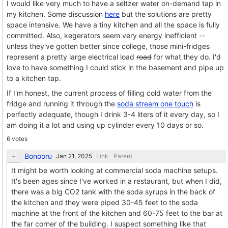
I would like very much to have a seltzer water on-demand tap in
my kitchen. Some discussion
here
but the solutions are pretty
space intensive. We have a tiny kitchen and all the space is fully
committed. Also, kegerators seem very energy inefficient --
unless they've gotten better since college, those mini-fridges
represent a pretty large electrical load
road
for what they do. I'd
love to have something I could stick in the basement and pipe up
to a kitchen tap.
If I'm honest, the current process of filling cold water from the
fridge and running it through the
soda stream one touch
is
perfectly adequate, though I drink 3-4 liters of it every day, so I
am doing it a lot and using up cylinder every 10 days or so.
6 votes
Bonooru
Link
Parent
It might be worth looking at commercial soda machine setups.
It's been ages since I've worked in a restaurant, but when I did,
there was a big CO2 tank with the soda syrups in the back of
the kitchen and they were piped 30-45 feet to the soda
machine at the front of the kitchen and 60-75 feet to the bar at
the far corner of the building. I suspect something like that