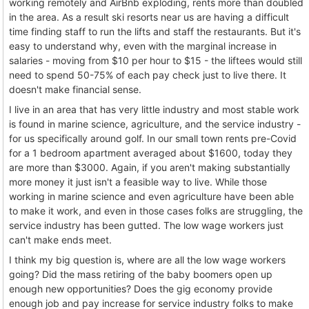
working remotely and AirBnb exploding, rents more than doubled
in the area. As a result ski resorts near us are having a difficult
time finding staff to run the lifts and staff the restaurants. But it's
easy to understand why, even with the marginal increase in
salaries - moving from $10 per hour to $15 - the liftees would still
need to spend 50-75% of each pay check just to live there. It
doesn't make financial sense.
I live in an area that has very little industry and most stable work
is found in marine science, agriculture, and the service industry -
for us specifically around golf. In our small town rents pre-Covid
for a 1 bedroom apartment averaged about $1600, today they
are more than $3000. Again, if you aren't making substantially
more money it just isn't a feasible way to live. While those
working in marine science and even agriculture have been able
to make it work, and even in those cases folks are struggling, the
service industry has been gutted. The low wage workers just
can't make ends meet.
I think my big question is, where are all the low wage workers
going? Did the mass retiring of the baby boomers open up
enough new opportunities? Does the gig economy provide
enough job and pay increase for service industry folks to make