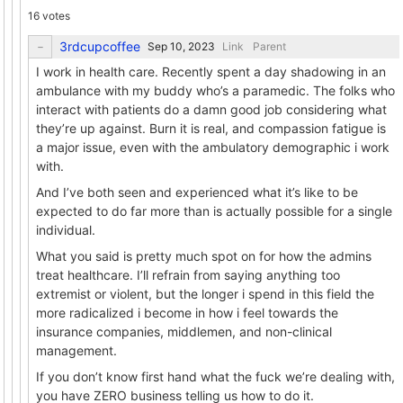
16 votes
3rdcupcoffee
Link
Parent
I work in health care. Recently spent a day shadowing in an
ambulance with my buddy who’s a paramedic. The folks who
interact with patients do a damn good job considering what
they’re up against. Burn it is real, and compassion fatigue is
a major issue, even with the ambulatory demographic i work
with.
And I’ve both seen and experienced what it’s like to be
expected to do far more than is actually possible for a single
individual.
What you said is pretty much spot on for how the admins
treat healthcare. I’ll refrain from saying anything too
extremist or violent, but the longer i spend in this field the
more radicalized i become in how i feel towards the
insurance companies, middlemen, and non-clinical
management.
If you don’t know first hand what the fuck we’re dealing with,
you have ZERO business telling us how to do it.