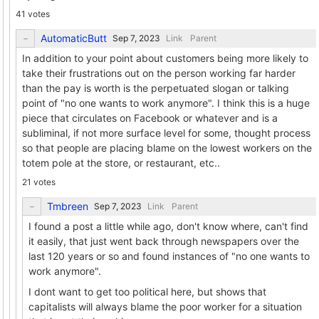
41 votes
AutomaticButt
Link
Parent
In addition to your point about customers being more likely to
take their frustrations out on the person working far harder
than the pay is worth is the perpetuated slogan or talking
point of "no one wants to work anymore". I think this is a huge
piece that circulates on Facebook or whatever and is a
subliminal, if not more surface level for some, thought process
so that people are placing blame on the lowest workers on the
totem pole at the store, or restaurant, etc..
21 votes
Tmbreen
Link
Parent
I found a post a little while ago, don't know where, can't find
it easily, that just went back through newspapers over the
last 120 years or so and found instances of "no one wants to
work anymore".
I dont want to get too political here, but shows that
capitalists will always blame the poor worker for a situation