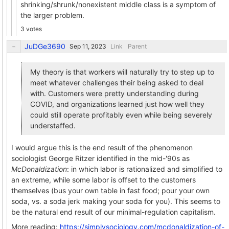
shrinking/shrunk/nonexistent middle class is a symptom of
the larger problem.
3 votes
JuDGe3690
Link
Parent
My theory is that workers will naturally try to step up to
meet whatever challenges their being asked to deal
with. Customers were pretty understanding during
COVID, and organizations learned just how well they
could still operate profitably even while being severely
understaffed.
I would argue this is the end result of the phenomenon
sociologist George Ritzer identified in the mid-'90s as
McDonaldization
: in which labor is rationalized and simplified to
an extreme, while some labor is offset to the customers
themselves (bus your own table in fast food; pour your own
soda, vs. a soda jerk making your soda for you). This seems to
be the natural end result of our minimal-regulation capitalism.
More reading:
https://simplysociology.com/mcdonaldization-of-