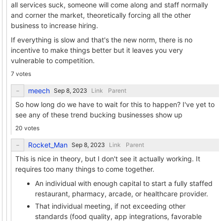
all services suck, someone will come along and staff normally
and corner the market, theoretically forcing all the other
business to increase hiring.
If everything is slow and that's the new norm, there is no
incentive to make things better but it leaves you very
vulnerable to competition.
7 votes
meech
Link
Parent
So how long do we have to wait for this to happen? I've yet to
see any of these trend bucking businesses show up
20 votes
Rocket_Man
Link
Parent
This is nice in theory, but I don't see it actually working. It
requires too many things to come together.
An individual with enough capital to start a fully staffed
restaurant, pharmacy, arcade, or healthcare provider.
That individual meeting, if not exceeding other
standards (food quality, app integrations, favorable