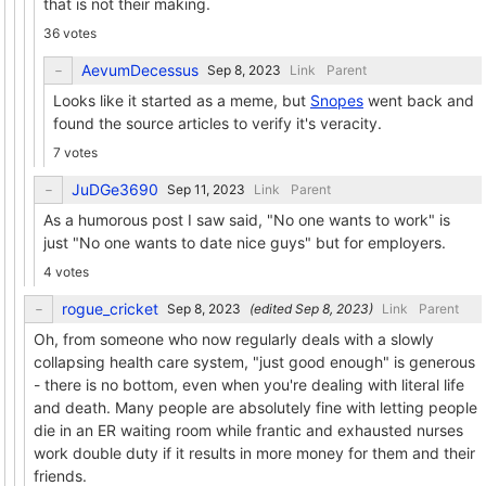
that is not their making.
36 votes
AevumDecessus
Link
Parent
Looks like it started as a meme, but
Snopes
went back and
found the source articles to verify it's veracity.
7 votes
JuDGe3690
Link
Parent
As a humorous post I saw said, "No one wants to work" is
just "No one wants to date nice guys" but for employers.
4 votes
rogue_cricket
(edited
)
Link
Parent
Oh, from someone who now regularly deals with a slowly
collapsing health care system, "just good enough" is generous
- there is no bottom, even when you're dealing with literal life
and death. Many people are absolutely fine with letting people
die in an ER waiting room while frantic and exhausted nurses
work double duty if it results in more money for them and their
friends.