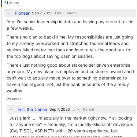
61 votes
Pioneer
Link
Parent
Yup. I'm senior leadership in data and leaving my current role in
a few weeks.
There's no plan to backfill me. My responsibilities are just going
to my already overworked and stretched technical leads and
seniors. My director can then continue to talk the good talk to
the top dogs about saving cash on salaries.
There's just nothing good about stakeholder driven enterprise
anymore. My new place is employee and customer owned and I
can't wait to actually move over to something determined to
have a social good, not just the bank accounts of the already
wealthy.
29 votes
Eric_the_Cerise
Link
Parent
Just a lark ... I'm actually in the market right now. Y'all looking
for anyone else? Historically, I'm a mostly-Microsoft developer
(C#, T-SQL, ASP.NET) with ~20 years experience, but