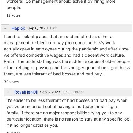
workers). So management should solve it by hiring more
people.
12 votes
Haplox
Link
I tend to look at places that are understaffed as either a
management problem or a pay problem or both. My work
actually grew in employees during the pandemic and after since
we offered competitive wages and had a decent work culture.
Part of the understaffing was the sudden exodus of older people
either retiring or passing and the younger generations, god bless
them, are less tolerant of bad bosses and bad pay.
30 votes
RoyalHenOil
Link
Parent
It's easier to be less tolerant of bad bosses and bad pay when
you've been priced out of having a mortgage or raising a
family. If there are no major responsibilities tying you to any
particular location, there is no reason to stay at any specific job
if it no longer satisfies you.