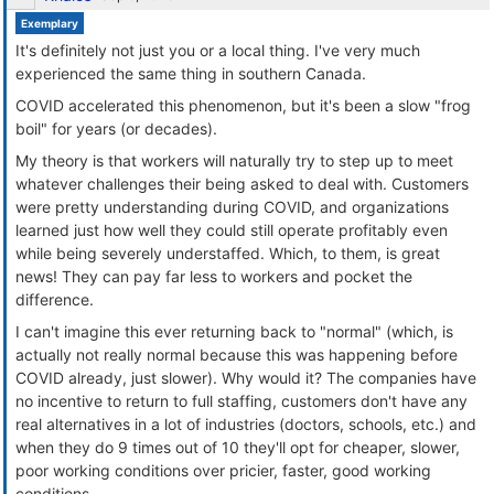
Exemplary
It's definitely not just you or a local thing. I've very much
experienced the same thing in southern Canada.
COVID accelerated this phenomenon, but it's been a slow "frog
boil" for years (or decades).
My theory is that workers will naturally try to step up to meet
whatever challenges their being asked to deal with. Customers
were pretty understanding during COVID, and organizations
learned just how well they could still operate profitably even
while being severely understaffed. Which, to them, is great
news! They can pay far less to workers and pocket the
difference.
I can't imagine this ever returning back to "normal" (which, is
actually not really normal because this was happening before
COVID already, just slower). Why would it? The companies have
no incentive to return to full staffing, customers don't have any
real alternatives in a lot of industries (doctors, schools, etc.) and
when they do 9 times out of 10 they'll opt for cheaper, slower,
poor working conditions over pricier, faster, good working
conditions.