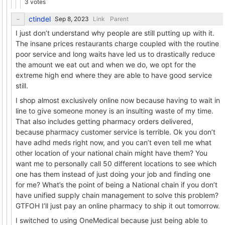
3 votes
ctindel
Link
Parent
I just don’t understand why people are still putting up with it.
The insane prices restaurants charge coupled with the routine
poor service and long waits have led us to drastically reduce
the amount we eat out and when we do, we opt for the
extreme high end where they are able to have good service
still.
I shop almost exclusively online now because having to wait in
line to give someone money is an insulting waste of my time.
That also includes getting pharmacy orders delivered,
because pharmacy customer service is terrible. Ok you don’t
have adhd meds right now, and you can’t even tell me what
other location of your national chain might have them? You
want me to personally call 50 different locations to see which
one has them instead of just doing your job and finding one
for me? What’s the point of being a National chain if you don’t
have unified supply chain management to solve this problem?
GTFOH I’ll just pay an online pharmacy to ship it out tomorrow.
I switched to using OneMedical because just being able to