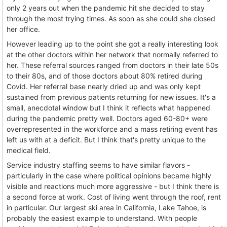
only 2 years out when the pandemic hit she decided to stay
through the most trying times. As soon as she could she closed
her office.
However leading up to the point she got a really interesting look
at the other doctors within her network that normally referred to
her. These referral sources ranged from doctors in their late 50s
to their 80s, and of those doctors about 80% retired during
Covid. Her referral base nearly dried up and was only kept
sustained from previous patients returning for new issues. It's a
small, anecdotal window but I think it reflects what happened
during the pandemic pretty well. Doctors aged 60-80+ were
overrepresented in the workforce and a mass retiring event has
left us with at a deficit. But I think that's pretty unique to the
medical field.
Service industry staffing seems to have similar flavors -
particularly in the case where political opinions became highly
visible and reactions much more aggressive - but I think there is
a second force at work. Cost of living went through the roof, rent
in particular. Our largest ski area in California, Lake Tahoe, is
probably the easiest example to understand. With people