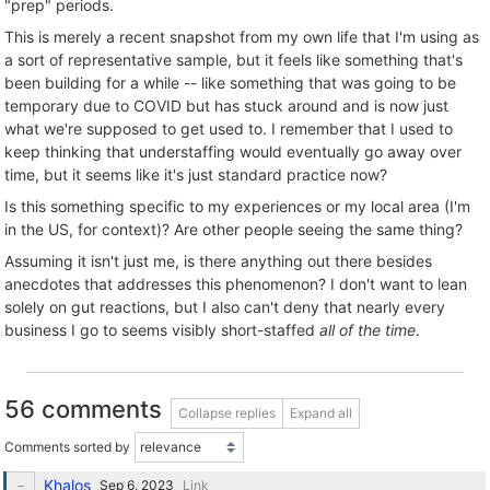
"prep" periods.
This is merely a recent snapshot from my own life that I'm using as
a sort of representative sample, but it feels like something that's
been building for a while -- like something that was going to be
temporary due to COVID but has stuck around and is now just
what we're supposed to get used to. I remember that I used to
keep thinking that understaffing would eventually go away over
time, but it seems like it's just standard practice now?
Is this something specific to my experiences or my local area (I'm
in the US, for context)? Are other people seeing the same thing?
Assuming it isn't just me, is there anything out there besides
anecdotes that addresses this phenomenon? I don't want to lean
solely on gut reactions, but I also can't deny that nearly every
business I go to seems visibly short-staffed
all of the time
.
56 comments
Collapse replies
Expand all
Comments sorted by
Khalos
Link