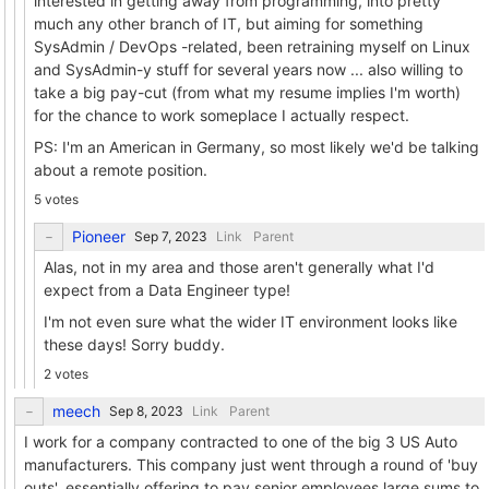
interested in getting away from programming, into pretty
much any other branch of IT, but aiming for something
SysAdmin / DevOps -related, been retraining myself on Linux
and SysAdmin-y stuff for several years now ... also willing to
take a big pay-cut (from what my resume implies I'm worth)
for the chance to work someplace I actually respect.
PS: I'm an American in Germany, so most likely we'd be talking
about a remote position.
5 votes
Pioneer
Link
Parent
Alas, not in my area and those aren't generally what I'd
expect from a Data Engineer type!
I'm not even sure what the wider IT environment looks like
these days! Sorry buddy.
2 votes
meech
Link
Parent
I work for a company contracted to one of the big 3 US Auto
manufacturers. This company just went through a round of 'buy
outs', essentially offering to pay senior employees large sums to