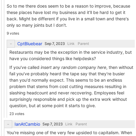
So to me there does seem to be a reason to improve, because
these places have lost my business and it'll be hard to get it
back. Might be different if you live in a small town and there's
only so many joints but I don't.
9 votes
CptBluebear
Link
Parent
Restaurants may be the exception in the service industry, but
have you considered things like helpdesks?
If you've called
insert any random company here
, then without
fail you've probably heard the tape say that they're busier
than you'd normally expect. This seems to be an endless
problem that stems from cost cutting measures resulting in
slashing headcount and never recovering. Employees feel
surprisingly responsible and pick up the extra work without
question, but at some point it starts to give.
23 votes
IanAtCambio
Link
Parent
You're missing one of the very few upsided to capitalism. When