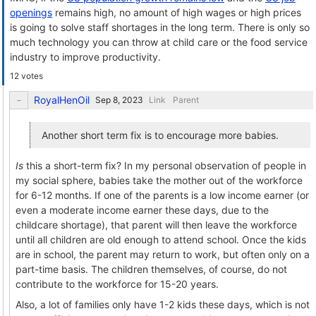
openings
remains high, no amount of high wages or high prices
is going to solve staff shortages in the long term. There is only so
much technology you can throw at child care or the food service
industry to improve productivity.
12 votes
RoyalHenOil
Link
Parent
Another short term fix is to encourage more babies.
Is
this a short-term fix? In my personal observation of people in
my social sphere, babies take the mother out of the workforce
for 6-12 months. If one of the parents is a low income earner (or
even a moderate income earner these days, due to the
childcare shortage), that parent will then leave the workforce
until all children are old enough to attend school. Once the kids
are in school, the parent may return to work, but often only on a
part-time basis. The children themselves, of course, do not
contribute to the workforce for 15-20 years.
Also, a lot of families only have 1-2 kids these days, which is not