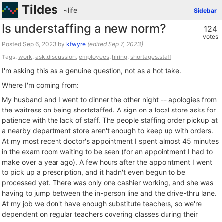
Tildes
~life
Sidebar
Is understaffing a new norm?
124
votes
Posted
by
kfwyre
(edited
)
Tags:
work
,
ask.discussion
,
employees
,
hiring
,
shortages.staff
I'm asking this as a genuine question, not as a hot take.
Where I'm coming from:
My husband and I went to dinner the other night -- apologies from
the waitress on being shortstaffed. A sign on a local store asks for
patience with the lack of staff. The people staffing order pickup at
a nearby department store aren't enough to keep up with orders.
At my most recent doctor's appointment I spent almost 45 minutes
in the exam room waiting to be seen (for an appointment I had to
make over a year ago). A few hours after the appointment I went
to pick up a prescription, and it hadn't even begun to be
processed yet. There was only one cashier working, and she was
having to jump between the in-person line and the drive-thru lane.
At my job we don't have enough substitute teachers, so we're
dependent on regular teachers covering classes during their