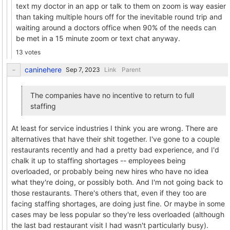
text my doctor in an app or talk to them on zoom is way easier
than taking multiple hours off for the inevitable round trip and
waiting around a doctors office when 90% of the needs can
be met in a 15 minute zoom or text chat anyway.
13 votes
caninehere
Link
Parent
The companies have no incentive to return to full
staffing
At least for service industries I think you are wrong. There are
alternatives that have their shit together. I've gone to a couple
restaurants recently and had a pretty bad experience, and I'd
chalk it up to staffing shortages -- employees being
overloaded, or probably being new hires who have no idea
what they're doing, or possibly both. And I'm not going back to
those restaurants. There's others that, even if they too are
facing staffing shortages, are doing just fine. Or maybe in some
cases may be less popular so they're less overloaded (although
the last bad restaurant visit I had wasn't particularly busy).