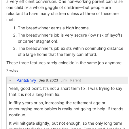
a very efficient conversion. One non-working parent can raise
one child
or
a whole gaggle of children—but people are
reluctant to have many children unless all three of these are
met:
The breadwinner earns a high income.
The breadwinner's job is very secure (low risk of layoffs
or career stagnation).
The breadwinner's job exists within commuting distance
of a large home that the family can afford.
These three features rarely coincide in the same job anymore.
7 votes
PantsEnvy
Link
Parent
Yeah, good point. It's not a short term fix. I was trying to say
that it is not a long term fix.
In fifty years or so, increasing the retirement age or
encouraging more babies is really not going to help, if trends
continue.
It will mitigate slightly, but not enough, so the only long term