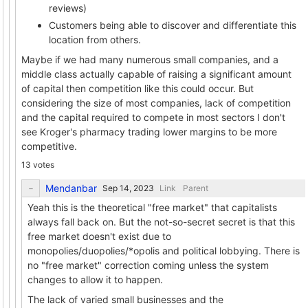
reviews)
Customers being able to discover and differentiate this
location from others.
Maybe if we had many numerous small companies, and a
middle class actually capable of raising a significant amount
of capital then competition like this could occur. But
considering the size of most companies, lack of competition
and the capital required to compete in most sectors I don't
see Kroger's pharmacy trading lower margins to be more
competitive.
13 votes
Mendanbar
Link
Parent
Yeah this is the theoretical "free market" that capitalists
always fall back on. But the not-so-secret secret is that this
free market doesn't exist due to
monopolies/duopolies/*opolis and political lobbying. There is
no "free market" correction coming unless the system
changes to allow it to happen.
The lack of varied small businesses and the