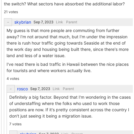
the switch? What sectors have absorbed the additional labor?
21 votes
skybrian
Link
Parent
My guess is that more people are commuting from further
away? I'm not around that much, but I'm under the impression
there is rush hour traffic going towards Seaside at the end of
the work day and housing being built there, since there's more
land and less of a water issue.
I've read there is bad traffic in Hawaii between the nice places
for tourists and where workers actually live.
4 votes
rosco
Link
Parent
Definitely a big factor. Beyond that I'm wondering in the cases
of understaffing where the folks who used to work those
positions are now. If it's pretty consistent across the country I
don't just seeing it being a migration issue.
7 votes