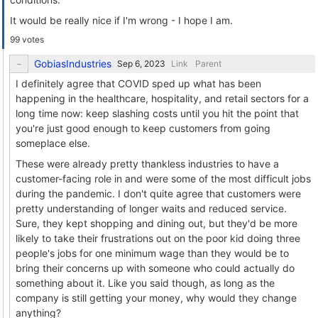
It would be really nice if I'm wrong - I hope I am.
99 votes
GobiasIndustries
Link
Parent
I definitely agree that COVID sped up what has been
happening in the healthcare, hospitality, and retail sectors for a
long time now: keep slashing costs until you hit the point that
you're just good enough to keep customers from going
someplace else.
These were already pretty thankless industries to have a
customer-facing role in and were some of the most difficult jobs
during the pandemic. I don't quite agree that customers were
pretty understanding of longer waits and reduced service.
Sure, they kept shopping and dining out, but they'd be more
likely to take their frustrations out on the poor kid doing three
people's jobs for one minimum wage than they would be to
bring their concerns up with someone who could actually do
something about it. Like you said though, as long as the
company is still getting your money, why would they change
anything?