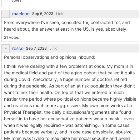
11 votes
macleod
Link
From everywhere I've seen, consulted for, contracted for, and
heard about, the answer atleast in the US, is yes, absolutely.
21 votes
rosco
Link
Personal observations and opinions inbound:
I think we're dealing with a few problems at once. My mom is in
the medical field and part of the aging cohort that called it quits
during Covid. Anecdotally, a huge number of doctors retired
during the pandemic. As part of an at risk population they didn't
want to risk their health. On top of that we entered a much
nastier time period where political opinions became highly visible
and reactions much more aggressive. My own mom works at a
Physical Therapist, the daily discussions/arguments she found
herself in to have her conservative patients wear a mask - even
when it was legally required - was astonishing. In some cases
patients because verbally, and in one case physically, abusive.
My mom was trying to maximize her social security and being