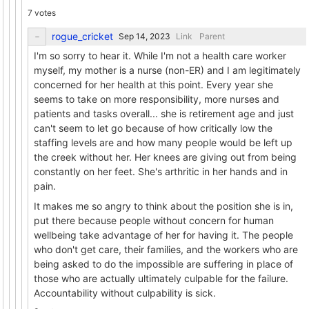
7 votes
rogue_cricket
Link
Parent
I'm so sorry to hear it. While I'm not a health care worker
myself, my mother is a nurse (non-ER) and I am legitimately
concerned for her health at this point. Every year she
seems to take on more responsibility, more nurses and
patients and tasks overall... she is retirement age and just
can't seem to let go because of how critically low the
staffing levels are and how many people would be left up
the creek without her. Her knees are giving out from being
constantly on her feet. She's arthritic in her hands and in
pain.
It makes me so angry to think about the position she is in,
put there because people without concern for human
wellbeing take advantage of her for having it. The people
who don't get care, their families, and the workers who are
being asked to do the impossible are suffering in place of
those who are actually ultimately culpable for the failure.
Accountability without culpability is sick.