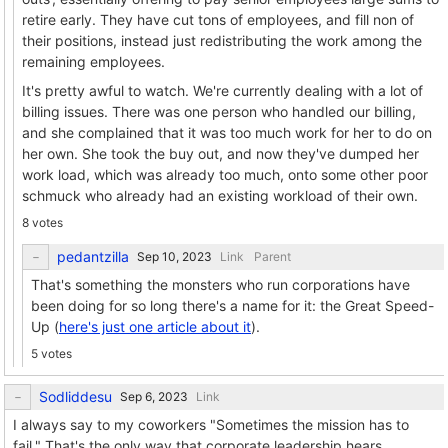
retire early. They have cut tons of employees, and fill non of
their positions, instead just redistributing the work among the
remaining employees.
It's pretty awful to watch. We're currently dealing with a lot of
billing issues. There was one person who handled our billing,
and she complained that it was too much work for her to do on
her own. She took the buy out, and now they've dumped her
work load, which was already too much, onto some other poor
schmuck who already had an existing workload of their own.
8 votes
pedantzilla
Link
Parent
That's something the monsters who run corporations have
been doing for so long there's a name for it: the Great Speed-
Up (
here's just one article about it
).
5 votes
Sodliddesu
Link
I always say to my coworkers "Sometimes the mission has to
fail." That's the only way that corporate leadership hears