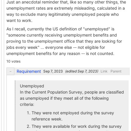
Just an anecdotal reminder that, like so many other things, the
unemployment rates are extremely misleading, calculated in a
way to exclude many legitimately unemployed people who
want to work.
As I recall, currently the US definition of "unemployed" is
"someone currently receiving unemployment benefits and
proving to the unemployment office that they are looking for
jobs every week" ... everyone else -- not eligible for
unemployment benefits for any reason -- is not counted.
10 votes
Requirement
(edited
)
Link
Parent
Unemployed
In the Current Population Survey, people are classified
as unemployed if they meet all of the following
criteria:
They were not employed during the survey
reference week.
They were available for work during the survey