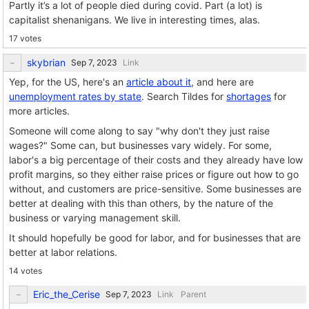
Partly it’s a lot of people died during covid. Part (a lot) is
capitalist shenanigans. We live in interesting times, alas.
17 votes
skybrian
Link
Yep, for the US, here's an
article about it
, and here are
unemployment rates by state
. Search Tildes for
shortages
for
more articles.
Someone will come along to say "why don't they just raise
wages?" Some can, but businesses vary widely. For some,
labor's a big percentage of their costs and they already have low
profit margins, so they either raise prices or figure out how to go
without, and customers are price-sensitive. Some businesses are
better at dealing with this than others, by the nature of the
business or varying management skill.
It should hopefully be good for labor, and for businesses that are
better at labor relations.
14 votes
Eric_the_Cerise
Link
Parent