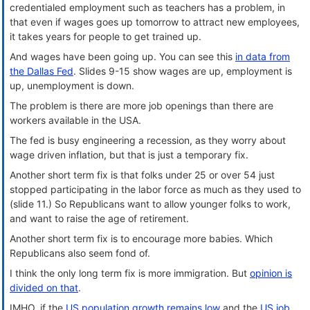
credentialed employment such as teachers has a problem, in
that even if wages goes up tomorrow to attract new employees,
it takes years for people to get trained up.
And wages have been going up. You can see this
in data from
the Dallas Fed
. Slides 9-15 show wages are up, employment is
up, unemployment is down.
The problem is there are more job openings than there are
workers available in the USA.
The fed is busy engineering a recession, as they worry about
wage driven inflation, but that is just a temporary fix.
Another short term fix is that folks under 25 or over 54 just
stopped participating in the labor force as much as they used to
(slide 11.) So Republicans want to allow younger folks to work,
and want to raise the age of retirement.
Another short term fix is to encourage more babies. Which
Republicans also seem fond of.
I think the only long term fix is more immigration. But
opinion is
divided on that
.
IMHO, if the
US population growth remains low
and the
US job