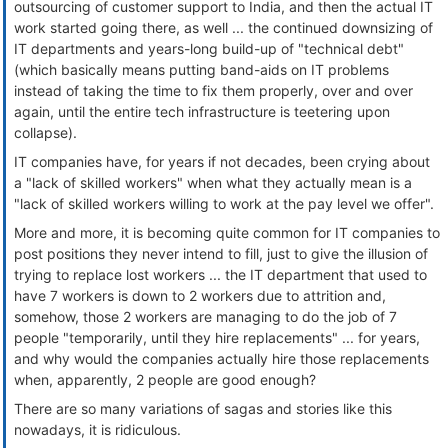
outsourcing of customer support to India, and then the actual IT
work started going there, as well ... the continued downsizing of
IT departments and years-long build-up of "technical debt"
(which basically means putting band-aids on IT problems
instead of taking the time to fix them properly, over and over
again, until the entire tech infrastructure is teetering upon
collapse).
IT companies have, for years if not decades, been crying about
a "lack of skilled workers" when what they actually mean is a
"lack of skilled workers willing to work at the pay level we offer".
More and more, it is becoming quite common for IT companies to
post positions they never intend to fill, just to give the illusion of
trying to replace lost workers ... the IT department that used to
have 7 workers is down to 2 workers due to attrition and,
somehow, those 2 workers are managing to do the job of 7
people "temporarily, until they hire replacements" ... for years,
and why would the companies actually hire those replacements
when, apparently, 2 people are good enough?
There are so many variations of sagas and stories like this
nowadays, it is ridiculous.