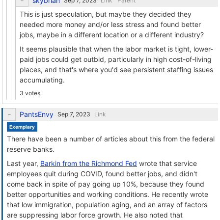
skybrian
Link
Parent
This is just speculation, but maybe they decided they
needed more money and/or less stress and found better
jobs, maybe in a different location or a different industry?
It seems plausible that when the labor market is tight, lower-
paid jobs could get outbid, particularly in high cost-of-living
places, and that's where you'd see persistent staffing issues
accumulating.
3 votes
PantsEnvy
Link
Exemplary
There have been a number of articles about this from the federal
reserve banks.
Last year,
Barkin from the Richmond Fed
wrote that service
employees quit during COVID, found better jobs, and didn't
come back in spite of pay going up 10%, because they found
better opportunities and working conditions. He recently wrote
that low immigration, population aging, and an array of factors
are suppressing labor force growth. He also noted that