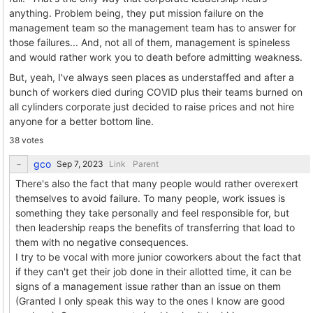
anything. Problem being, they put mission failure on the
management team so the management team has to answer for
those failures... And, not all of them, management is spineless
and would rather work you to death before admitting weakness.
But, yeah, I've always seen places as understaffed and after a
bunch of workers died during COVID plus their teams burned on
all cylinders corporate just decided to raise prices and not hire
anyone for a better bottom line.
38 votes
gco
Link
Parent
There's also the fact that many people would rather overexert
themselves to avoid failure. To many people, work issues is
something they take personally and feel responsible for, but
then leadership reaps the benefits of transferring that load to
them with no negative consequences.
I try to be vocal with more junior coworkers about the fact that
if they can't get their job done in their allotted time, it can be
signs of a management issue rather than an issue on them
(Granted I only speak this way to the ones I know are good