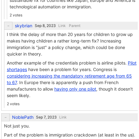
sustainable fix for countries like Japan, Europe and America is
technological automation or immigration.
2 votes
skybrian
Link
Parent
I think the delay of more than 20 years for children to grow up
makes having children a rather long-term fix? Increasing
immigration is "just" a policy change, which could be done
quicker in theory.
Another example of the credentials problem is airline pilots.
Pilot
shortages
have been a problem for years. Congress is
considering increasing the mandatory retirement age from 65
to 67
. In Europe there is apparently a push from French
manufacturers to allow
having only one pilot
, though it doesn't
seem likely.
2 votes
NoblePath
Link
Not just you.
Part of the problem is immigration crackdown (at least in the us).