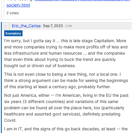
society.html
2 votes
Eric_the_Cerise
Link
Exemplary
I'm sorry, but I gotta say it ... this is late stage Capitalism. More
and more companies trying to make more profits off of less and
less infrastructure and human resources ... and the companies
that even think about trying to buck the trend are quickly
bought out or driven out of business.
This is not even close to being a new thing, nor a local one. I
think a strong argument can be made for seeing the beginnings
of this starting at least a century ago, probably further.
Not just America, either -- I'm American, living in the EU the past
six years (3 different countries) and variations of this same
problem can be found all over the place here, too (particularly
healthcare and assorted govt services), definitely predating
Covid.
I am in IT, and the signs of this go back decades, at least -- the