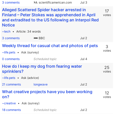
3 comments
scientificamerican.com
Alleged Scattered Spider hacker arrested in
17
Finland – Peter Stokes was apprehended in April
votes
and extradited to the US following an Interpol Red
Notice
~tech
Article
34 words
3 comments
BBC
Weekly thread for casual chat and photos of pets
3
votes
~life.pets
Ask (survey)
0 comments
Scheduled topic
How do I keep my dog from fearing water
25
sprinklers?
votes
~life.pets
Ask (advice)
21 comments
longwave
What creative projects have you been working
12
on?
votes
~creative
Ask (survey)
18 comments
Scheduled topic