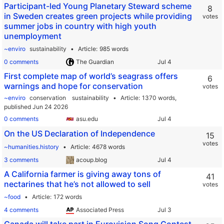
Participant-led Young Planetary Steward scheme
8
in Sweden creates green projects while providing
votes
summer jobs in country with high youth
unemployment
~enviro
sustainability
Article
985 words
0 comments
The Guardian
First complete map of world’s seagrass offers
6
warnings and hope for conservation
votes
~enviro
conservation
sustainability
Article
1370 words,
published Jun 24 2026
0 comments
asu.edu
On the US Declaration of Independence
15
votes
~humanities.history
Article
4678 words
3 comments
acoup.blog
A California farmer is giving away tons of
41
nectarines that he’s not allowed to sell
votes
~food
Article
172 words
4 comments
Associated Press