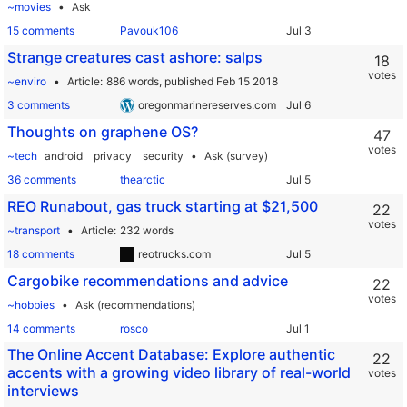
~movies
Ask
15 comments
Pavouk106
Strange creatures cast ashore: salps
18
votes
~enviro
Article
886 words,
published Feb 15 2018
3 comments
oregonmarinereserves.com
Thoughts on graphene OS?
47
votes
~tech
android
privacy
security
Ask (survey)
36 comments
thearctic
REO Runabout, gas truck starting at $21,500
22
votes
~transport
Article
232 words
18 comments
reotrucks.com
Cargobike recommendations and advice
22
votes
~hobbies
Ask (recommendations)
14 comments
rosco
The Online Accent Database: Explore authentic
22
accents with a growing video library of real-world
votes
interviews