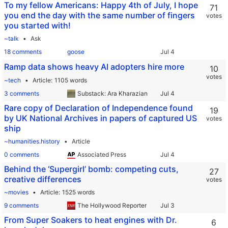
To my fellow Americans: Happy 4th of July, I hope
71
you end the day with the same number of fingers
votes
you started with!
~talk
Ask
18 comments
goose
Ramp data shows heavy AI adopters hire more
10
votes
~tech
Article
1105 words
3 comments
Substack: Ara Kharazian
Rare copy of Declaration of Independence found
19
by UK National Archives in papers of captured US
votes
ship
~humanities.history
Article
0 comments
Associated Press
Behind the ‘Supergirl’ bomb: competing cuts,
27
creative differences
votes
~movies
Article
1525 words
9 comments
The Hollywood Reporter
From Super Soakers to heat engines with Dr.
6