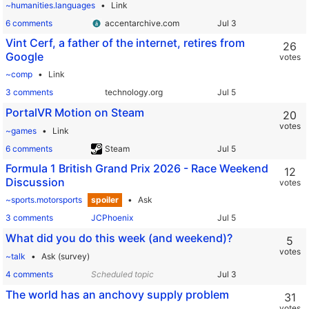
~humanities.languages
Link
6 comments
accentarchive.com
Vint Cerf, a father of the internet, retires from
26
Google
votes
~comp
Link
3 comments
technology.org
PortalVR Motion on Steam
20
votes
~games
Link
6 comments
Steam
Formula 1 British Grand Prix 2026 - Race Weekend
12
Discussion
votes
~sports.motorsports
spoiler
Ask
3 comments
JCPhoenix
What did you do this week (and weekend)?
5
votes
~talk
Ask (survey)
4 comments
Scheduled topic
The world has an anchovy supply problem
31
votes