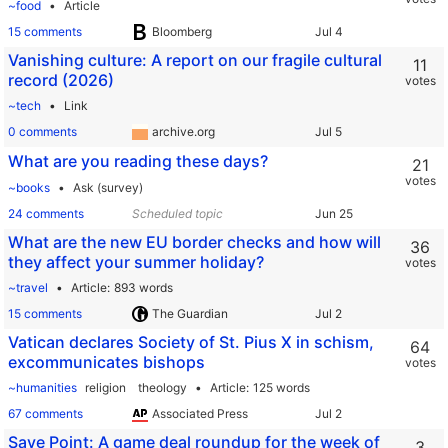
~food
Article
15 comments
Bloomberg
Vanishing culture: A report on our fragile cultural
11
record (2026)
votes
~tech
Link
0 comments
archive.org
What are you reading these days?
21
votes
~books
Ask (survey)
24 comments
Scheduled topic
What are the new EU border checks and how will
36
they affect your summer holiday?
votes
~travel
Article
893 words
15 comments
The Guardian
Vatican declares Society of St. Pius X in schism,
64
excommunicates bishops
votes
~humanities
religion
theology
Article
125 words
67 comments
Associated Press
Save Point: A game deal roundup for the week of
3