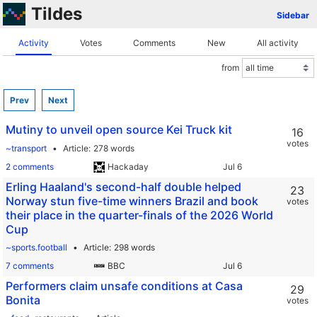
Tildes
Sidebar
Activity
Votes
Comments
New
All activity
from
Prev
Next
Mutiny to unveil open source Kei Truck kit
16
votes
~transport
Article
278 words
2 comments
Hackaday
Erling Haaland's second-half double helped
23
Norway stun five-time winners Brazil and book
votes
their place in the quarter-finals of the 2026 World
Cup
~sports.football
Article
298 words
7 comments
BBC
Performers claim unsafe conditions at Casa
29
Bonita
votes