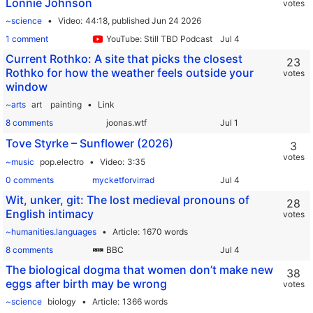
Lonnie Johnson
votes
~science
Video
44:18,
published Jun 24 2026
1 comment
YouTube: Still TBD Podcast
Current Rothko: A site that picks the closest
23
Rothko for how the weather feels outside your
votes
window
~arts
art
painting
Link
8 comments
joonas.wtf
Tove Styrke – Sunflower (2026)
3
votes
~music
pop.electro
Video
3:35
0 comments
mycketforvirrad
Wit, unker, git: The lost medieval pronouns of
28
English intimacy
votes
~humanities.languages
Article
1670 words
8 comments
BBC
The biological dogma that women don’t make new
38
eggs after birth may be wrong
votes
~science
biology
Article
1366 words