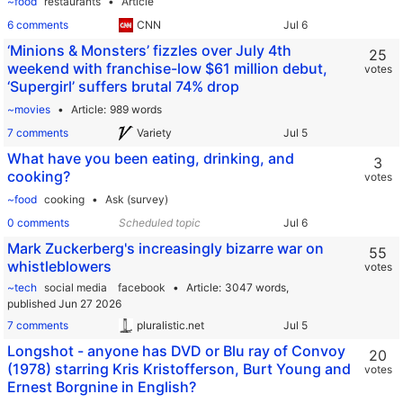
~food
restaurants
Article
6 comments
CNN
‘Minions & Monsters’ fizzles over July 4th
25
weekend with franchise-low $61 million debut,
votes
‘Supergirl’ suffers brutal 74% drop
~movies
Article
989 words
7 comments
Variety
What have you been eating, drinking, and
3
cooking?
votes
~food
cooking
Ask (survey)
0 comments
Scheduled topic
Mark Zuckerberg's increasingly bizarre war on
55
whistleblowers
votes
~tech
social media
facebook
Article
3047 words,
published Jun 27 2026
7 comments
pluralistic.net
Longshot - anyone has DVD or Blu ray of Convoy
20
(1978) starring Kris Kristofferson, Burt Young and
votes
Ernest Borgnine in English?