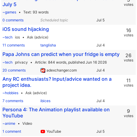
July 5
votes
~games
Text
93 words
0 comments
Scheduled topic
iOS sound hijacking
16
votes
~tech
ios
Ask (advice)
11 comments
tanglisha
Papa Johns can predict when your fridge is empty
26
votes
~tech
privacy
Article
844 words,
published Jun 16 2026
20 comments
adexchanger.com
Any RC enthusiasts? Input/advice wanted on a
11
project idea.
votes
~hobbies
Ask (advice)
7 comments
ibices
Persona 4: The Animation playlist available on
9
YouTube
votes
~anime
Video
1 comment
YouTube