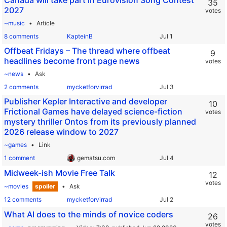
Canada will take part in Eurovision Song Contest
35
2027
votes
~music
Article
8 comments
KapteinB
Offbeat Fridays – The thread where offbeat
9
headlines become front page news
votes
~news
Ask
2 comments
mycketforvirrad
Publisher Kepler Interactive and developer
10
Frictional Games have delayed science-fiction
votes
mystery thriller Ontos from its previously planned
2026 release window to 2027
~games
Link
1 comment
gematsu.com
Midweek-ish Movie Free Talk
12
votes
~movies
spoiler
Ask
12 comments
mycketforvirrad
What AI does to the minds of novice coders
26
votes