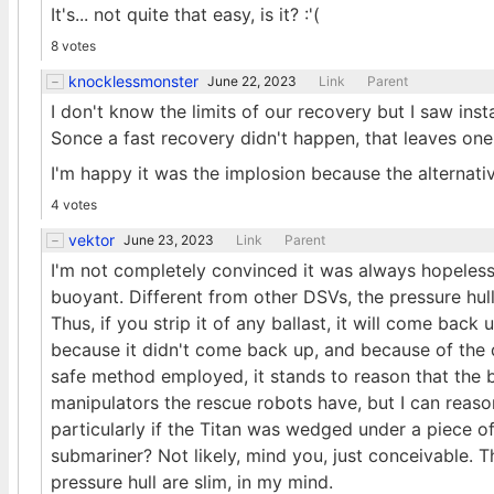
It's... not quite that easy, is it? :'(
8 votes
knocklessmonster
June 22, 2023
Link
Parent
I don't know the limits of our recovery but I saw inst
Sonce a fast recovery didn't happen, that leaves one
I'm happy it was the implosion because the alternative
4 votes
vektor
June 23, 2023
Link
Parent
I'm not completely convinced it was always hopeless. T
buoyant. Different from other DSVs, the pressure hull 
Thus, if you strip it of any ballast, it will come back
because it didn't come back up, and because of the de
safe method employed, it stands to reason that the b
manipulators the rescue robots have, but I can reas
particularly if the Titan was wedged under a piece o
submariner? Not likely, mind you, just conceivable. 
pressure hull are slim, in my mind.