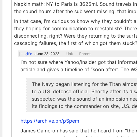
Napkin math: NY to Paris is 3625mi. Sound travels i
the sound hours after the sub went missing, that imp
In that case, I'm curious to know why they couldn't a
they hoping for communication to reestablish? There
disconnecting, right? Were they returning to the sur
cascading failures, the first of which got them stuck
dfx
June 23, 2023
Link
Parent
I’m not sure where Yahoo/Insider got that informat
article and gives a timeline of “soon after”. The WS
The Navy began listening for the Titan almos
to a U.S. defense official. Shortly after its 
suspected was the sound of an implosion nea
its findings to the commander on site, U.S. de
https://archive.ph/pSpem
James Cameron has said that he heard from “the 