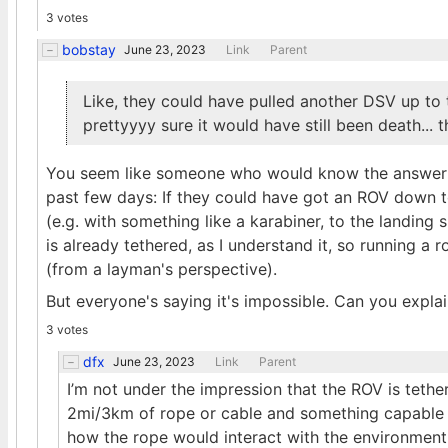
3 votes
bobstay
June 23, 2023
Link
Parent
Like, they could have pulled another DSV up to th
prettyyyy sure it would have still been death... 
You seem like someone who would know the answer t
past few days: If they could have got an ROV down to i
(e.g. with something like a karabiner, to the landing 
is already tethered, as I understand it, so running a 
(from a layman's perspective).
But everyone's saying it's impossible. Can you expla
3 votes
dfx
June 23, 2023
Link
Parent
I’m not under the impression that the ROV is tethe
2mi/3km of rope or cable and something capable 
how the rope would interact with the environment. I