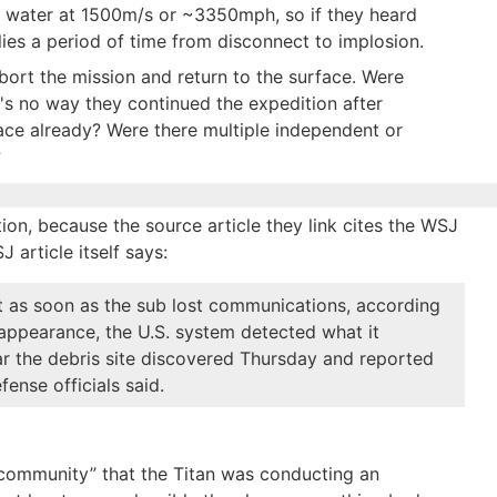
n water at 1500m/s or ~3350mph, so if they heard
lies a period of time from disconnect to implosion.
bort the mission and return to the surface. Were
's no way they continued the expedition after
face already? Were there multiple independent or
?
ion, because the source article they link cites the WSJ
J article itself says:
t as soon as the sub lost communications, according
disappearance, the U.S. system detected what it
r the debris site discovered Thursday and reported
fense officials said.
community” that the Titan was conducting an