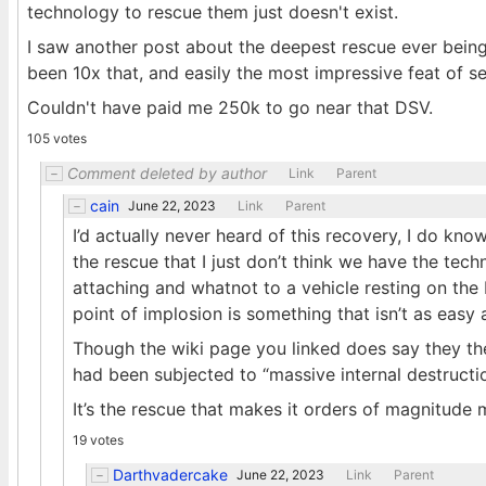
technology to rescue them just doesn't exist.
I saw another post about the deepest rescue ever bein
been 10x that, and easily the most impressive feat of s
Couldn't have paid me 250k to go near that DSV.
105 votes
Comment deleted by author
Link
Parent
cain
June 22, 2023
Link
Parent
I’d actually never heard of this recovery, I do know 
the rescue that I just don’t think we have the tech
attaching and whatnot to a vehicle resting on the 
point of implosion is something that isn’t as easy
Though the wiki page you linked does say they the K
had been subjected to “massive internal destructi
It’s the rescue that makes it orders of magnitude 
19 votes
Darthvadercake
June 22, 2023
Link
Parent