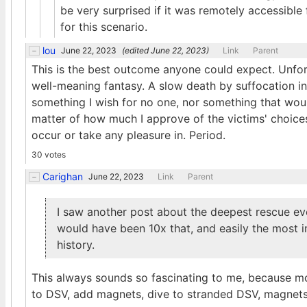
be very surprised if it was remotely accessible 
for this scenario.
lou
June 22, 2023
(edited
June 22, 2023
)
Link
Parent
This is the best outcome anyone could expect. Unfort
well-meaning fantasy. A slow death by suffocation i
something I wish for no one, nor something that woul
matter of how much I approve of the victims' choices 
occur or take any pleasure in. Period.
30 votes
Carighan
June 22, 2023
Link
Parent
I saw another post about the deepest rescue ev
would have been 10x that, and easily the most 
history.
This always sounds so fascinating to me, because mo
to DSV, add magnets, dive to stranded DSV, magnet