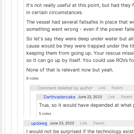
It's not really useful at this point, but had th
in certain circumstances.
The vessel had several failsafes in place that 
something went wrong - even if the power faile
So let's say they were deep under water but ali
cause would be they were trapped under the tit
keeping them from going up. Your rescue mission 
so it can go up by itself. You could use ROVs for
None of that is relevant now but yeah.
8 votes
Comment deleted by author
Link
Parent
Darthvadercake
June 22, 2023
Link
Parent
True, so it would have depended at what p
5 votes
updawg
June 23, 2023
Link
Parent
I would not be surprised if the technology exi