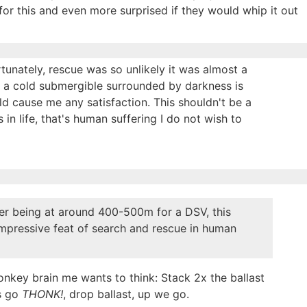
for this and even more surprised if they would whip it out
unately, rescue was so unlikely it was almost a
n a cold submergible surrounded by darkness is
d cause me any satisfaction. This shouldn't be a
in life, that's human suffering I do not wish to
er being at around 400-500m for a DSV, this
impressive feat of search and rescue in human
nkey brain me wants to think: Stack 2x the ballast
s go
THONK!
, drop ballast, up we go.