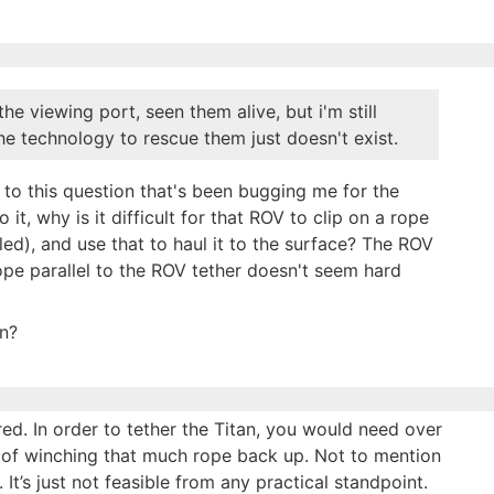
e viewing port, seen them alive, but i'm still
the technology to rescue them just doesn't exist.
o this question that's been bugging me for the
t, why is it difficult for that ROV to clip on a rope
sled), and use that to haul it to the surface? The ROV
rope parallel to the ROV tether doesn't seem hard
in?
red. In order to tether the Titan, you would need over
of winching that much rope back up. Not to mention
t’s just not feasible from any practical standpoint.