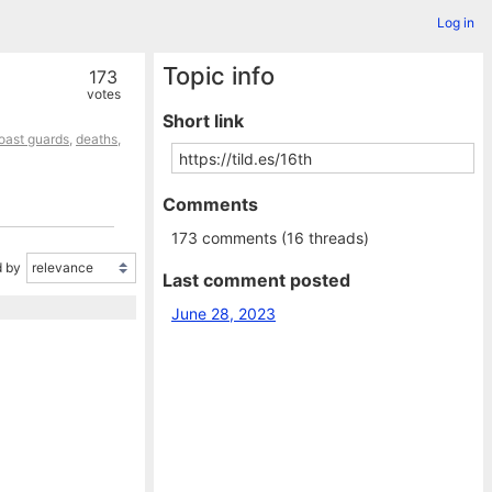
Log in
Topic info
173
votes
Short link
oast guards
,
deaths
,
Comments
173 comments (16 threads)
 by
Last comment posted
June 28, 2023