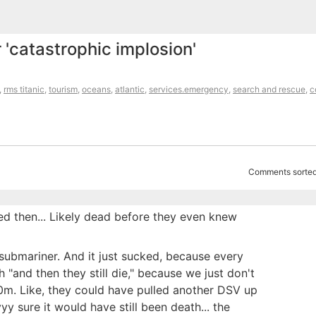
r 'catastrophic implosion'
,
rms titanic
,
tourism
,
oceans
,
atlantic
,
services.emergency
,
search and rescue
,
c
Comments sorted
ed then... Likely dead before they even knew
submariner. And it just sucked, because every
th "and then they still die," because we just don't
00m. Like, they could have pulled another DSV up
yyy sure it would have still been death... the