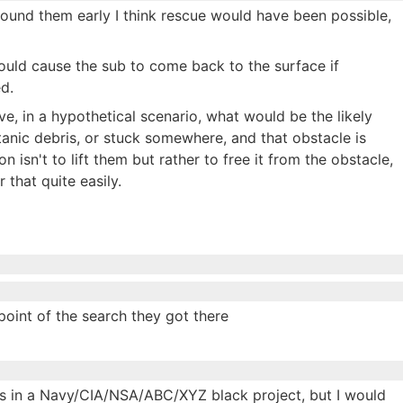
ey found them early I think rescue would have been possible,
would cause the sub to come back to the surface if
d.
ve, in a hypothetical scenario, what would be the likely
anic debris, or stuck somewhere, and that obstacle is
isn't to lift them but rather to free it from the obstacle,
 that quite easily.
oint of the search they got there
sts in a Navy/CIA/NSA/ABC/XYZ black project, but I would