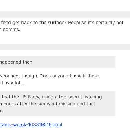
 feed get back to the surface? Because it's certainly not
an comms.
t happened then
t disconnect though. Does anyone know if these
 us a lot...
 that the US Navy, using a top-secret listening
n hours after the sub went missing and that
n.
itanic-wreck-163319516.html