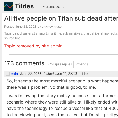
Tildes
~transport
All five people on Titan sub dead afte
Posted
June 22, 2023
by unknown user
Tags:
usa
,
disasters.transport
,
maritime
,
submersibles
,
titan
,
ships
,
shipwrecks
source.bbc
Topic removed by site admin
173 comments
Collapse replies
Expand all
cain
June 22, 2023
(edited
June 22, 2023
)
Link
So, it seems the most merciful scenario is what happen
there was a problem. So that is good, to me.
I was following the story mainly because I am a former 
scenario where they were still alive still likely ended wi
have the technology to rescue a vessel like that at 40
to the viewing port, seen them alive, but i'm still pretty