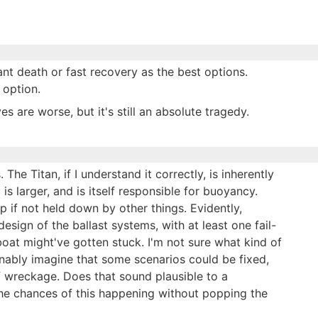
ant death or fast recovery as the best options.
 option.
s are worse, but it's still an absolute tragedy.
he Titan, if I understand it correctly, is inherently
is larger, and is itself responsible for buoyancy.
 up if not held down by other things. Evidently,
sign of the ballast systems, with at least one fail-
oat might've gotten stuck. I'm not sure what kind of
onably imagine that some scenarios could be fixed,
f wreckage. Does that sound plausible to a
The chances of this happening without popping the