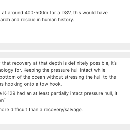
g at around 400-500m for a DSV, this would have
earch and rescue in human history.
that recovery at that depth is definitely possible, it’s
nology for. Keeping the pressure hull intact while
bottom of the ocean without stressing the hull to the
 as hooking onto a tow hook.
-129 had an at least partially intact pressure hull, it
on”
more difficult than a recovery/salvage.