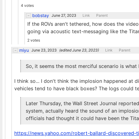
4 votes
bobstay
June 27, 2023
Link
Parent
If the ROVs aren't tethered, how does the video
going via acoustic text-messaging like the Tit
2 votes
miyu
June 23, 2023
(edited
June 23, 2023
)
Link
Parent
So, it seems the most merciful scenario is wha
I think so... I don't think the implosion happened a
vehicles tend to have black boxes? The logs could tell
Later Thursday, the Wall Street Journal reported
system, actually heard the sound of an implosio
officials had thought it could have been the Tita
https://news.yahoo.com/robert-ballard-discovered-t