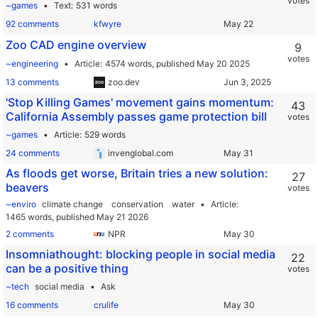
votes
~games
Text
531 words
92 comments
kfwyre
Zoo CAD engine overview
9
votes
~engineering
Article
4574 words,
published May 20 2025
13 comments
zoo.dev
'Stop Killing Games' movement gains momentum:
43
California Assembly passes game protection bill
votes
~games
Article
529 words
24 comments
invenglobal.com
As floods get worse, Britain tries a new solution:
27
beavers
votes
~enviro
climate change
conservation
water
Article
1465 words,
published May 21 2026
2 comments
NPR
Insomniathought: blocking people in social media
22
can be a positive thing
votes
~tech
social media
Ask
16 comments
crulife