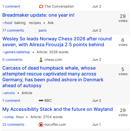
1 comment
The Conversation
Breadmaker update: one year in!
29
votes
~food
baking
recipes
Ask
17 comments
paris
Wesley So leads Norway Chess 2026 after round
6
seven, with Alireza Firouzja 2.5 points behind
votes
~games.tabletop
Article
2026 words
0 comments
chess.com
Carcass of dead humpback whale, whose
5
attempted rescue captivated many across
votes
Germany, has been pulled ashore in Denmark
ahead of autopsy
~enviro
Article
1 comment
BBC
My Accessibility Stack and the future on Wayland
29
votes
~comp
linux
Article
2704 words
22 comments
nocoffei.com