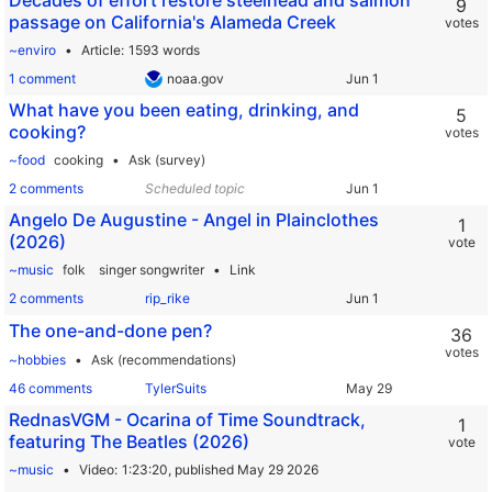
Decades of effort restore steelhead and salmon
9
passage on California's Alameda Creek
votes
~enviro
Article
1593 words
1 comment
noaa.gov
What have you been eating, drinking, and
5
cooking?
votes
~food
cooking
Ask (survey)
2 comments
Scheduled topic
Angelo De Augustine - Angel in Plainclothes
1
(2026)
vote
~music
folk
singer songwriter
Link
2 comments
rip_rike
The one-and-done pen?
36
votes
~hobbies
Ask (recommendations)
46 comments
TylerSuits
RednasVGM - Ocarina of Time Soundtrack,
1
featuring The Beatles (2026)
vote
~music
Video
1:23:20,
published May 29 2026