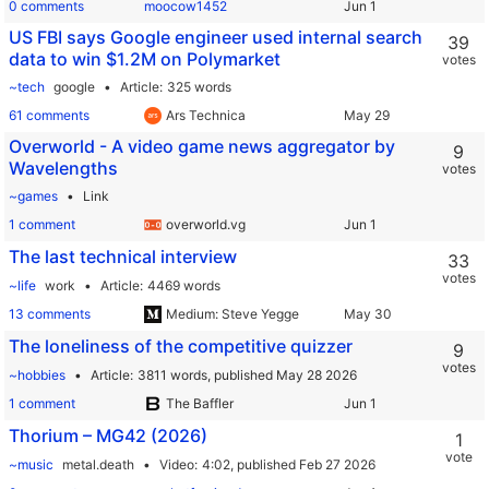
0 comments
moocow1452
US FBI says Google engineer used internal search
39
data to win $1.2M on Polymarket
votes
~tech
google
Article
325 words
61 comments
Ars Technica
Overworld - A video game news aggregator by
9
Wavelengths
votes
~games
Link
1 comment
overworld.vg
The last technical interview
33
votes
~life
work
Article
4469 words
13 comments
Medium: Steve Yegge
The loneliness of the competitive quizzer
9
votes
~hobbies
Article
3811 words,
published May 28 2026
1 comment
The Baffler
Thorium – MG42 (2026)
1
vote
~music
metal.death
Video
4:02,
published Feb 27 2026