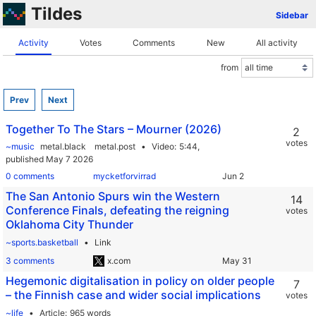
Tildes
Sidebar
Activity
Votes
Comments
New
All activity
from
Prev
Next
Together To The Stars – Mourner (2026)
2
votes
~music
metal.black
metal.post
Video
5:44,
published May 7 2026
0 comments
mycketforvirrad
The San Antonio Spurs win the Western
14
Conference Finals, defeating the reigning
votes
Oklahoma City Thunder
~sports.basketball
Link
3 comments
x.com
Hegemonic digitalisation in policy on older people
7
– the Finnish case and wider social implications
votes
~life
Article
965 words