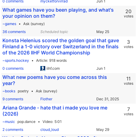
0 comments
mycketforvirrad
What games have you been playing, and what's
20
your opinion on them?
votes
~games
Ask (survey)
36 comments
Scheduled topic
Konsta Helenius scored the golden goal that gave
3
Finland a 1-0 victory over Switzerland in the finals
votes
of the 2026 IIHF World Championship
~sports.hockey
Article
918 words
0 comments
iihf.com
What new poems have you come across this
11
year?
votes
~books
poetry
Ask (survey)
9 comments
Flother
Ariana Grande - hate that i made you love me
7
(2026)
votes
~music
pop.dance
Video
5:01
2 comments
cloud_loud