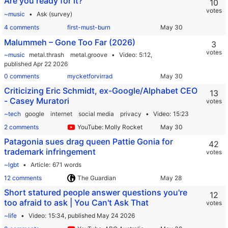
Are you ready for it?
10
votes
~music
Ask (survey)
4 comments
first-must-burn
Malummeh – Gone Too Far (2026)
3
votes
~music
metal.thrash
metal.groove
Video
5:12,
published Apr 22 2026
0 comments
mycketforvirrad
Criticizing Eric Schmidt, ex-Google/Alphabet CEO
13
- Casey Muratori
votes
~tech
google
internet
social media
privacy
Video
15:23
2 comments
YouTube: Molly Rocket
Patagonia sues drag queen Pattie Gonia for
42
trademark infringement
votes
~lgbt
Article
671 words
12 comments
The Guardian
Short statured people answer questions you're
12
too afraid to ask | You Can't Ask That
votes
~life
Video
15:34,
published May 24 2026