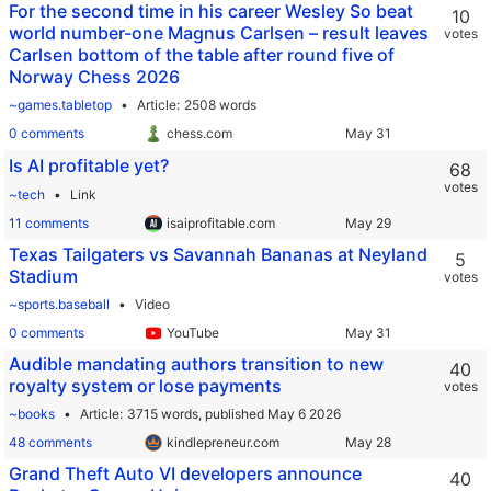
For the second time in his career Wesley So beat
10
world number-one Magnus Carlsen – result leaves
votes
Carlsen bottom of the table after round five of
Norway Chess 2026
~games.tabletop
Article
2508 words
0 comments
chess.com
Is AI profitable yet?
68
votes
~tech
Link
11 comments
isaiprofitable.com
Texas Tailgaters vs Savannah Bananas at Neyland
5
Stadium
votes
~sports.baseball
Video
0 comments
YouTube
Audible mandating authors transition to new
40
royalty system or lose payments
votes
~books
Article
3715 words,
published May 6 2026
48 comments
kindlepreneur.com
Grand Theft Auto VI developers announce
40