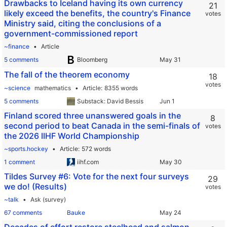
Drawbacks to Iceland having its own currency
21
likely exceed the benefits, the country's Finance
votes
Ministry said, citing the conclusions of a
government-commissioned report
~finance
Article
5 comments
Bloomberg
The fall of the theorem economy
18
votes
~science
mathematics
Article
8355 words
5 comments
Substack: David Bessis
Finland scored three unanswered goals in the
8
second period to beat Canada in the semi-finals of
votes
the 2026 IIHF World Championship
~sports.hockey
Article
572 words
1 comment
iihf.com
Tildes Survey #6: Vote for the next four surveys
29
we do! (Results)
votes
~talk
Ask (survey)
67 comments
Bauke