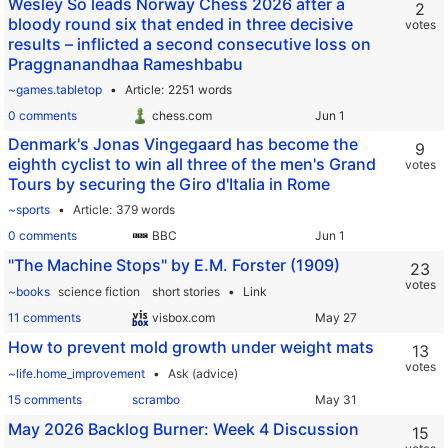
Wesley So leads Norway Chess 2026 after a
2
bloody round six that ended in three decisive
votes
results – inflicted a second consecutive loss on
Praggnanandhaa Rameshbabu
~games.tabletop
Article
2251 words
0 comments
chess.com
Denmark's Jonas Vingegaard has become the
9
eighth cyclist to win all three of the men's Grand
votes
Tours by securing the Giro d'Italia in Rome
~sports
Article
379 words
0 comments
BBC
"The Machine Stops" by E.M. Forster (1909)
23
votes
~books
science fiction
short stories
Link
11 comments
visbox.com
How to prevent mold growth under weight mats
13
votes
~life.home_improvement
Ask (advice)
15 comments
scrambo
May 2026 Backlog Burner: Week 4 Discussion
15