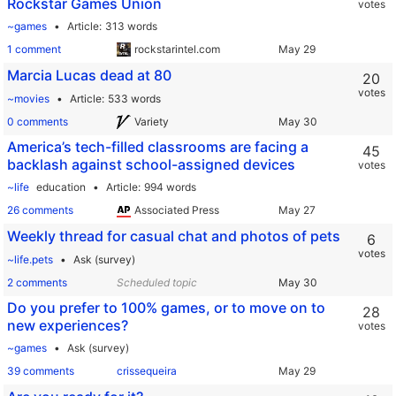
Rockstar Games Union
votes
~games
Article
313 words
1 comment
rockstarintel.com
Marcia Lucas dead at 80
20
votes
~movies
Article
533 words
0 comments
Variety
America’s tech-filled classrooms are facing a
45
backlash against school-assigned devices
votes
~life
education
Article
994 words
26 comments
Associated Press
Weekly thread for casual chat and photos of pets
6
votes
~life.pets
Ask (survey)
2 comments
Scheduled topic
Do you prefer to 100% games, or to move on to
28
new experiences?
votes
~games
Ask (survey)
39 comments
crissequeira