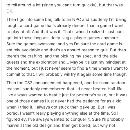
to roll around a lot (since you can't turn quickly), but that was
OK.
Then I go into some bar, talk to an NPC and suddenly I'm being
taught a card game that's already deeper than a game I want
to play at all. And that was it. That's when I realized I just can't
get into these long ass deep single-player games anymore.
Sure the games awesome, and yes I'm sure the card game is
entirely avoidable and that's an absurd reason to quit. But then
there's the crafting, and the picking my spec, and the side
quests and the exploration and... Maybe it's just my mindset at
the moment, but I just never seem to find a time where I want to
commit to that. I will probably will try it again some time though.
Then the CS2 announcement happened, and for some random
reason I suddenly remembered that I'd never beaten Half-life.
I've always wanted to beat it just for posterity's sake, but It was
one of those games I just never had the patience for as a kid
when I tried it. I always got stuck then gave up. But I was
bored. I wasn't really playing anything else at the time. So I
figured ey, I've always wanted to conquer it. Sure I'll probably
marvel at the old design and then get bored, but why not