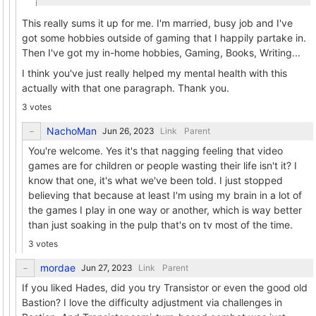
This really sums it up for me. I'm married, busy job and I've
got some hobbies outside of gaming that I happily partake in.
Then I've got my in-home hobbies, Gaming, Books, Writing...
I think you've just really helped my mental health with this
actually with that one paragraph. Thank you.
3 votes
NachoMan
Link
Parent
You're welcome. Yes it's that nagging feeling that video
games are for children or people wasting their life isn't it? I
know that one, it's what we've been told. I just stopped
believing that because at least I'm using my brain in a lot of
the games I play in one way or another, which is way better
than just soaking in the pulp that's on tv most of the time.
3 votes
mordae
Link
Parent
If you liked Hades, did you try Transistor or even the good old
Bastion? I love the difficulty adjustment via challenges in