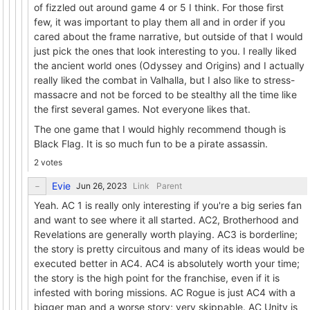
of fizzled out around game 4 or 5 I think. For those first
few, it was important to play them all and in order if you
cared about the frame narrative, but outside of that I would
just pick the ones that look interesting to you. I really liked
the ancient world ones (Odyssey and Origins) and I actually
really liked the combat in Valhalla, but I also like to stress-
massacre and not be forced to be stealthy all the time like
the first several games. Not everyone likes that.
The one game that I would highly recommend though is
Black Flag. It is so much fun to be a pirate assassin.
2 votes
Evie
Link
Parent
Yeah. AC 1 is really only interesting if you're a big series fan
and want to see where it all started. AC2, Brotherhood and
Revelations are generally worth playing. AC3 is borderline;
the story is pretty circuitous and many of its ideas would be
executed better in AC4. AC4 is absolutely worth your time;
the story is the high point for the franchise, even if it is
infested with boring missions. AC Rogue is just AC4 with a
bigger map and a worse story; very skippable. AC Unity is