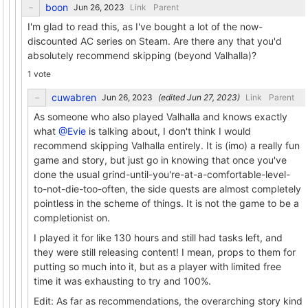
boon
Link
Parent
I'm glad to read this, as I've bought a lot of the now-
discounted AC series on Steam. Are there any that you'd
absolutely recommend skipping (beyond Valhalla)?
1 vote
cuwabren
(edited
)
Link
Parent
As someone who also played Valhalla and knows exactly
what
@Evie
is talking about, I don't think I would
recommend skipping Valhalla entirely. It is (imo) a really fun
game and story, but just go in knowing that once you've
done the usual grind-until-you're-at-a-comfortable-level-
to-not-die-too-often, the side quests are almost completely
pointless in the scheme of things. It is not the game to be a
completionist on.
I played it for like 130 hours and still had tasks left, and
they were still releasing content! I mean, props to them for
putting so much into it, but as a player with limited free
time it was exhausting to try and 100%.
Edit: As far as recommendations, the overarching story kind