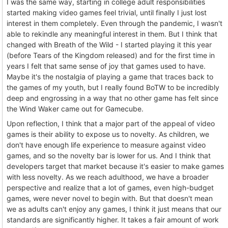
I was the same way, starting in college adult responsibilities
started making video games feel trivial, until finally I just lost
interest in them completely. Even through the pandemic, I wasn't
able to rekindle any meaningful interest in them. But I think that
changed with Breath of the Wild - I started playing it this year
(before Tears of the Kingdom released) and for the first time in
years I felt that same sense of joy that games used to have.
Maybe it's the nostalgia of playing a game that traces back to
the games of my youth, but I really found BoTW to be incredibly
deep and engrossing in a way that no other game has felt since
the Wind Waker came out for Gamecube.
Upon reflection, I think that a major part of the appeal of video
games is their ability to expose us to novelty. As children, we
don't have enough life experience to measure against video
games, and so the novelty bar is lower for us. And I think that
developers target that market because it's easier to make games
with less novelty. As we reach adulthood, we have a broader
perspective and realize that a lot of games, even high-budget
games, were never novel to begin with. But that doesn't mean
we as adults can't enjoy any games, I think it just means that our
standards are significantly higher. It takes a fair amount of work