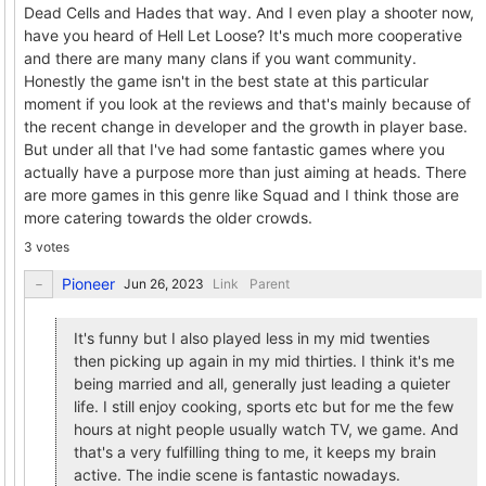
Dead Cells and Hades that way. And I even play a shooter now,
have you heard of Hell Let Loose? It's much more cooperative
and there are many many clans if you want community.
Honestly the game isn't in the best state at this particular
moment if you look at the reviews and that's mainly because of
the recent change in developer and the growth in player base.
But under all that I've had some fantastic games where you
actually have a purpose more than just aiming at heads. There
are more games in this genre like Squad and I think those are
more catering towards the older crowds.
3 votes
Pioneer
Link
Parent
It's funny but I also played less in my mid twenties
then picking up again in my mid thirties. I think it's me
being married and all, generally just leading a quieter
life. I still enjoy cooking, sports etc but for me the few
hours at night people usually watch TV, we game. And
that's a very fulfilling thing to me, it keeps my brain
active. The indie scene is fantastic nowadays.