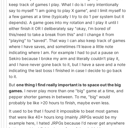
keep track of games I play. What I do is I very intentionally
say to myself "I am going to play X game", and I limit myself to
a few games at a time (typically I try to do 1 per system but it
depends). A game goes into my rotation and I play it until I
either finish it OR I deliberately say "okay, I'm bored of
this/need to take a break from this" and I change it from
"playing" to "saved". That way I can also keep track of games
where I have saves, and sometimes I'll leave a little note
indicating where I am. For example I had to put a pause on
Sekiro because I broke my arm and literally couldn't play it,
and I have never gone back to it, but I have a save and a note
indicating the last boss I finished in case I decide to go back
to it.
But
one thing I find really important is to space out the big
games.
I never play more than one "big" game at a time, and
pepper shorter games in between. To me, "big" would
probably be like >20 hours to finish, maybe even less.
It used to be that I found it impossible to beat most games
that were like 40+ hours long (mainly JRPGs would be my
example here, I hated JRPGs because I'd never get anywhere