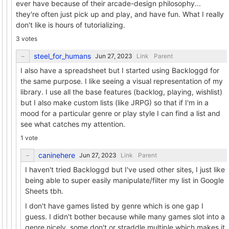
ever have because of their arcade-design philosophy...
they're often just pick up and play, and have fun. What I really
don't like is hours of tutorializing.
3 votes
steel_for_humans
Link
Parent
I also have a spreadsheet but I started using Backloggd for
the same purpose. I like seeing a visual representation of my
library. I use all the base features (backlog, playing, wishlist)
but I also make custom lists (like JRPG) so that if I'm in a
mood for a particular genre or play style I can find a list and
see what catches my attention.
1 vote
caninehere
Link
Parent
I haven't tried Backloggd but I've used other sites, I just like
being able to super easily manipulate/filter my list in Google
Sheets tbh.
I don't have games listed by genre which is one gap I
guess. I didn't bother because while many games slot into a
genre nicely, some don't or straddle multiple which makes it