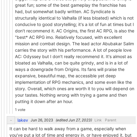
great fun; some of the best gameplay the franchise has
had, but somewhat badly written. AC Syndicate is
structurally identical to Valhalla (if less bloated) which is not
conducive to good storytelling; it's a lot of fun at times but I
don't recommend it. AC Origins, the first AC RPG, is also the
"best* AC RPG imo. Relatively focused, with excellent
mission and combat design. The lead actor Abubakar Salim
carries the story with his performance. A lot of people love
AC: Odyssey but I don't really recommend it. It's almost as
bloated as Valhalla, can be quite grindy, and is in a lot of
ways a downgrade from Origins. Its fans will praise the
expansive, beautiful map, the accessible yet deep
implementation of RPG mechanics, and some even like the
story. Overall, which ones are worth it to you will depend on
your tastes. Nothing wrong with trying a game and then
putting it down after an hour.
1 vote
lakev
(edited
)
Link
Parent
It can be hard to walk away from a game, especially when
you've put a lot of time and energy in, or have enjoyed it, but