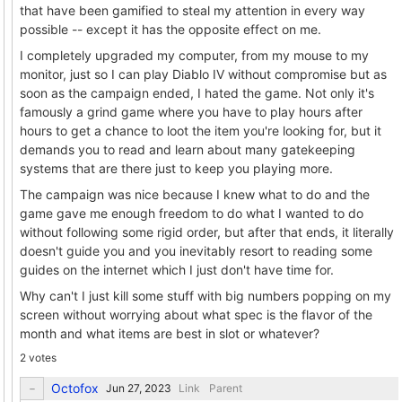
that have been gamified to steal my attention in every way
possible -- except it has the opposite effect on me.
I completely upgraded my computer, from my mouse to my
monitor, just so I can play Diablo IV without compromise but as
soon as the campaign ended, I hated the game. Not only it's
famously a grind game where you have to play hours after
hours to get a chance to loot the item you're looking for, but it
demands you to read and learn about many gatekeeping
systems that are there just to keep you playing more.
The campaign was nice because I knew what to do and the
game gave me enough freedom to do what I wanted to do
without following some rigid order, but after that ends, it literally
doesn't guide you and you inevitably resort to reading some
guides on the internet which I just don't have time for.
Why can't I just kill some stuff with big numbers popping on my
screen without worrying about what spec is the flavor of the
month and what items are best in slot or whatever?
2 votes
Octofox
Link
Parent