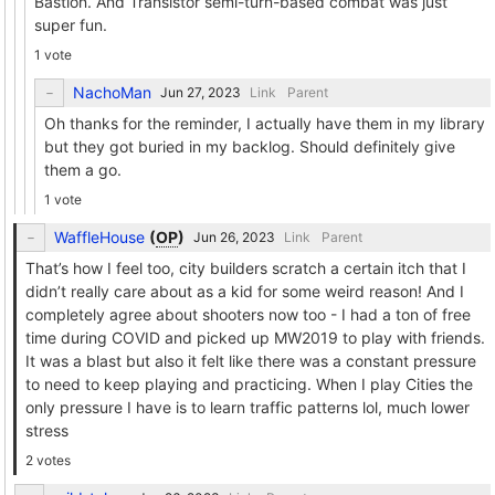
Bastion. And Transistor semi-turn-based combat was just
super fun.
1 vote
NachoMan
Link
Parent
Oh thanks for the reminder, I actually have them in my library
but they got buried in my backlog. Should definitely give
them a go.
1 vote
WaffleHouse
(
OP
)
Link
Parent
That’s how I feel too, city builders scratch a certain itch that I
didn’t really care about as a kid for some weird reason! And I
completely agree about shooters now too - I had a ton of free
time during COVID and picked up MW2019 to play with friends.
It was a blast but also it felt like there was a constant pressure
to need to keep playing and practicing. When I play Cities the
only pressure I have is to learn traffic patterns lol, much lower
stress
2 votes