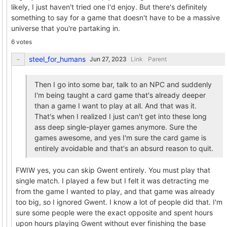
likely, I just haven't tried one I'd enjoy. But there's definitely
something to say for a game that doesn't have to be a massive
universe that you're partaking in.
6 votes
steel_for_humans
Link
Parent
Then I go into some bar, talk to an NPC and suddenly
I'm being taught a card game that's already deeper
than a game I want to play at all. And that was it.
That's when I realized I just can't get into these long
ass deep single-player games anymore. Sure the
games awesome, and yes I'm sure the card game is
entirely avoidable and that's an absurd reason to quit.
FWIW yes, you can skip Gwent entirely. You must play that
single match. I played a few but I felt it was detracting me
from the game I wanted to play, and that game was already
too big, so I ignored Gwent. I know a lot of people did that. I'm
sure some people were the exact opposite and spent hours
upon hours playing Gwent without ever finishing the base