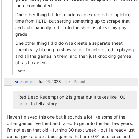
more complicated.
One other thing I'd like to add is an expected completion
time from HLTB, but setting something up to scrape that
and automatically put it into the sheet is above my pay
grade.
One other thing I did do was create a separate sheet
specifically filtering to show series I'm interested in playing
and all the games in them, and then just knocking games
off as I play em.
1 vote
smoontjes
Link
Parent
Red Dead Redemption 2 is great but it takes like 100
hours to tell a story
Haven't played this one but it sounds a lot like some of the
other games I've tried and failed to get into the last few years.
I'm not even that old - turning 30 next week - but I already just
do not give a crap about games that are 50% cutscenes and