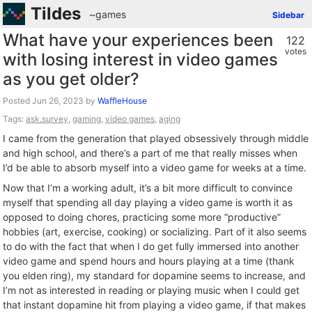
Tildes
~games
Sidebar
What have your experiences been
122
votes
with losing interest in video games
as you get older?
Posted
by
WaffleHouse
Tags:
ask.survey
,
gaming
,
video games
,
aging
I came from the generation that played obsessively through middle
and high school, and there’s a part of me that really misses when
I’d be able to absorb myself into a video game for weeks at a time.
Now that I’m a working adult, it’s a bit more difficult to convince
myself that spending all day playing a video game is worth it as
opposed to doing chores, practicing some more “productive”
hobbies (art, exercise, cooking) or socializing. Part of it also seems
to do with the fact that when I do get fully immersed into another
video game and spend hours and hours playing at a time (thank
you elden ring), my standard for dopamine seems to increase, and
I’m not as interested in reading or playing music when I could get
that instant dopamine hit from playing a video game, if that makes