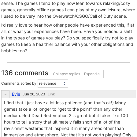
sense. The games I tend to play now lean towards relaxing/cozy
games, generally offline games I can play at my own leisure, where
I used to be very into the Overwatch/CSGO/Call of Duty scene.
I’d really love to hear how other people have experienced this, if at
all, or what your experiences have been. Have you noticed a shift
in the types of games you play? Do you specifically try not to play
games to keep a healthier balance with your other obligations and
hobbies too?
136 comments
Collapse replies
Expand all
Comments sorted by
Evie
Link
I find that I just have a lot less patience (and that's ok!) Many
games take a lot longer to "get to the point" than any other
medium. Red Dead Redemption 2 is great but it takes like 100
hours to tell a story that ultimately falls short of a lot of the
revisionist westerns that inspired it in many areas other than
immersion and atmosphere. Not that it's not worth playing! Only,