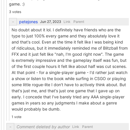
game. :)
3 votes
petejones
Link
Parent
No doubt about it lol. I definitely have friends who are the
type to just 100% every game and they absolutely love it
and that's cool. Even at the time it felt like I was being kind
of ridiculous, but it immediately reminded me of Blitzball from
FFX and it just felt like "nah, I'm good right now". The game
is extremely impressive and the gameplay itself was fun, but
of the first couple hours it felt like about half was cut scenes.
At that point - for a single-player game - I'd rather just watch
a show or listen to the book while surfing in CSGO or playing
some little rogue-lite I don't have to actively think about. But
that's just me, and that's just one game that I gave up on
early. I concede that I've barely tried any AAA single-player
games in years so any judgments I make about a genre
would probably be dumb.
1 vote
Comment deleted by author
Link
Parent