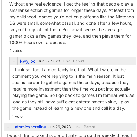
Without any real evidence, I get the feeling that people play a
smaller selection of games for longer these days. At least from
my childhood, games you'd get on platforms like the Nintendo
DS were small, somewhat casual, and done after a few hours,
so you'd buy lots of them. But now it seems the average
gamer picks a few games they love, and then plays them for
1000+ hours over a decade.
2 votes
kwyjibo
Link
Parent
I think so, too. I am certainly like that. What I wrote in the
comment you were replying to is the main reason. It just
seems harder to get into games these days, because they
require more investment than the time you put into actually
playing the game. So I go back to games I'm familiar with. As
long as they still have sufficient entertainment value, I play
the game instead of learning a new one and call it a day.
1 vote
atomicshoreline
Link
Parent
I would like to take this opportunity to plug the weekly thread I