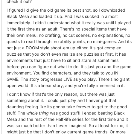
check it out?
I figured I'd give the old game its best shot, so I downloaded
Black Mesa and loaded it up. And I was sucked in almost
immediately. I didn't understand what it really was until I played
it the first time as an adult. There's no special items that have
their own menu, no crafting, no cut scenes, no explanations, no
quests to read through, no ability points, no mini-games. And its
not just a DOOM style shoot-em up either. It's got complex
puzzles that you don't even realize are puzzles at first. It has
environments that just have to sit and stare at sometimes
before you can figure out what to do. It's just you and the game
environment. You find characters, and they talk to you IN-
GAME. The story progresses LIVE as you play. There's no giant
open world. It's a linear story, and you're fully immersed in it.
I don't know if that's the only reason, but there was just
something about it. I could just
play
and I never got that
daunting feeling like its gonna take forever to get to the good
stuff. The
whole thing
was good stuff! I ended beating Black
Mesa and the rest of the Half-life series for the first time and it
was so much better than I ever imagined. So at least for me, it
might just be that I don't enjoy current game trends. Or more