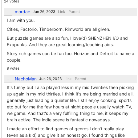
24 votes
mordae
Link
Parent
I am with you.
Cities, Factorio, Timberborn, Rimworld are all given.
But puzzle games are also fun, I love(d) SHENZHEN I/O and
Exapunks. And they are great learning/teaching aids.
Story rich games can be fun too. Horizon and Detroit to name a
couple.
9 votes
NachoMan
Link
Parent
It's funny but I also played less in my mid twenties then picking
up again in my mid thirties. I think it's me being married and all,
generally just leading a quieter life. I still enjoy cooking, sports
etc but for me the few hours at night people usually watch TV,
we game. And that's a very fulfilling thing to me, it keeps my
brain active. The indie scene is fantastic nowadays.
I made an effort to find games of genres I don't really play
(even as a kid) and give it an honest go. I found things like