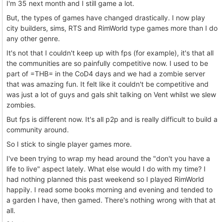
I'm 35 next month and I still game a lot.
But, the types of games have changed drastically. I now play
city builders, sims, RTS and RimWorld type games more than I do
any other genre.
It's not that I couldn't keep up with fps (for example), it's that all
the communities are so painfully competitive now. I used to be
part of =THB= in the CoD4 days and we had a zombie server
that was amazing fun. It felt like it couldn't be competitive and
was just a lot of guys and gals shit talking on Vent whilst we slew
zombies.
But fps is different now. It's all p2p and is really difficult to build a
community around.
So I stick to single player games more.
I've been trying to wrap my head around the "don't you have a
life to live" aspect lately. What else would I do with my time? I
had nothing planned this past weekend so I played RimWorld
happily. I read some books morning and evening and tended to
a garden I have, then gamed. There's nothing wrong with that at
all.