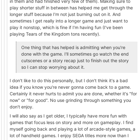
in them and had finished very few of them). Making sure to
play shorter stuff in between has helped me get through the
longer stuff because I'm not just burning out on it. And
sometimes I get really into a longer game and just want to
play it nonstop, which is fine if I'm having fun (I've been
playing Tears of the Kingdom tons recently).
One thing that has helped is admitting when you're
done with the game. I'll sometimes go watch the end
cutscenes or a story recap just to finish out the story
so I can stop worrying about it.
I don't like to do this personally, but I don't think it's a bad
idea if you know you're never gonna come back to a game.
Certainly it never hurts to admit you are done, whether it's "for
now" or "for good". No use grinding through something you
don't enjoy.
I will also say as I get older, I typically have more fun with
games that focus less on story and more on gameplay. I find
myself going back and playing a lot of arcade-style games, a
lot of handheld games. I enjoy SEGA titles more now than I