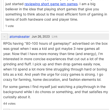
just started
reviewing short game jam games
. I am a big
believer in the idea that playing short games that give you
something to think about is the most efficient form of gaming in
terms of both hardware cost and player time.
1 vote
atomskeater
Link
RPGs having "80-100 hours of gameplay!" advertised on the box
was great when I was a kid and got maybe 3 new games all
year. Now that I have more money than time (and energy), I'm
interested in more concise experiences that cut out a lot of the
grinding and fluff. I pick up and then drop games easily now,
when I'd spend a lot more time struggling through hard or boring
bits as a kid. And yeah the urge for cozy games is strong. I go
crazy for farming, home decoration, and fashion elements lol.
For some games I find myself just watching a playthrough in the
background while I do chores or something, and that satisfies my
curiosity about it.
44 votes