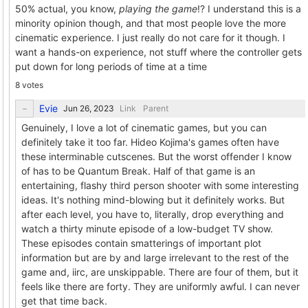
50% actual, you know,
playing the game
!? I understand this is a
minority opinion though, and that most people love the more
cinematic experience. I just really do not care for it though. I
want a hands-on experience, not stuff where the controller gets
put down for long periods of time at a time
8 votes
Evie
Link
Parent
Genuinely, I love a lot of cinematic games, but you can
definitely take it too far. Hideo Kojima's games often have
these interminable cutscenes. But the worst offender I know
of has to be Quantum Break. Half of that game is an
entertaining, flashy third person shooter with some interesting
ideas. It's nothing mind-blowing but it definitely works. But
after each level, you have to, literally, drop everything and
watch a thirty minute episode of a low-budget TV show.
These episodes contain smatterings of important plot
information but are by and large irrelevant to the rest of the
game and, iirc, are unskippable. There are four of them, but it
feels like there are forty. They are uniformly awful. I can never
get that time back.