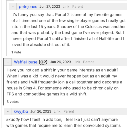
petejones
Link
Parent
It's funny you say that. Portal 2 is one of my favorite games
of all time and one of the few single-player games I really got
into in the last 15 years. Shadow of the Colossus was another
and that was probably the best game I've ever played. But I
never played Portal 1 until after I finished all of Half-life and I
loved the absolute shit out of it.
1 vote
WaffleHouse
(
OP
)
Link
Parent
Have you noticed a shift in your game interests as an adult?
When I was a kid it would never happen but as an adult my
friends and I will frequently join a call together and decorate a
house in Sims 4. For someone who used to be chronically on
FPS and competitive games it’s a wild shift.
3 votes
kwyjibo
Link
Parent
Exactly
how I feel! In addition, I feel like I just can't anymore
with games that require me to learn their convoluted systems