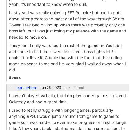
yeah, it's important to know when to quit.
Last year I was really enjoying FF7 Remake but had to put it
down after progressing most or all of the way through Shinra
Tower. I felt bad giving up when there was probably only one
boss left, but I was just losing my patience with the game and
needed to move on.
This year I finally watched the rest of the game on YouTube
and came to find there were like seven boss fights left! I
couldn't believe it! Couple that with the fact that the ending
made no sense to me and I'm very glad I walked away when I
did.
5 votes
caninehere
Link
Parent
I haven't played Valhalla, but I do play longer games. I played
Odyssey and had a great time.
I used to really struggle with longer games, particularly
anything RPG. I would jump around from game to game to
game so it was harder to ever make progress or finish a longer
title. A few years back I started maintaining a spreadsheet to