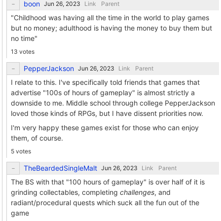
boon
Link
Parent
"Childhood was having all the time in the world to play games
but no money; adulthood is having the money to buy them but
no time"
13 votes
PepperJackson
Link
Parent
I relate to this. I've specifically told friends that games that
advertise "100s of hours of gameplay" is almost strictly a
downside to me. Middle school through college PepperJackson
loved those kinds of RPGs, but I have dissent priorities now.
I'm very happy these games exist for those who can enjoy
them, of course.
5 votes
TheBeardedSingleMalt
Link
Parent
The BS with that "100 hours of gameplay" is over half of it is
grinding collectables, completing
challenges
, and
radiant/procedural quests which suck all the fun out of the
game