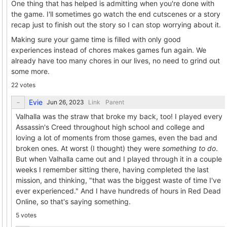
One thing that has helped is admitting when you're done with
the game. I'll sometimes go watch the end cutscenes or a story
recap just to finish out the story so I can stop worrying about it.
Making sure your game time is filled with only good
experiences instead of chores makes games fun again. We
already have too many chores in our lives, no need to grind out
some more.
22 votes
Evie
Link
Parent
Valhalla was the straw that broke my back, too! I played every
Assassin's Creed throughout high school and college and
loving a lot of moments from those games, even the bad and
broken ones. At worst (I thought) they were
something to do
.
But when Valhalla came out and I played through it in a couple
weeks I remember sitting there, having completed the last
mission, and thinking, "that was the biggest waste of time I've
ever experienced." And I have hundreds of hours in Red Dead
Online, so that's saying something.
5 votes