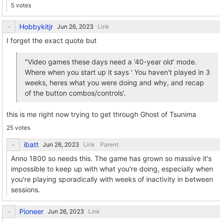
5 votes
Hobbykitjr
Link
I forget the exact quote but
"Video games these days need a '40-year old' mode.
Where when you start up it says ' You haven't played in 3
weeks, heres what you were doing and why, and recap
of the button combos/controls'.
this is me right now trying to get through Ghost of Tsunima
25 votes
ibatt
Link
Parent
Anno 1800 so needs this. The game has grown so massive it's
impossible to keep up with what you're doing, especially when
you're playing sporadically with weeks of inactivity in between
sessions.
Pioneer
Link