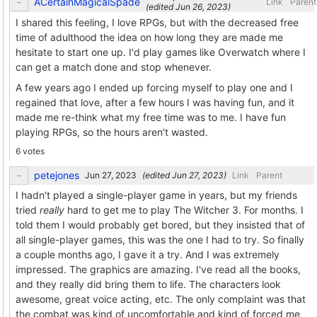
ACertainMagicalSpade
Link
Parent
(edited
)
I shared this feeling, I love RPGs, but with the decreased free
time of adulthood the idea on how long they are made me
hesitate to start one up. I'd play games like Overwatch where I
can get a match done and stop whenever.
A few years ago I ended up forcing myself to play one and I
regained that love, after a few hours I was having fun, and it
made me re-think what my free time was to me. I have fun
playing RPGs, so the hours aren't wasted.
6 votes
petejones
(edited
)
Link
Parent
I hadn't played a single-player game in years, but my friends
tried
really
hard to get me to play The Witcher 3. For months. I
told them I would probably get bored, but they insisted that of
all single-player games, this was the one I had to try. So finally
a couple months ago, I gave it a try. And I was extremely
impressed. The graphics are amazing. I've read all the books,
and they really did bring them to life. The characters look
awesome, great voice acting, etc. The only complaint was that
the combat was kind of uncomfortable and kind of forced me