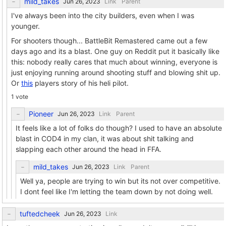
mild_takes
Link
Parent
I've always been into the city builders, even when I was
younger.
For shooters though... BattleBit Remastered came out a few
days ago and its a blast. One guy on Reddit put it basically like
this: nobody really cares that much about winning, everyone is
just enjoying running around shooting stuff and blowing shit up.
Or
this
players story of his heli pilot.
1 vote
Pioneer
Link
Parent
It feels like a lot of folks do though? I used to have an absolute
blast in COD4 in my clan, it was about shit talking and
slapping each other around the head in FFA.
mild_takes
Link
Parent
Well ya, people are trying to win but its not over competitive.
I dont feel like I'm letting the team down by not doing well.
tuftedcheek
Link