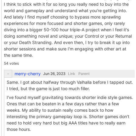
I think to stick with it for so long you really need to buy into the
world and gameplay and understand what you're getting into.
And lately I find myself choosing to bypass more sprawling
experiences for more focused and shorter games, only rarely
diving into a bigger 50-100 hour triple-A project when I feel it's
doing something novel and unique; your Control or your Returnal
or your Death Stranding. And even then, I try to break it up into
shorter sessions and make sure I'm engaging with other art at
the same time.
54 votes
merry-cherry
Link
Parent
Same. I got about halfway through Valhalla before I tapped out.
I tried, but the game is just too much filler.
I've found myself gravitating towards shorter indie style games.
Ones that can be beaten in a few days rather than a few
weeks. My ability to sustain really comes back to how
interesting the primary gameplay loop is. Shorter games don't
need to hold very hard but big AAA titles have to really earn
those hours.