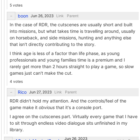
5 votes
boon
Link
Parent
In the case of RDR, the cutscenes are usually short and built
into missions, but what takes time is travelling around, usually
on horseback, and side missions, hunting and anything else
that isn't directly contributing to the story.
I think age is less of a factor than life phase, as young
professionals and young families time is a premium and I
rarely get more than 2 hours straight to play a game, so slow
games just can't make the cut.
4 votes
Rico
Link
Parent
RDR didn't hold my attention. And the controls/feel of the
game make it
obvious
that it's a console port.
I agree on the cutscenes part. Virtually every game that I have
to sit through endless video dialogue sits unfinished in my
library.